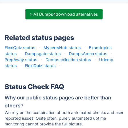
» All Dumps4download alternatives
Related status pages
FlexiQuiz status
·
MycertsHub status
·
Examtopics
status
·
Dumpsgate status
·
DumpsArena status
·
PrepAway status
·
Dumpscollection status
·
Udemy
status
·
FlexiQuiz status
·
Status Check FAQ
Why our public status pages are better than
others?
We rely on the combination of both automated checks and user
reported issues. Quite often, purely automated uptime
monitoring cannot provide the full picture.