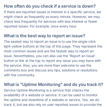
How often do you check if a service is down?
If there are reported issues or interest in a specific service, we
might check as frequently as every minute. However, we may
check less frequently for services with less interest or fewer
reported issues. For example, once every hour.
What is the best way to report an issue?
The easiest way to report an issue is to use the single-click
light-yellow buttons at the top of this page. They represent the
most common issues and are the fastest way to report an
issue. Nevertheless, you can also use the 'Report an Issue'
button or link at the top to report any issue you may have with
the service. Also, you are more than welcome to use the
comments box and discuss any tips, solutions or resolutions
with the community.
What is "Uptime Monitoring" and do you track it?
Service Uptime Monitoring is a service that checks the
availability of a website or service. It can be used to monitor
the uptime and downtime of a website or service. Yes, we do
track it, but we also rely on user reported issues to provide the