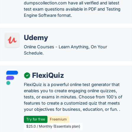
dumpscollection.com have all verified and latest
test exam questions available in PDF and Testing
Engine Software format.
Udemy
Online Courses - Learn Anything, On Your
Schedule.
FlexiQuiz
✓
FlexiQuiz is a powerful online test generator that
enables you to create engaging online quizzes,
tests, or exams in minutes. Choose from 100's of
features to create a customized quiz that meets
your objectives for business, education, or fun. .
Try for free
Freemium
$25.0 / Monthly (Essentials plan)