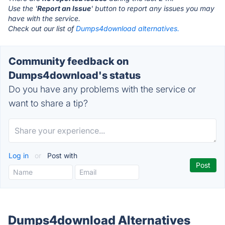
Use the '
Report an Issue
' button to report any issues you may
have with the service.
Check out our list of
Dumps4download alternatives.
Community feedback on
Dumps4download's status
Do you have any problems with the service or
want to share a tip?
Log in
or
Post with
Dumps4download Alternatives