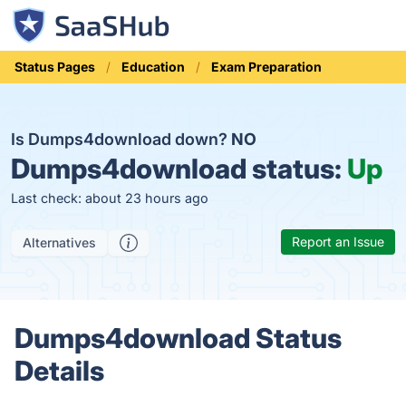
Status Pages
Education
Exam Preparation
Is Dumps4download down?
NO
Dumps4download status:
Up
Last check: about 23 hours ago
Report an Issue
Alternatives
Dumps4download Status
Details