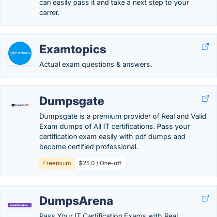
can easily pass it and take a next step to your
carrer.
Examtopics
Actual exam questions & answers.
Dumpsgate
Dumpsgate is a premium provider of Real and Valid
Exam dumps of All IT certifications. Pass your
certification exam easily with pdf dumps and
become certified professional.
Freemium
$25.0 / One-off
DumpsArena
Pass Your IT Certification Exams with Real