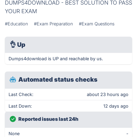
DUMPS4DOWNLOAD - BEST SOLUTION TO PASS
YOUR EXAM
#Education
#Exam Preparation
#Exam Questions
👌
Up
Dumps4download is UP and reachable by us.
Automated status checks
Last Check:
about 23 hours ago
Last Down:
12 days ago
Reported issues last 24h
None
-