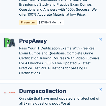
Braindumps Study and Practice Exam Dumps
Questions and Answers with 100% Success. We
offer 100% Accurate Material at low Price.
Freemium
$27.99 (3 Months)
PrepAway
Pass Your IT Certification Exams With Free Real
Exam Dumps and Questions. Complete Online
Certification Training Courses With Video Tutorials
For All Vendors. 100% Free Updated & Latest
Practice Test PDF Questions for passing IT
Certifications.
Dumpscollection
Only site that have most updated and latest set of
all Exams questions pool. We at