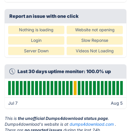
Report an issue with one click
Nothing is loading
Website not opening
Login
Slow Reponse
Server Down
Videos Not Loading
Last 30 days uptime monitor: 100.0% up
Jul 7
Aug 5
This is
the unofficial Dumps4download status page
.
Dumps4download's website is at
dumps4download.com
.
There are
no reported issues
during the last 24h.