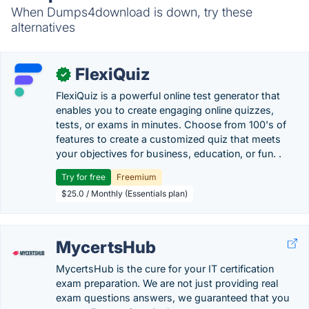
When Dumps4download is down, try these
alternatives
FlexiQuiz
✓
FlexiQuiz is a powerful online test generator that
enables you to create engaging online quizzes,
tests, or exams in minutes. Choose from 100's of
features to create a customized quiz that meets
your objectives for business, education, or fun. .
Try for free
Freemium
$25.0 / Monthly (Essentials plan)
MycertsHub
MycertsHub is the cure for your IT certification
exam preparation. We are not just providing real
exam questions answers, we guaranteed that you