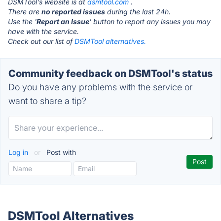
DSMTool's website is at
dsmtool.com
.
There are
no reported issues
during the last 24h.
Use the '
Report an Issue
' button to report any issues you may
have with the service.
Check out our list of
DSMTool alternatives.
Community feedback on DSMTool's status
Do you have any problems with the service or
want to share a tip?
Log in
or
Post with
DSMTool Alternatives