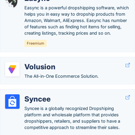
Easync is a powerful dropshipping software, which
helps you in easy way to dropship products from
Amazon, Walmart, AliExpress. Easync has number
of features such as finding hot items for selling,
creating listings, tracking prices and so on.
Freemium
Volusion
The All-in-One Ecommerce Solution.
Syncee
Syncee is a globally recognized Dropshiping
platform and wholesale platform that provides
dropshippers, retailers, and suppliers to have a
competitive approach to streamline their sales.