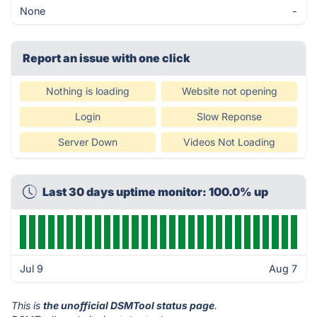
None
-
Report an issue with one click
Nothing is loading
Website not opening
Login
Slow Reponse
Server Down
Videos Not Loading
Last 30 days uptime monitor: 100.0% up
Jul 9
Aug 7
This is
the unofficial DSMTool status page
.