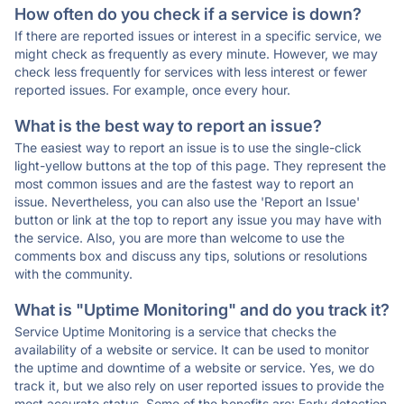
How often do you check if a service is down?
If there are reported issues or interest in a specific service, we
might check as frequently as every minute. However, we may
check less frequently for services with less interest or fewer
reported issues. For example, once every hour.
What is the best way to report an issue?
The easiest way to report an issue is to use the single-click
light-yellow buttons at the top of this page. They represent the
most common issues and are the fastest way to report an
issue. Nevertheless, you can also use the 'Report an Issue'
button or link at the top to report any issue you may have with
the service. Also, you are more than welcome to use the
comments box and discuss any tips, solutions or resolutions
with the community.
What is "Uptime Monitoring" and do you track it?
Service Uptime Monitoring is a service that checks the
availability of a website or service. It can be used to monitor
the uptime and downtime of a website or service. Yes, we do
track it, but we also rely on user reported issues to provide the
most accurate status. Some of the benefits are: Early detection