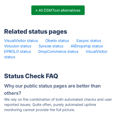
» All DSMTool alternatives
Related status pages
VisualVisitor status
·
Oberlo status
·
Easync status
·
Volusion status
·
Syncee status
·
AliDropship status
·
EPROLO status
·
DropCommerce status
·
VisualVisitor
status
·
Status Check FAQ
Why our public status pages are better than
others?
We rely on the combination of both automated checks and user
reported issues. Quite often, purely automated uptime
monitoring cannot provide the full picture.