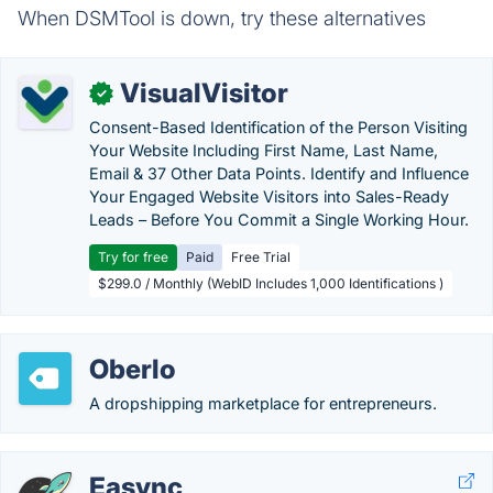
When DSMTool is down, try these alternatives
VisualVisitor
✓
Consent-Based Identification of the Person Visiting
Your Website Including First Name, Last Name,
Email & 37 Other Data Points. Identify and Influence
Your Engaged Website Visitors into Sales-Ready
Leads – Before You Commit a Single Working Hour.
Try for free
Paid
Free Trial
$299.0 / Monthly (WebID Includes 1,000 Identifications )
Oberlo
A dropshipping marketplace for entrepreneurs.
Easync