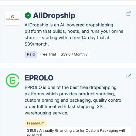
AliDropship
✓
AliDropship is an AI-powered dropshipping
platform that builds, hosts, and runs your online
store — starting with a free 14-day trial at
$39/month.
Paid
Free Trial
$39.0 / Monthly
EPROLO
EPROLO is one of the best free dropshipping
platforms which provides product sourcing,
custom branding and packaging, quality control,
order fulfillment with fast shipping, 3PL
warehousing service.
Freemium
$19.9 / Annually (Branding Lite for Custom Packaging with
no MOQ)