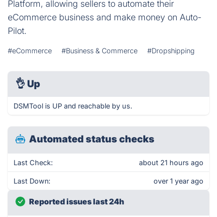
Platform, allowing sellers to automate their
eCommerce business and make money on Auto-
Pilot.
#eCommerce
#Business & Commerce
#Dropshipping
👌
Up
DSMTool is UP and reachable by us.
Automated status checks
Last Check:
about 21 hours ago
Last Down:
over 1 year ago
Reported issues last 24h