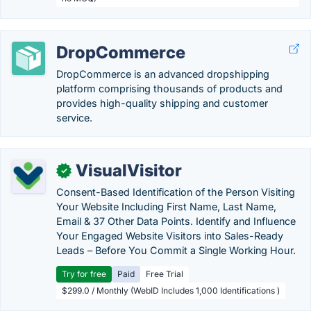
DropCommerce
DropCommerce is an advanced dropshipping
platform comprising thousands of products and
provides high-quality shipping and customer
service.
VisualVisitor
✓
Consent-Based Identification of the Person Visiting
Your Website Including First Name, Last Name,
Email & 37 Other Data Points. Identify and Influence
Your Engaged Website Visitors into Sales-Ready
Leads – Before You Commit a Single Working Hour.
Try for free
Paid
Free Trial
$299.0 / Monthly (WebID Includes 1,000 Identifications )