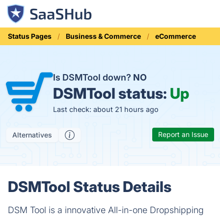
Status Pages
Business & Commerce
eCommerce
Is DSMTool down?
NO
DSMTool status:
Up
Last check: about 21 hours ago
Report an Issue
Alternatives
DSMTool Status Details
DSM Tool is a innovative All-in-one Dropshipping