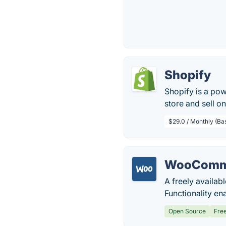
Shopify
Shopify is a pow
store and sell onl
$29.0 / Monthly (Ba
WooComm
A freely availab
Functionality en
Open Source
Fre