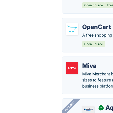
Open Source
Fre
OpenCart
A free shopping
Open Source
Miva
Miva Merchant i
sizes to featur
business platfo
FEATURED
Aq
✓