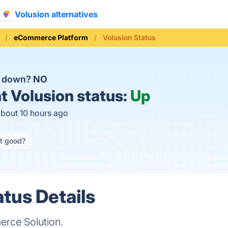
Volusion alternatives
eCommerce Platform
Volusion Status
n down?
NO
t
Volusion status:
Up
about 10 hours ago
it good?
atus Details
rce Solution.