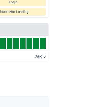
Login
ideos Not Loading
Aug 5