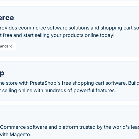
rce
vides ecommerce software solutions and shopping cart sof
t free and start selling your products online today!
tandard)
op
ine store with PrestaShop's free shopping cart software. Bu
rt selling online with hundreds of powerful features.
eCommerce software and platform trusted by the world's le
 with Magento.