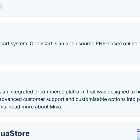
e
 cart system. OpenCart is an open source PHP-based online 
s an integrated e-commerce platform that was designed to he
e advanced customer support and customizable options into p
rms. Read more about Miva.
uaStore