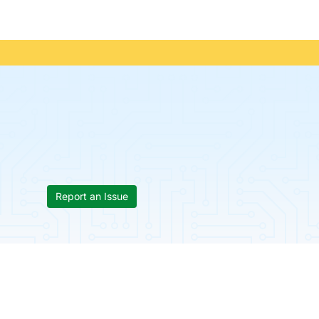
Report an Issue