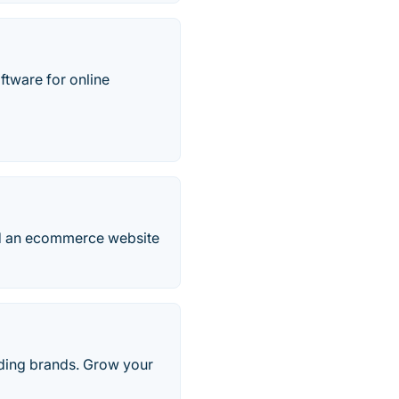
tware for online
ild an ecommerce website
ading brands. Grow your