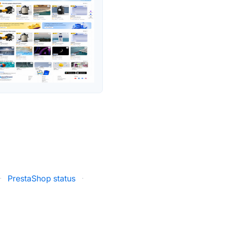
·
PrestaShop status
·