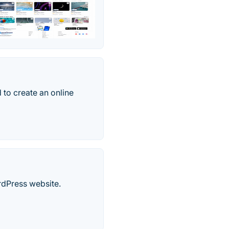
 to create an online
rdPress website.