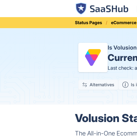
Status Pages
eCommerce
Is Volusio
Curren
Last check: 
Alternatives
Is 
Volusion St
The All-in-One Ecomme