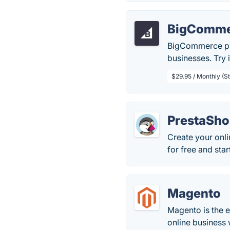
BigComme
BigCommerce pro
businesses. Try i
$29.95 / Monthly (S
PrestaSh
Create your onl
for free and sta
Magento
Magento is the 
online business