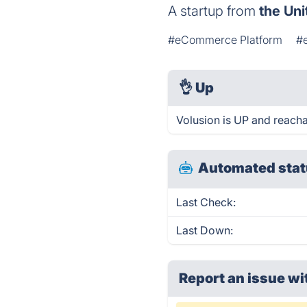
A startup from
the Uni
#eCommerce Platform
#
👌
Up
Volusion is UP and reacha
Automated stat
Last Check:
Last Down:
Report an issue wi