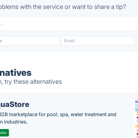
blems with the service or want to share a tip?
rnatives
 try these alternatives
uaStore
B2B marketplace for pool, spa, water treatment and
on industries.
site