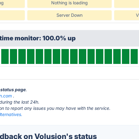
ng
Nothing is loading
Server Down
V
ptime monitor: 100.0% up
n status page
.
on.com
.
during the last 24h.
ton to report any issues you may have with the service.
lternatives.
back on Volusion's status