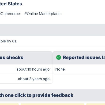
ted States
.
eCommerce
#Online Marketplace
ble by us.
us checks
Reported issues l
about 10 hours ago
None
about 2 years ago
th one click
to provide feedback