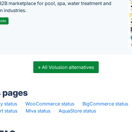
B2B marketplace for pool, spa, water treatment and
on industries.
site
» All Volusion alternatives
s pages
y status
·
WooCommerce status
·
BigCommerce status
t status
·
Miva status
·
AquaStore status
·