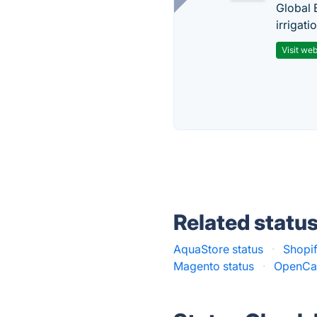
Global 
irrigati
Visit web
Related statu
AquaStore status
·
Shopif
Magento status
·
OpenCar