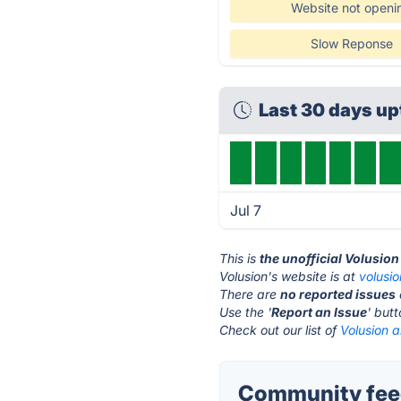
Website not openi
Slow Reponse
Last 30 days u
Jul 7
This is
the unofficial Volusio
Volusion's website is at
volusi
There are
no reported issues
Use the '
Report an Issue
' but
Check out our list of
Volusion a
Community feed