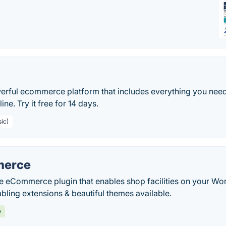
erful ecommerce platform that includes everything you need
ine. Try it free for 14 days.
sic)
erce
le eCommerce plugin that enables shop facilities on your Wo
abling extensions & beautiful themes available.
e