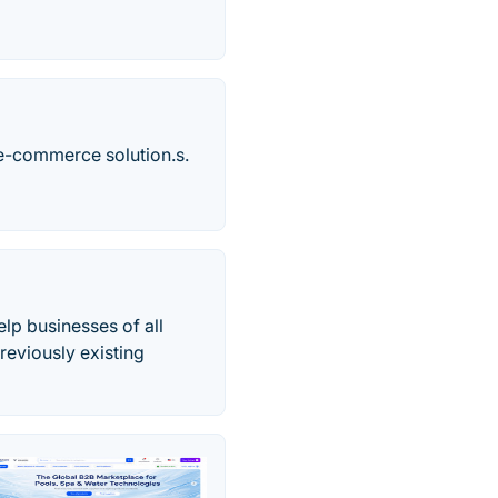
e-commerce solution.s.
lp businesses of all
reviously existing