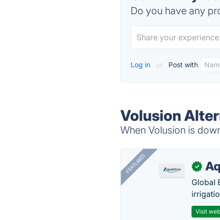
Do you have any pro
Log in
or
Post with
Volusion Alte
When Volusion is down,
FEATURED
Aq
✓
Global 
irrigati
Visit web