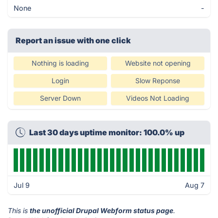
None
-
Report an issue with one click
Nothing is loading
Website not opening
Login
Slow Reponse
Server Down
Videos Not Loading
Last 30 days uptime monitor: 100.0% up
Jul 9
Aug 7
This is
the unofficial Drupal Webform status page
.