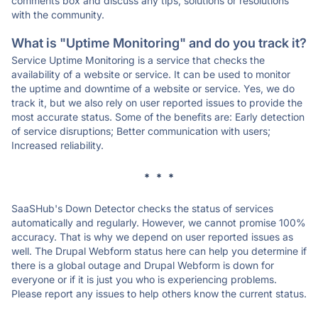
comments box and discuss any tips, solutions or resolutions
with the community.
What is "Uptime Monitoring" and do you track it?
Service Uptime Monitoring is a service that checks the
availability of a website or service. It can be used to monitor
the uptime and downtime of a website or service. Yes, we do
track it, but we also rely on user reported issues to provide the
most accurate status. Some of the benefits are: Early detection
of service disruptions; Better communication with users;
Increased reliability.
* * *
SaaSHub's Down Detector checks the status of services
automatically and regularly. However, we cannot promise 100%
accuracy. That is why we depend on user reported issues as
well. The Drupal Webform status here can help you determine if
there is a global outage and Drupal Webform is down for
everyone or if it is just you who is experiencing problems.
Please report any issues to help others know the current status.