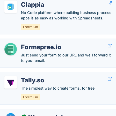
Clappia
No Code platform where building business process
apps is as easy as working with Spreadsheets.
Freemium
Formspree.io
Just send your form to our URL and we'll forward it
to your email.
Tally.so
The simplest way to create forms, for free.
Freemium