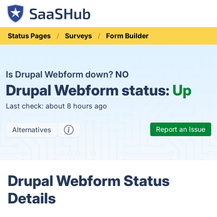
Status Pages
Surveys
Form Builder
Is Drupal Webform down?
NO
Drupal Webform status:
Up
Last check: about 8 hours ago
Report an Issue
Alternatives
Drupal Webform Status
Details