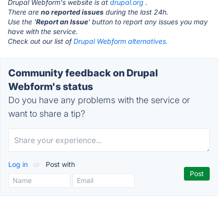
Drupal Webform's website is at
drupal.org
.
There are
no reported issues
during the last 24h.
Use the '
Report an Issue
' button to report any issues you may
have with the service.
Check out our list of
Drupal Webform alternatives.
Community feedback on Drupal
Webform's status
Do you have any problems with the service or
want to share a tip?
Log in
or
Post with