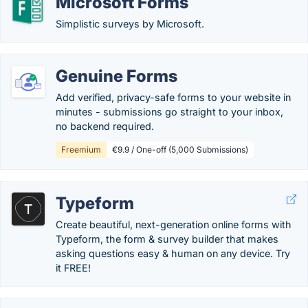
Microsoft Forms
Simplistic surveys by Microsoft.
Genuine Forms
Add verified, privacy-safe forms to your website in
minutes - submissions go straight to your inbox,
no backend required.
Freemium
€9.9 / One-off (5,000 Submissions)
Typeform
Create beautiful, next-generation online forms with
Typeform, the form & survey builder that makes
asking questions easy & human on any device. Try
it FREE!