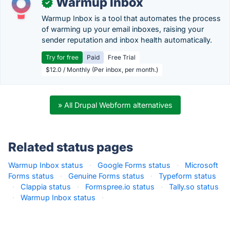
Warmup Inbox
✓
Warmup Inbox is a tool that automates the process
of warming up your email inboxes, raising your
sender reputation and inbox health automatically.
Try for free
Paid
Free Trial
$12.0 / Monthly (Per inbox, per month.)
» All Drupal Webform alternatives
Related status pages
Warmup Inbox status
·
Google Forms status
·
Microsoft
Forms status
·
Genuine Forms status
·
Typeform status
·
Clappia status
·
Formspree.io status
·
Tally.so status
·
Warmup Inbox status
·