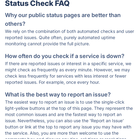
Status Check FAQ
Why our public status pages are better than
others?
We rely on the combination of both automated checks and user
reported issues. Quite often, purely automated uptime
monitoring cannot provide the full picture.
How often do you check if a service is down?
If there are reported issues or interest in a specific service, we
might check as frequently as every minute. However, we may
check less frequently for services with less interest or fewer
reported issues. For example, once every hour.
What is the best way to report an issue?
The easiest way to report an issue is to use the single-click
light-yellow buttons at the top of this page. They represent the
most common issues and are the fastest way to report an
issue. Nevertheless, you can also use the 'Report an Issue'
button or link at the top to report any issue you may have with
the service. Also, you are more than welcome to use the