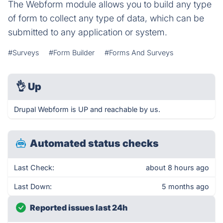
The Webform module allows you to build any type
of form to collect any type of data, which can be
submitted to any application or system.
#Surveys
#Form Builder
#Forms And Surveys
👌
Up
Drupal Webform is UP and reachable by us.
Automated status checks
Last Check:
about 8 hours ago
Last Down:
5 months ago
Reported issues last 24h