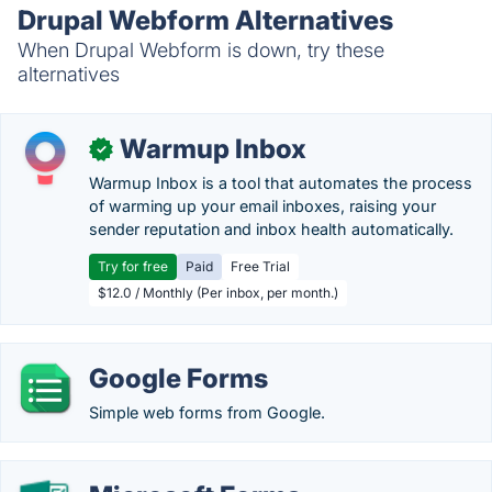
Drupal Webform Alternatives
When Drupal Webform is down, try these
alternatives
Warmup Inbox
✓
Warmup Inbox is a tool that automates the process
of warming up your email inboxes, raising your
sender reputation and inbox health automatically.
Try for free
Paid
Free Trial
$12.0 / Monthly (Per inbox, per month.)
Google Forms
Simple web forms from Google.