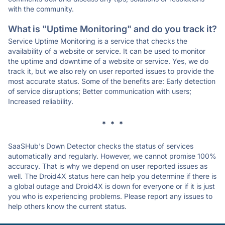
with the community.
What is "Uptime Monitoring" and do you track it?
Service Uptime Monitoring is a service that checks the
availability of a website or service. It can be used to monitor
the uptime and downtime of a website or service. Yes, we do
track it, but we also rely on user reported issues to provide the
most accurate status. Some of the benefits are: Early detection
of service disruptions; Better communication with users;
Increased reliability.
* * *
SaaSHub's Down Detector checks the status of services
automatically and regularly. However, we cannot promise 100%
accuracy. That is why we depend on user reported issues as
well. The Droid4X status here can help you determine if there is
a global outage and Droid4X is down for everyone or if it is just
you who is experiencing problems. Please report any issues to
help others know the current status.