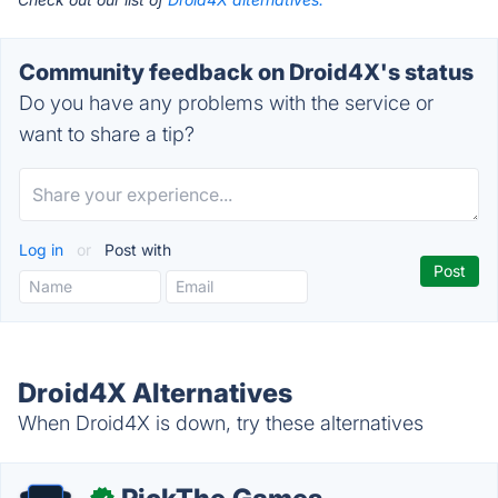
Community feedback on Droid4X's status
Do you have any problems with the service or
want to share a tip?
Log in
or
Post with
Droid4X Alternatives
When Droid4X is down, try these alternatives