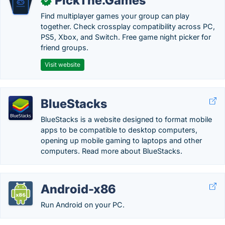
PickThe.Games
✓
Find multiplayer games your group can play
together. Check crossplay compatibility across PC,
PS5, Xbox, and Switch. Free game night picker for
friend groups.
Visit website
BlueStacks
BlueStacks is a website designed to format mobile
apps to be compatible to desktop computers,
opening up mobile gaming to laptops and other
computers. Read more about BlueStacks.
Android-x86
Run Android on your PC.