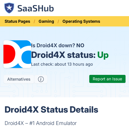
Status Pages
Gaming
Operating Systems
Is Droid4X down?
NO
Droid4X status:
Up
Last check: about 13 hours ago
Report an Issue
Alternatives
Droid4X Status Details
Droid4X – #1 Android Emulator