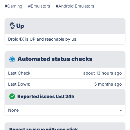
#Gaming
#Emulators
#Android Emulators
👌
Up
Droid4X is UP and reachable by us.
Automated status checks
Last Check:
about 13 hours ago
Last Down:
5 months ago
Reported issues last 24h
None
-
Report an issue with one click