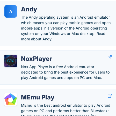
Andy
A
The Andy operating system is an Android emulator,
which means you can play mobile games and open
mobile apps in a version of the Android operating
system on your Windows or Mac desktop. Read
more about Andy.
NoxPlayer
Nox App Player is a free Android emulator
dedicated to bring the best experience for users to
play Android games and apps on PC and Mac.
MEmu Play
MEmu is the best android emulator to play Android
games on PC and performs better than Bluestacks.