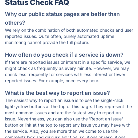
Status Check FAQ
Why our public status pages are better than
others?
We rely on the combination of both automated checks and user
reported issues. Quite often, purely automated uptime
monitoring cannot provide the full picture.
How often do you check if a service is down?
If there are reported issues or interest in a specific service, we
might check as frequently as every minute. However, we may
check less frequently for services with less interest or fewer
reported issues. For example, once every hour.
What is the best way to report an issue?
The easiest way to report an issue is to use the single-click
light-yellow buttons at the top of this page. They represent the
most common issues and are the fastest way to report an
issue. Nevertheless, you can also use the 'Report an Issue'
button or link at the top to report any issue you may have with
the service. Also, you are more than welcome to use the
comments box and discuss any tips, solutions or resolutions