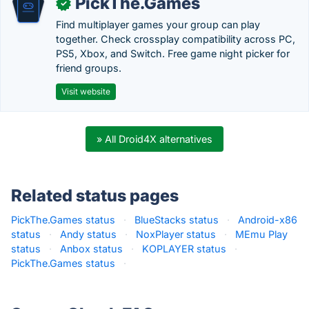
PickThe.Games
✓
Find multiplayer games your group can play
together. Check crossplay compatibility across PC,
PS5, Xbox, and Switch. Free game night picker for
friend groups.
Visit website
» All Droid4X alternatives
Related status pages
PickThe.Games status
·
BlueStacks status
·
Android-x86
status
·
Andy status
·
NoxPlayer status
·
MEmu Play
status
·
Anbox status
·
KOPLAYER status
·
PickThe.Games status
·