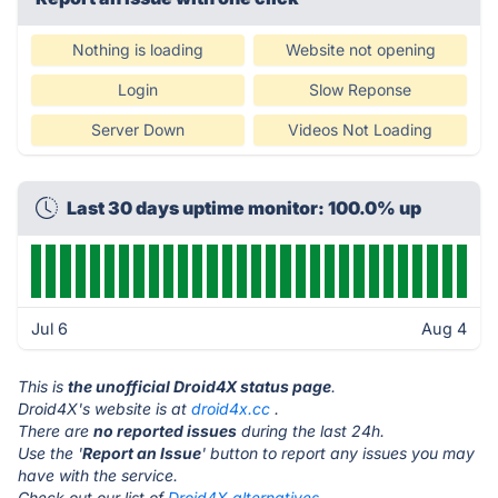
Nothing is loading
Website not opening
Login
Slow Reponse
Server Down
Videos Not Loading
Last 30 days uptime monitor: 100.0% up
Jul 6
Aug 4
This is
the unofficial Droid4X status page
.
Droid4X's website is at
droid4x.cc
.
There are
no reported issues
during the last 24h.
Use the '
Report an Issue
' button to report any issues you may
have with the service.
Check out our list of
Droid4X alternatives.