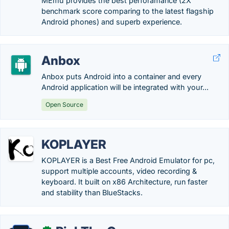
MEmu provides the best perforamance (2X
benchmark score comparing to the latest flagship
Android phones) and superb experience.
Anbox
Anbox puts Android into a container and every
Android application will be integrated with your...
Open Source
KOPLAYER
KOPLAYER is a Best Free Android Emulator for pc,
support multiple accounts, video recording &
keyboard. It built on x86 Architecture, run faster
and stability than BlueStacks.