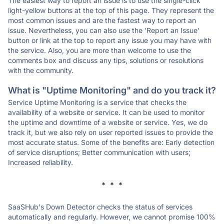
The easiest way to report an issue is to use the single-click
light-yellow buttons at the top of this page. They represent the
most common issues and are the fastest way to report an
issue. Nevertheless, you can also use the 'Report an Issue'
button or link at the top to report any issue you may have with
the service. Also, you are more than welcome to use the
comments box and discuss any tips, solutions or resolutions
with the community.
What is "Uptime Monitoring" and do you track it?
Service Uptime Monitoring is a service that checks the
availability of a website or service. It can be used to monitor
the uptime and downtime of a website or service. Yes, we do
track it, but we also rely on user reported issues to provide the
most accurate status. Some of the benefits are: Early detection
of service disruptions; Better communication with users;
Increased reliability.
* * *
SaaSHub's Down Detector checks the status of services
automatically and regularly. However, we cannot promise 100%