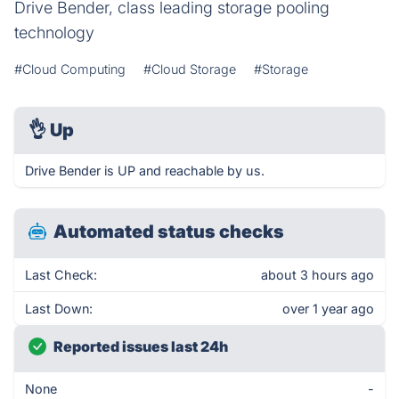
Drive Bender, class leading storage pooling
technology
#Cloud Computing
#Cloud Storage
#Storage
👌
Up
Drive Bender is UP and reachable by us.
Automated status checks
Last Check:
about 3 hours ago
Last Down:
over 1 year ago
Reported issues last 24h
None
-