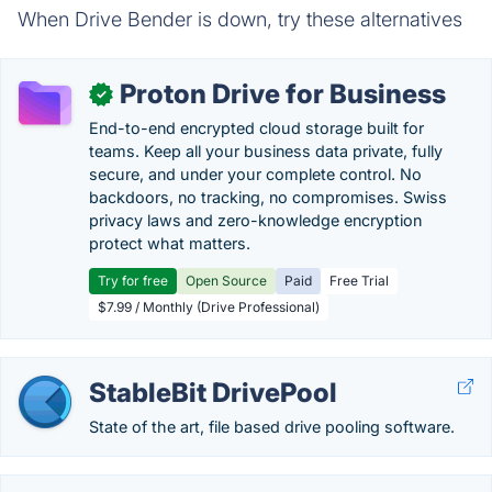
When Drive Bender is down, try these alternatives
Proton Drive for Business
✓
End-to-end encrypted cloud storage built for
teams. Keep all your business data private, fully
secure, and under your complete control. No
backdoors, no tracking, no compromises. Swiss
privacy laws and zero-knowledge encryption
protect what matters.
Try for free
Open Source
Paid
Free Trial
$7.99 / Monthly (Drive Professional)
StableBit DrivePool
State of the art, file based drive pooling software.