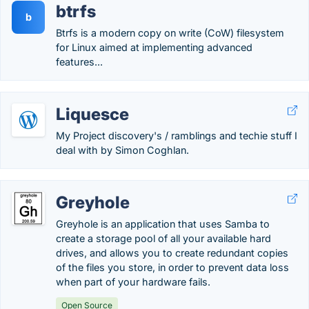
btrfs
b
Btrfs is a modern copy on write (CoW) filesystem
for Linux aimed at implementing advanced
features...
Liquesce
My Project discovery's / ramblings and techie stuff I
deal with by Simon Coghlan.
Greyhole
Greyhole is an application that uses Samba to
create a storage pool of all your available hard
drives, and allows you to create redundant copies
of the files you store, in order to prevent data loss
when part of your hardware fails.
Open Source