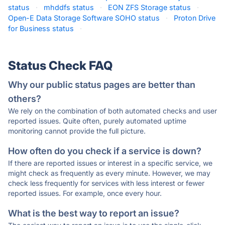
status
·
mhddfs status
·
EON ZFS Storage status
·
Open-E Data Storage Software SOHO status
·
Proton Drive
for Business status
·
Status Check FAQ
Why our public status pages are better than
others?
We rely on the combination of both automated checks and user
reported issues. Quite often, purely automated uptime
monitoring cannot provide the full picture.
How often do you check if a service is down?
If there are reported issues or interest in a specific service, we
might check as frequently as every minute. However, we may
check less frequently for services with less interest or fewer
reported issues. For example, once every hour.
What is the best way to report an issue?