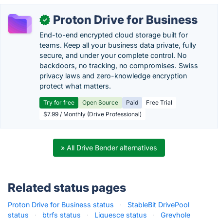
Proton Drive for Business
✓
End-to-end encrypted cloud storage built for
teams. Keep all your business data private, fully
secure, and under your complete control. No
backdoors, no tracking, no compromises. Swiss
privacy laws and zero-knowledge encryption
protect what matters.
Try for free
Open Source
Paid
Free Trial
$7.99 / Monthly (Drive Professional)
» All Drive Bender alternatives
Related status pages
Proton Drive for Business status
·
StableBit DrivePool
status
·
btrfs status
·
Liquesce status
·
Greyhole