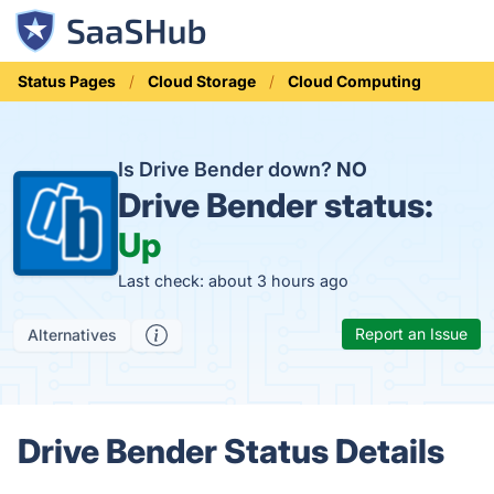
Status Pages
Cloud Storage
Cloud Computing
Is Drive Bender down?
NO
Drive Bender status:
Up
Last check: about 3 hours ago
Report an Issue
Alternatives
Drive Bender Status Details