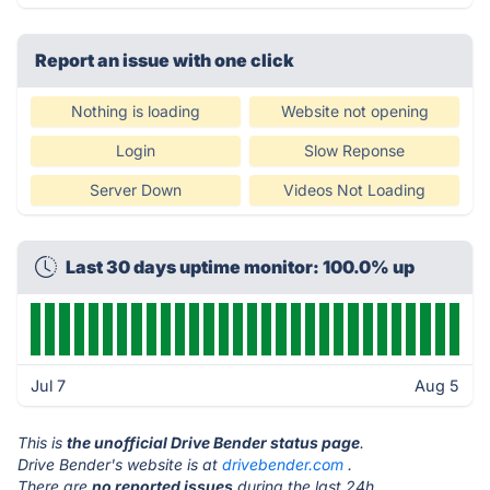
Report an issue with one click
Nothing is loading
Website not opening
Login
Slow Reponse
Server Down
Videos Not Loading
Last 30 days uptime monitor: 100.0% up
Jul 7
Aug 5
This is
the unofficial Drive Bender status page
.
Drive Bender's website is at
drivebender.com
.
There are
no reported issues
during the last 24h.