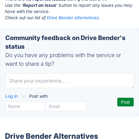
Use the '
Report an Issue
' button to report any issues you may
have with the service.
Check out our list of
Drive Bender alternatives.
Community feedback on Drive Bender's
status
Do you have any problems with the service or
want to share a tip?
Log in
or
Post with
Drive Bender Alternatives