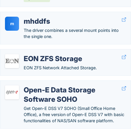
mhddfs
m
The driver combines a several mount points into
the single one.
EON ZFS Storage
EON ZFS Network Attached Storage.
Open-E Data Storage
Software SOHO
Get Open-E DSS V7 SOHO (Small Office Home
Office), a free version of Open-E DSS V7 with basic
functionalities of NAS/SAN software platform.