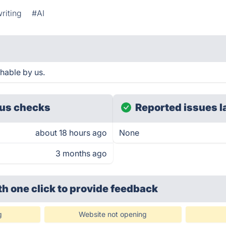
riting
#AI
hable by us.
us checks
Reported issues l
about 18 hours ago
None
3 months ago
th one click
to provide feedback
g
Website not opening