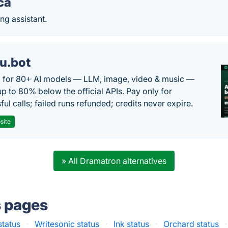
ca
ng assistant.
u.bot
 for 80+ AI models — LLM, image, video & music —
up to 80% below the official APIs. Pay only for
ul calls; failed runs refunded; credits never expire.
site
» All Dramatron alternatives
s pages
status
·
Writesonic status
·
Ink status
·
Orchard status
·