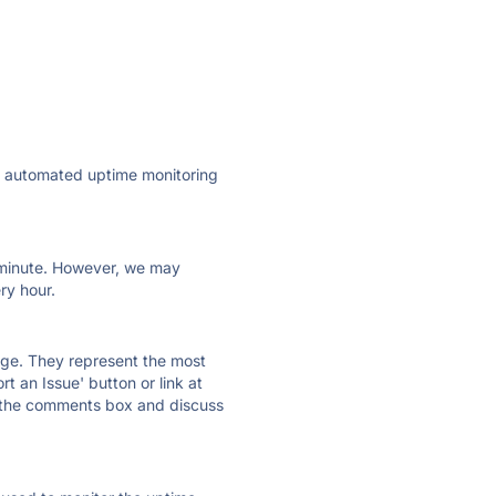
ly automated uptime monitoring
ry minute. However, we may
ry hour.
 page. They represent the most
t an Issue' button or link at
e the comments box and discuss