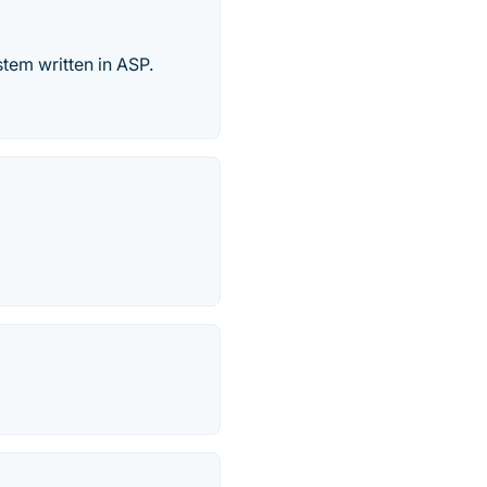
tem written in ASP.