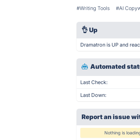
#Writing Tools
#AI Copyw
👌
Up
Dramatron is UP and reac
Automated stat
Last Check:
Last Down:
Report an issue wi
Nothing is loadin