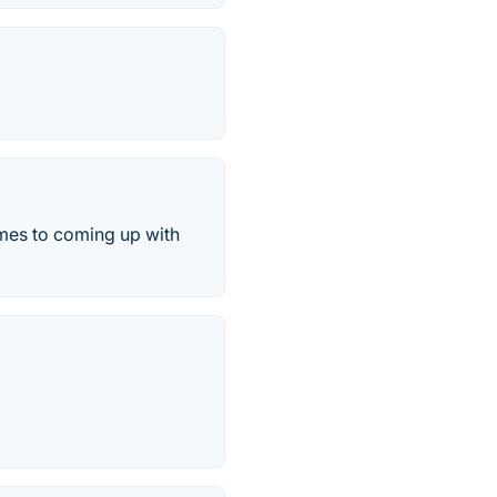
omes to coming up with