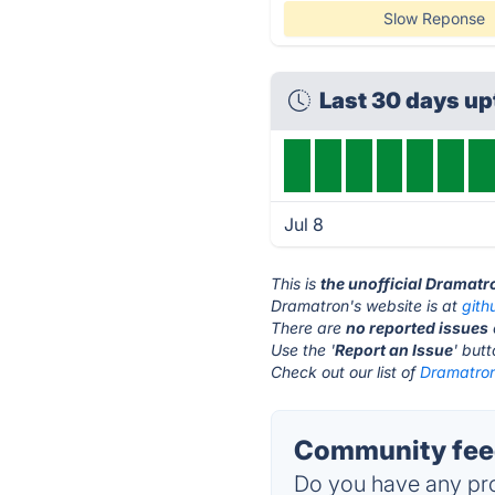
Slow Reponse
Last 30 days u
Jul 8
This is
the unofficial Dramatr
Dramatron's website is at
gith
There are
no reported issues
Use the '
Report an Issue
' but
Check out our list of
Dramatron
Community feed
Do you have any pro