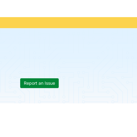
Report an Issue