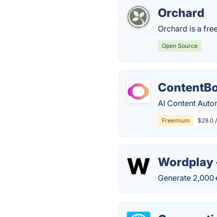
Orchard
Orchard is a fr
Open Source
ContentBo
AI Content Auto
Freemium
$29.0 /
Wordplay 
Generate 2,000+ 