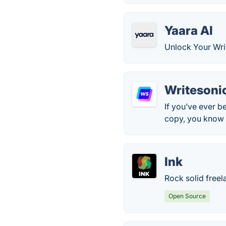
Yaara AI
Unlock Your Writ
Writesoni
If you’ve ever b
copy, you know h
Ink
Rock solid freel
Open Source