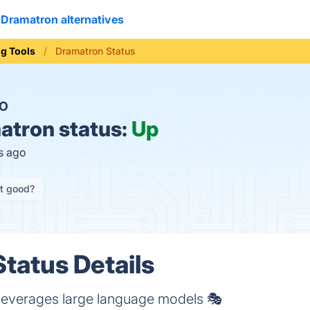
Dramatron alternatives
ng Tools
Dramatron Status
O
tron status:
Up
s ago
it good?
tatus Details
at leverages large language models 🎭