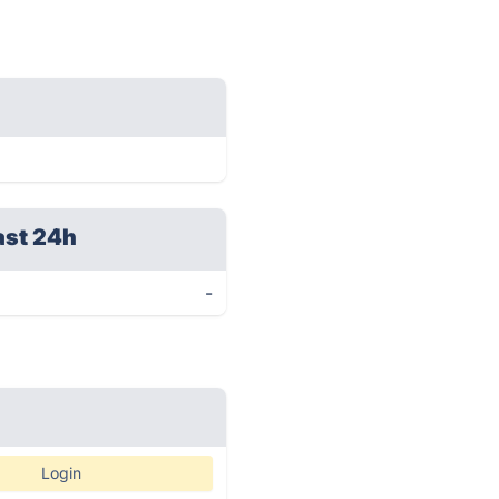
ast 24h
-
Login