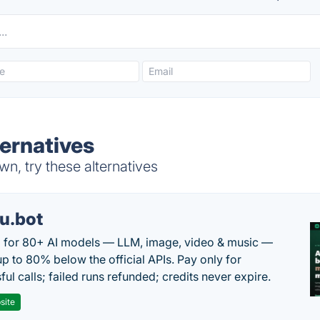
ernatives
n, try these alternatives
u.bot
 for 80+ AI models — LLM, image, video & music —
up to 80% below the official APIs. Pay only for
ul calls; failed runs refunded; credits never expire.
site