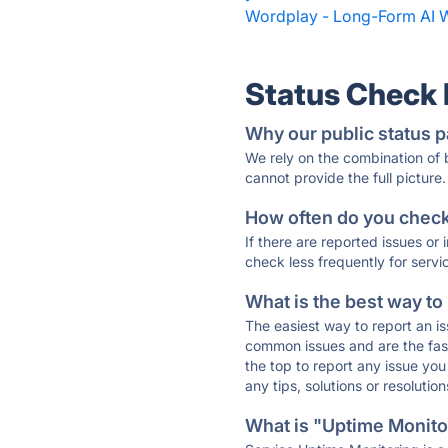
Wordplay - Long-Form AI Wr
Status Check
Why our public status p
We rely on the combination of
cannot provide the full picture.
How often do you check 
If there are reported issues or
check less frequently for servi
What is the best way to
The easiest way to report an is
common issues and are the faste
the top to report any issue y
any tips, solutions or resoluti
What is "Uptime Monitor