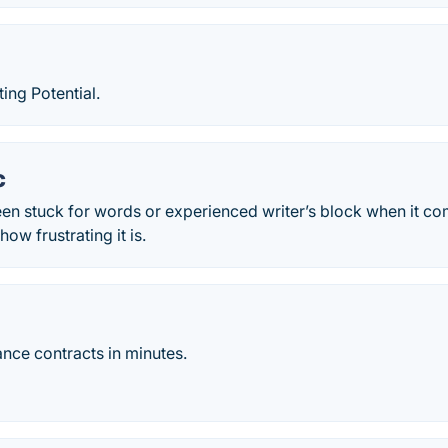
ing Potential.
c
een stuck for words or experienced writer’s block when it c
ow frustrating it is.
ance contracts in minutes.