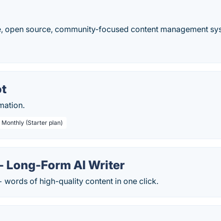
ee, open source, community-focused content management sys
t
mation.
 Monthly (Starter plan)
- Long-Form AI Writer
words of high-quality content in one click.