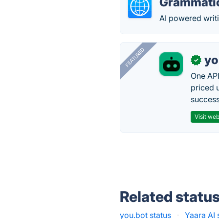
Grammati
AI powered writi
FEATURED
yo
✓
One API
priced 
successf
Visit web
Related statu
you.bot status
·
Yaara AI 