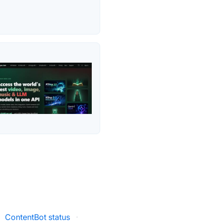
ContentBot status
·