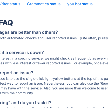
iter status
·
Grammatica status
·
you.bot status
·
 FAQ
ages are better than others?
 both automated checks and user reported issues. Quite often, pure
if a service is down?
 interest in a specific service, we might check as frequently as eve
ces with less interest or fewer reported issues. For example, once eve
 report an issue?
sue is to use the single-click light-yellow buttons at the top of this
st way to report an issue. Nevertheless, you can also use the 'Repor
ou may have with the service. Also, you are more than welcome to us
ons with the community.
ing" and do you track it?