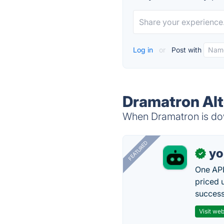
Log in
or
Post with
Dramatron Alt
When Dramatron is dow
FEATURED
yo
✓
One API
priced 
successf
Visit web