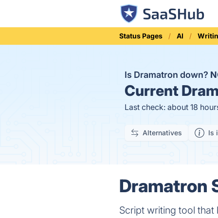
Status Pages
AI
Writi
Is Dramatron down?
N
Current
Drama
Last check: about 18 hour
Alternatives
Is 
Dramatron S
Script writing tool th