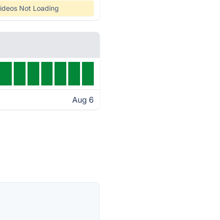
ideos Not Loading
Aug 6