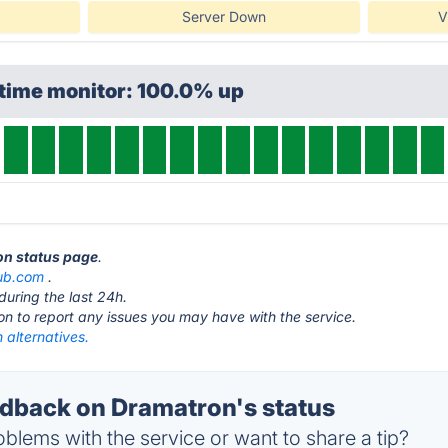
Server Down
V
ptime monitor: 100.0% up
on status page
.
ub.com
.
during the last 24h.
ton to report any issues you may have with the service.
 alternatives.
back on Dramatron's status
blems with the service or want to share a tip?