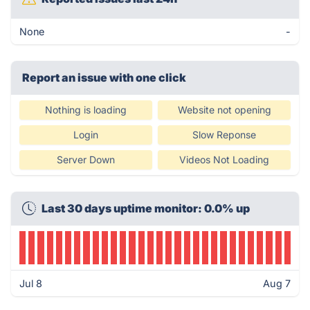
None
-
Report an issue with one click
Nothing is loading
Website not opening
Login
Slow Reponse
Server Down
Videos Not Loading
Last 30 days uptime monitor: 0.0% up
Jul 8
Aug 7