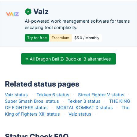
Vaiz
✓
AI-powered work management software for teams
escaping tool complexity.
Try for free
Freemium
$5.0 / Monthly
» All Dragon Ball Z: Budokai 3 alternatives
Related status pages
Vaiz status
·
Tekken 6 status
·
Street Fighter V status
·
Super Smash Bros. status
·
Tekken 3 status
·
THE KING
OF FIGHTERS status
·
MORTAL KOMBAT X status
·
The
King of Fighters XIII status
·
Vaiz status
·
Status Check FAQ