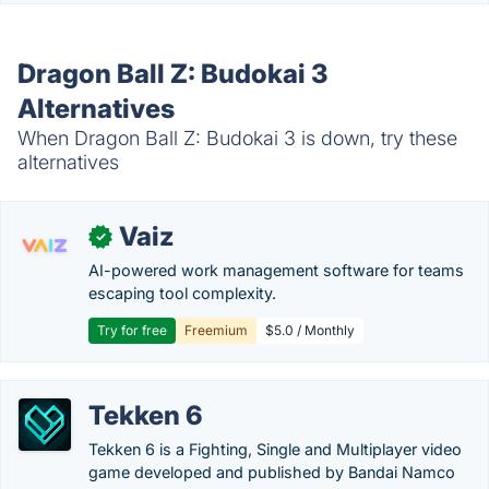
Dragon Ball Z: Budokai 3
Alternatives
When Dragon Ball Z: Budokai 3 is down, try these
alternatives
Vaiz
✓
AI-powered work management software for teams
escaping tool complexity.
Try for free
Freemium
$5.0 / Monthly
Tekken 6
Tekken 6 is a Fighting, Single and Multiplayer video
game developed and published by Bandai Namco