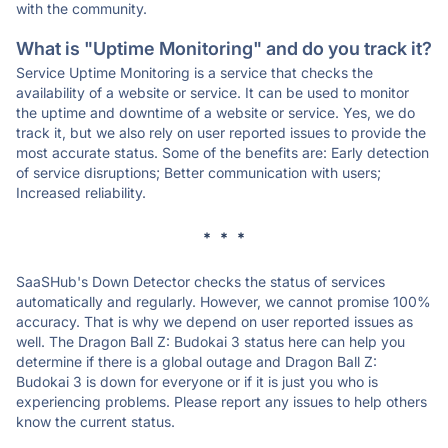
with the community.
What is "Uptime Monitoring" and do you track it?
Service Uptime Monitoring is a service that checks the
availability of a website or service. It can be used to monitor
the uptime and downtime of a website or service. Yes, we do
track it, but we also rely on user reported issues to provide the
most accurate status. Some of the benefits are: Early detection
of service disruptions; Better communication with users;
Increased reliability.
* * *
SaaSHub's Down Detector checks the status of services
automatically and regularly. However, we cannot promise 100%
accuracy. That is why we depend on user reported issues as
well. The Dragon Ball Z: Budokai 3 status here can help you
determine if there is a global outage and Dragon Ball Z:
Budokai 3 is down for everyone or if it is just you who is
experiencing problems. Please report any issues to help others
know the current status.