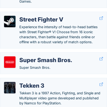
Games.
Street Fighter V
Experience the intensity of head-to-head battles
with Street Fighter® V! Choose from 16 iconic
characters, then battle against friends online or
offline with a robust variety of match options.
Super Smash Bros.
Super Smash Bros.
Tekken 3
Tekken 3 is a 1997 Action, Fighting, and Single and
Multiplayer video game developed and published
by Namco for PlayStation.