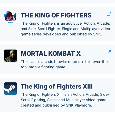
THE KING OF FIGHTERS
The King of Fighters is an addictive, Action, Arcade,
and Side-Scroll Fighter, Single and Multiplayer video
game series developed and published by SNK.
MORTAL KOMBAT X
The classic arcade brawler returns in this over-the-
top, mobile fighting game.
The King of Fighters XIII
The King of Fighters XIII is an Action, Arcade, Side-
Scroll Fighting, Single and Multiplayer video game
created and published by SNK Playmore.