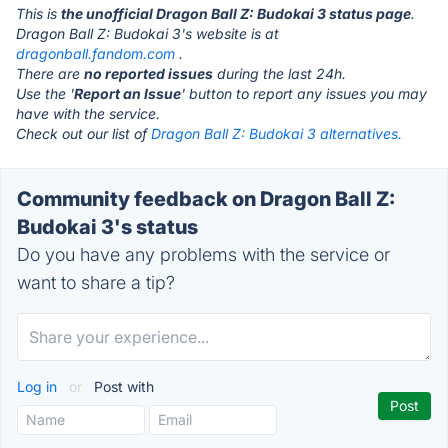
This is
the unofficial Dragon Ball Z: Budokai 3 status page
.
Dragon Ball Z: Budokai 3's website is at
dragonball.fandom.com
.
There are
no reported issues
during the last 24h.
Use the '
Report an Issue
' button to report any issues you may
have with the service.
Check out our list of
Dragon Ball Z: Budokai 3 alternatives.
Community feedback on Dragon Ball Z:
Budokai 3's status
Do you have any problems with the service or
want to share a tip?
Log in
or
Post with