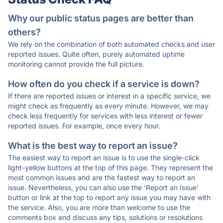
Why our public status pages are better than
others?
We rely on the combination of both automated checks and user
reported issues. Quite often, purely automated uptime
monitoring cannot provide the full picture.
How often do you check if a service is down?
If there are reported issues or interest in a specific service, we
might check as frequently as every minute. However, we may
check less frequently for services with less interest or fewer
reported issues. For example, once every hour.
What is the best way to report an issue?
The easiest way to report an issue is to use the single-click
light-yellow buttons at the top of this page. They represent the
most common issues and are the fastest way to report an
issue. Nevertheless, you can also use the 'Report an Issue'
button or link at the top to report any issue you may have with
the service. Also, you are more than welcome to use the
comments box and discuss any tips, solutions or resolutions