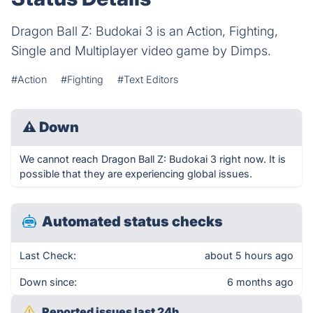
Dragon Ball Z: Budokai 3 is an Action, Fighting,
Single and Multiplayer video game by Dimps.
#Action
#Fighting
#Text Editors
⚠
Down
We cannot reach Dragon Ball Z: Budokai 3 right now. It is
possible that they are experiencing global issues.
Automated status checks
Last Check:
about 5 hours ago
Down since:
6 months ago
Reported issues last 24h