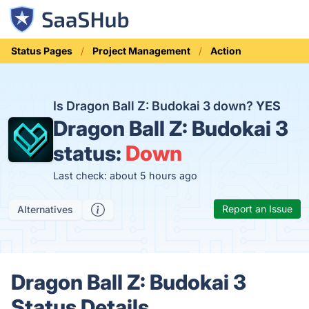
Status Pages
Project Management
Action
Is Dragon Ball Z: Budokai 3 down?
YES
Dragon Ball Z: Budokai 3
status:
Down
Last check: about 5 hours ago
Report an Issue
Alternatives
Dragon Ball Z: Budokai 3
Status Details