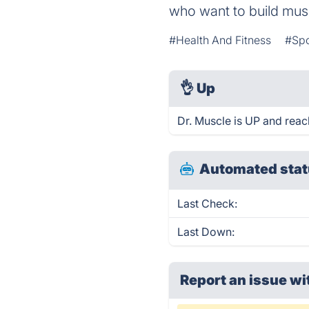
who want to build musc
#Health And Fitness
#Spo
👌
Up
Dr. Muscle is UP and reac
Automated stat
Last Check:
Last Down:
Report an issue wi