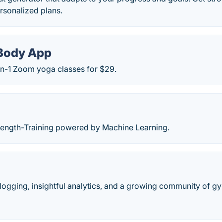
ersonalized plans.
Body App
on-1 Zoom yoga classes for $29.
rength-Training powered by Machine Learning.
ogging, insightful analytics, and a growing community of gy