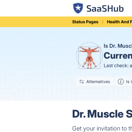
Status Pages
Health And 
Is Dr. Mus
Curren
Last check: 
Alternatives
Is 
Dr. Muscle S
Get your invitation t