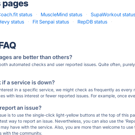
s pages
oach.fit status
·
MuscleMind status
·
SupaWorkout statu
Hevy status
·
Fit Senpai status
·
RepDB status
·
 FAQ
ages are better than others?
 both automated checks and user reported issues. Quite often, pure
if a service is down?
 interest in a specific service, we might check as frequently as eve
ces with less interest or fewer reported issues. For example, once eve
 report an issue?
sue is to use the single-click light-yellow buttons at the top of this
st way to report an issue. Nevertheless, you can also use the 'Repor
ou may have with the service. Also, you are more than welcome to us
ons with the community.