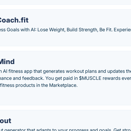
oach.fit
ss Goals with AI: Lose Weight, Build Strength, Be Fit. Exper
Mind
n AI fitness app that generates workout plans and updates 
mance and feedback. You get paid in $MUSCLE rewards every
fitness products in the Marketplace.
out
t generator that adapts to your progress and goals. Get stron