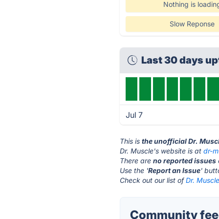
Nothing is loadin
Slow Reponse
Last 30 days u
Jul 7
This is
the unofficial Dr. Musc
Dr. Muscle's website is at
dr-m
There are
no reported issues
Use the '
Report an Issue
' but
Check out our list of
Dr. Muscle
Community feed