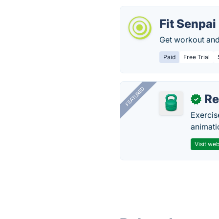
Fit Senpai
Get workout and
Paid
Free Trial
FEATURED
R
✓
Exercis
animati
Visit web