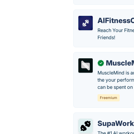
AIFitnessC
Reach Your Fitne
Friends!
Muscle
✓
MuscleMind is a
the your perfor
can be spent on 
Freemium
SupaWork
The #1 AI workou