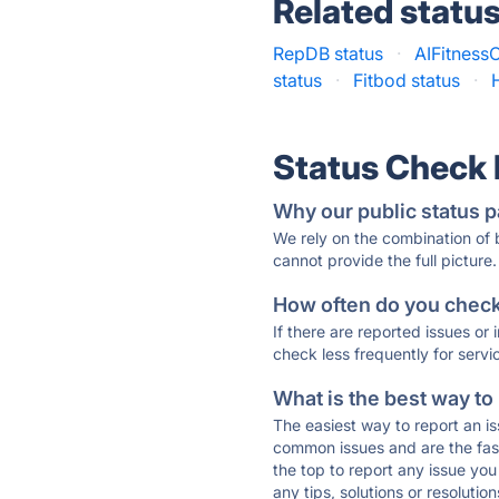
Related statu
RepDB status
·
AIFitnessC
status
·
Fitbod status
·
Status Check
Why our public status p
We rely on the combination of
cannot provide the full picture.
How often do you check 
If there are reported issues or
check less frequently for servi
What is the best way to
The easiest way to report an is
common issues and are the faste
the top to report any issue y
any tips, solutions or resoluti