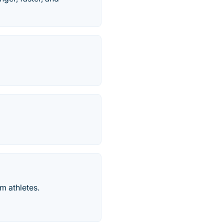
m athletes.