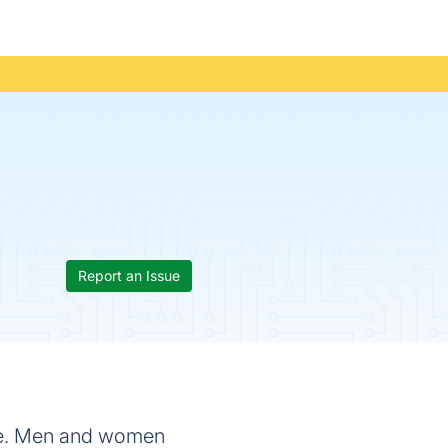
Report an Issue
cle. Men and women