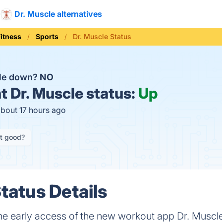
Dr. Muscle alternatives
Fitness
Sports
Dr. Muscle Status
cle down?
NO
t
Dr. Muscle status:
Up
about 17 hours ago
it good?
tatus Details
o the early access of the new workout app Dr. Mus