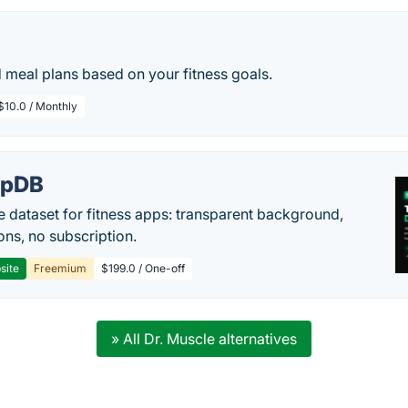
 meal plans based on your fitness goals.
$10.0 / Monthly
epDB
e dataset for fitness apps: transparent background,
ons, no subscription.
site
Freemium
$199.0 / One-off
» All Dr. Muscle alternatives