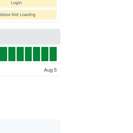
Login
ideos Not Loading
Aug 5