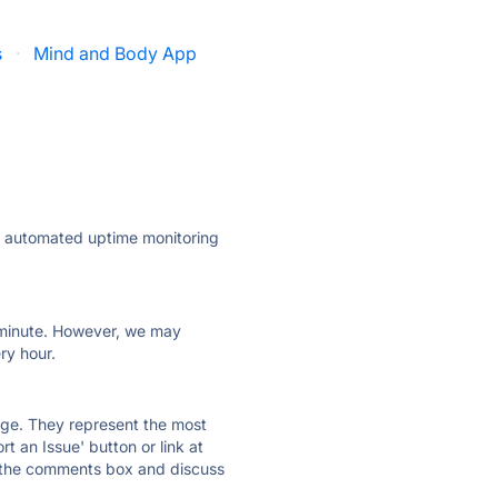
s
·
Mind and Body App
ly automated uptime monitoring
ry minute. However, we may
ry hour.
 page. They represent the most
t an Issue' button or link at
e the comments box and discuss