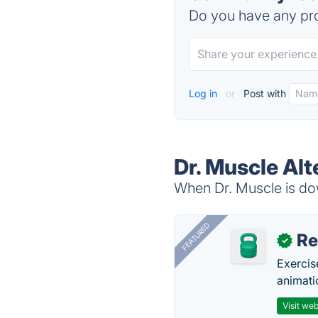
Do you have any pro
Log in
or
Post with
Dr. Muscle Alt
When Dr. Muscle is dow
FEATURED
R
✓
Exercis
animati
Visit web