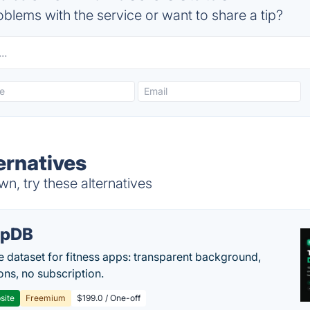
blems with the service or want to share a tip?
ernatives
n, try these alternatives
epDB
e dataset for fitness apps: transparent background,
ons, no subscription.
site
Freemium
$199.0 / One-off