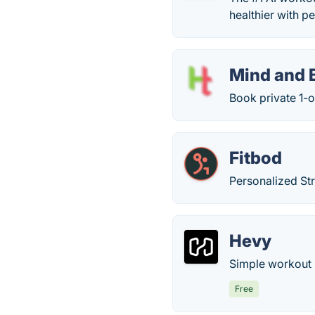
healthier with p
Mind and 
Book private 1-
Fitbod
Personalized St
Hevy
Simple workout l
Free