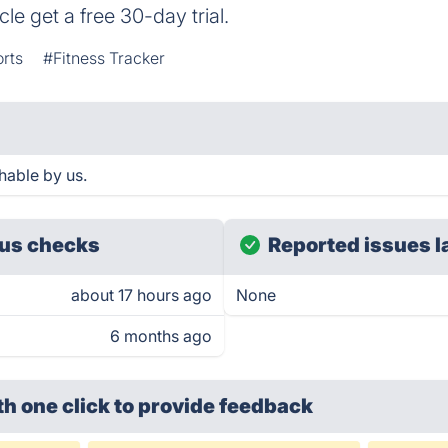
le get a free 30-day trial.
rts
#Fitness Tracker
hable by us.
us checks
Reported issues l
about 17 hours ago
None
6 months ago
th one click
to provide feedback