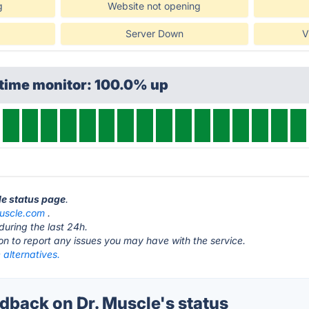
g
Website not opening
Server Down
V
ptime monitor: 100.0% up
le status page
.
uscle.com
.
during the last 24h.
ton to report any issues you may have with the service.
 alternatives.
back on Dr. Muscle's status