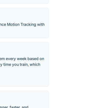
ience Motion Tracking with
them every week based on
 time you train, which
ger, faster, and