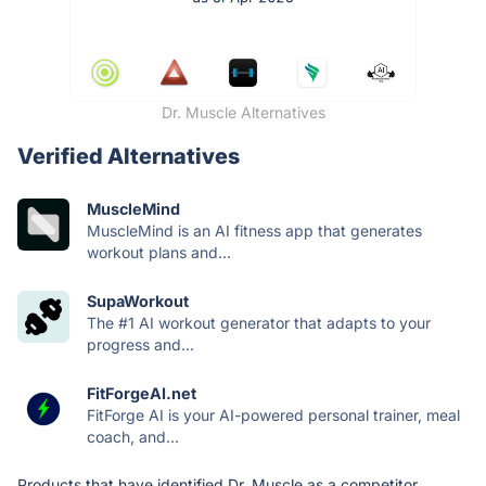
Dr. Muscle Alternatives
Verified Alternatives
MuscleMind
MuscleMind is an AI fitness app that generates
workout plans and...
SupaWorkout
The #1 AI workout generator that adapts to your
progress and...
FitForgeAI.net
FitForge AI is your AI-powered personal trainer, meal
coach, and...
Products that have identified Dr. Muscle as a competitor.