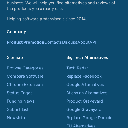
business. We will help you find alternatives and reviews of
the products you already use.
Helping software professionals since 2014.
Company
Product Promotion
Contacts
Discuss
About
API
Sitemap
Big Tech Alternatives
Browse Categories
Tech Radar
Compare Software
Replace Facebook
Chrome Extension
Google Alternatives
Status Pages!
Atlassian Alternatives
Funding News
Product Graveyard
Submit List
Google Graveyard
Newsletter
Replace Google Domains
EU Alternatives