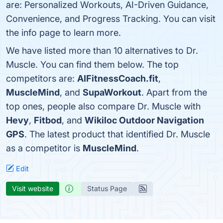
are: Personalized Workouts, AI-Driven Guidance,
Convenience, and Progress Tracking. You can visit
the info page to learn more.
We have listed more than 10 alternatives to Dr.
Muscle. You can find them below. The top
competitors are:
AIFitnessCoach.fit
,
MuscleMind
, and
SupaWorkout
. Apart from the
top ones, people also compare Dr. Muscle with
Hevy
,
Fitbod
, and
Wikiloc Outdoor Navigation
GPS
. The latest product that identified Dr. Muscle
as a competitor is
MuscleMind
.
Edit
Visit website
Status Page