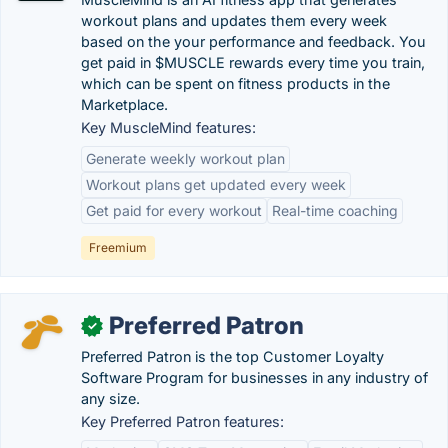
workout plans and updates them every week
based on the your performance and feedback. You
get paid in $MUSCLE rewards every time you train,
which can be spent on fitness products in the
Marketplace.
Key MuscleMind features:
Generate weekly workout plan
Workout plans get updated every week
Get paid for every workout
Real-time coaching
Freemium
Preferred Patron
✓
Preferred Patron is the top Customer Loyalty
Software Program for businesses in any industry of
any size.
Key Preferred Patron features: