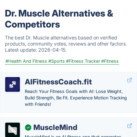
Dr. Muscle Alternatives &
Competitors
The best Dr. Muscle alternatives based on verified
products, community votes, reviews and other factors.
Latest update:
2026-04-15.
#Health And Fitness
#Sports
#Fitness Tracker
#Fitness
AIFitnessCoach.fit
Reach Your Fitness Goals with AI: Lose Weight,
Build Strength, Be Fit. Experience Motion Tracking
with Friends!
MuscleMind
✓
MuscleMind is an AI fitness app that generates