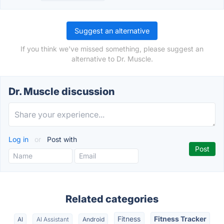
Suggest an alternative
If you think we've missed something, please suggest an
alternative to Dr. Muscle.
Dr. Muscle discussion
Log in
or
Post with
Related categories
Fitness
Fitness Tracker
AI
AI Assistant
Android