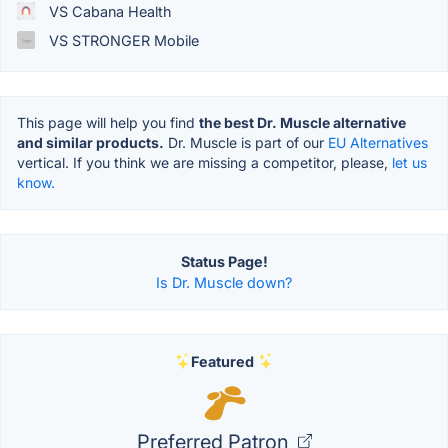
VS Cabana Health
VS STRONGER Mobile
This page will help you find
the best Dr. Muscle alternative
and similar products.
Dr. Muscle is part of our
EU Alternatives
vertical. If you think we are missing a competitor, please,
let us
know.
Status Page!
Is Dr. Muscle down?
Featured
Preferred Patron