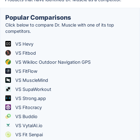
Popular Comparisons
Click below to compare Dr. Muscle with one of its top
competitors.
VS Hevy
VS Fitbod
VS Wikiloc Outdoor Navigation GPS
VS FitFlow
VS MuscleMind
VS SupaWorkout
VS Strong.app
VS Fitocracy
VS Buddio
VS VytalAI.io
VS Fit Senpai