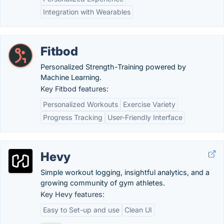
Integration with Wearables
Fitbod
Personalized Strength-Training powered by
Machine Learning.
Key Fitbod features:
Personalized Workouts
Exercise Variety
Progress Tracking
User-Friendly Interface
Hevy
Simple workout logging, insightful analytics, and a
growing community of gym athletes.
Key Hevy features:
Easy to Set-up and use
Clean UI