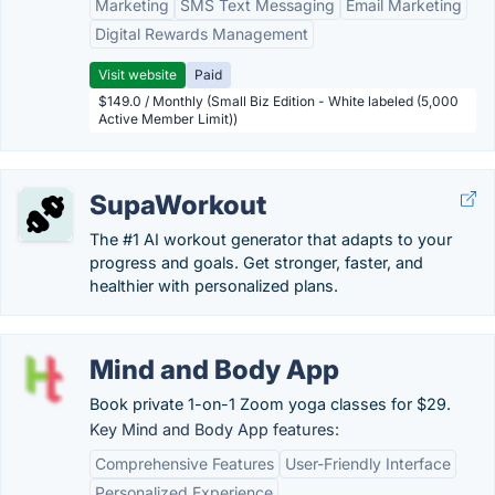
Marketing
SMS Text Messaging
Email Marketing
Digital Rewards Management
Visit website
Paid
$149.0 / Monthly (Small Biz Edition - White labeled (5,000
Active Member Limit))
SupaWorkout
The #1 AI workout generator that adapts to your
progress and goals. Get stronger, faster, and
healthier with personalized plans.
Mind and Body App
Book private 1-on-1 Zoom yoga classes for $29.
Key Mind and Body App features:
Comprehensive Features
User-Friendly Interface
Personalized Experience