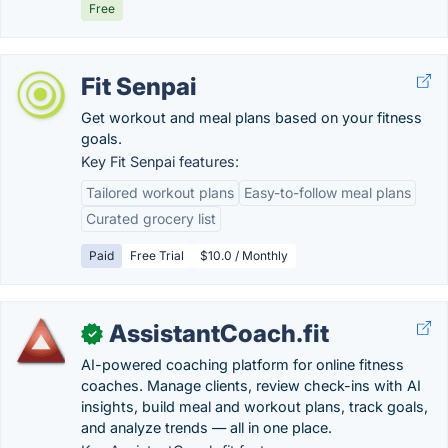
Free
Fit Senpai
Get workout and meal plans based on your fitness
goals.
Key Fit Senpai features:
Tailored workout plans
Easy-to-follow meal plans
Curated grocery list
Paid
Free Trial
$10.0 / Monthly
AssistantCoach.fit
✓
AI-powered coaching platform for online fitness
coaches. Manage clients, review check-ins with AI
insights, build meal and workout plans, track goals,
and analyze trends — all in one place.