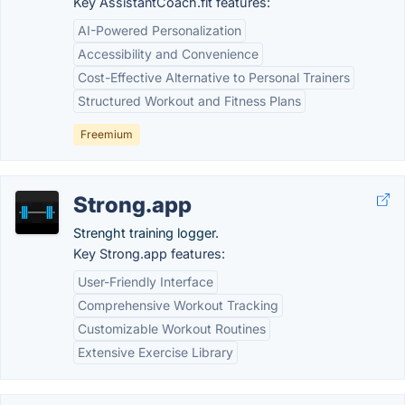
Key AssistantCoach.fit features:
AI-Powered Personalization
Accessibility and Convenience
Cost-Effective Alternative to Personal Trainers
Structured Workout and Fitness Plans
Freemium
Strong.app
Strenght training logger.
Key Strong.app features:
User-Friendly Interface
Comprehensive Workout Tracking
Customizable Workout Routines
Extensive Exercise Library