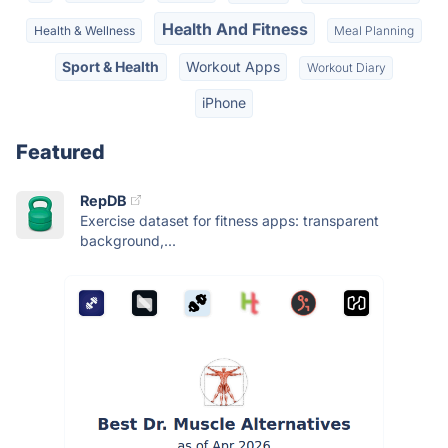
Health And Fitness
Health & Wellness
Meal Planning
Sport & Health
Workout Apps
Workout Diary
iPhone
Featured
RepDB
Exercise dataset for fitness apps: transparent
background,...