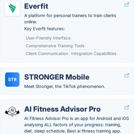
Everfit
A platform for personal trainers to train clients
online.
Key Everfit features:
User-Friendly Interface
Comprehensive Training Tools
Client Communication
Integration Capabilities
STRONGER Mobile
STR
Meet Stronger, the TikTok phenomenon.
AI Fitness Advisor Pro
AI Fitness Advisor Pro is an app for Android and iOS
analysing ALL factors of your progress: training,
diet, sleep schedule. Best ai fitness training app.