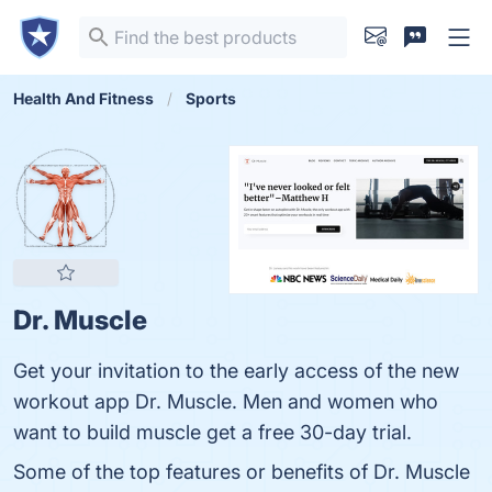
Health And Fitness
Sports
Dr. Muscle
Get your invitation to the early access of the new
workout app Dr. Muscle. Men and women who
want to build muscle get a free 30-day trial.
Some of the top features or benefits of Dr. Muscle