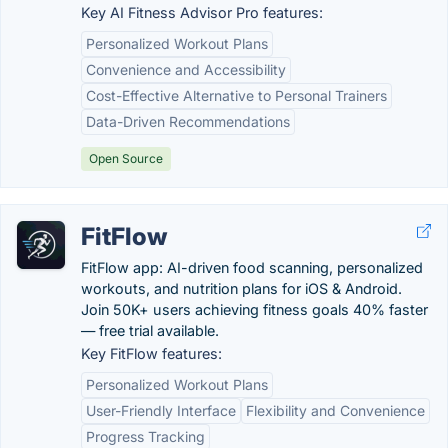
Key AI Fitness Advisor Pro features:
Personalized Workout Plans
Convenience and Accessibility
Cost-Effective Alternative to Personal Trainers
Data-Driven Recommendations
Open Source
FitFlow
FitFlow app: AI-driven food scanning, personalized
workouts, and nutrition plans for iOS & Android.
Join 50K+ users achieving fitness goals 40% faster
— free trial available.
Key FitFlow features:
Personalized Workout Plans
User-Friendly Interface
Flexibility and Convenience
Progress Tracking