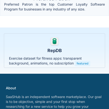
Preferred Patron is the top Customer Loyalty Software
Program for businesses in any industry of any size.
RepDB
Exercise dataset for fitness apps: transparent
background, animations, no subscription
featured
About
SaaSHub is an independent software marketplace. Our goal
is to be objective, simple and your first stop when
researching for a new service to help you grow your