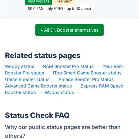
Visit website
Freemium
$9.0 / Monthly (PRO - up to 10 apps)
» All Dr. Booster alternatives
Related status pages
Woopy status
·
RAM Booster Pro status
·
Your Ram
Booster Pro status
·
iTop Smart Game Booster status
·
Game Booster status
·
Arcade Booster Pro status
·
Advanced Game Booster status
·
Express RAM Speed
Booster status
·
Woopy status
·
Status Check FAQ
Why our public status pages are better than
others?