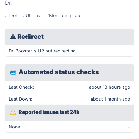
Dr.
#Tool
#Utilities
#Monitoring Tools
⚠
Redirect
Dr. Booster is UP but redirecting.
Automated status checks
Last Check:
about 13 hours ago
Last Down:
about 1 month ago
Reported issues last 24h
None
-