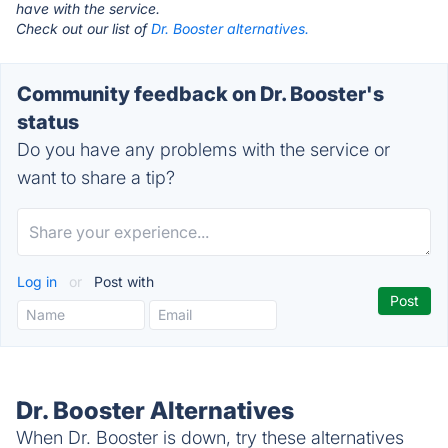
have with the service.
Check out our list of
Dr. Booster alternatives.
Community feedback on Dr. Booster's
status
Do you have any problems with the service or
want to share a tip?
Log in
or
Post with
Dr. Booster Alternatives
When Dr. Booster is down, try these alternatives