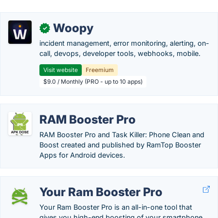
Woopy
✓
incident management, error monitoring, alerting, on-
call, devops, developer tools, webhooks, mobile.
Visit website
Freemium
$9.0 / Monthly (PRO - up to 10 apps)
RAM Booster Pro
RAM Booster Pro and Task Killer: Phone Clean and
Boost created and published by RamTop Booster
Apps for Android devices.
Your Ram Booster Pro
Your Ram Booster Pro is an all-in-one tool that
gives you high-end boosting of your smartphone.