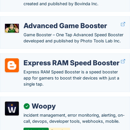
created and published by Bovinda Inc.
Advanced Game Booster
Game Booster – One Tap Advanced Speed Booster
developed and published by Photo Tools Lab Inc.
Express RAM Speed Booster
Express RAM Speed Booster is a speed booster
app for gamers to boost their devices with just a
single tap.
Woopy
✓
incident management, error monitoring, alerting, on-
call, devops, developer tools, webhooks, mobile.