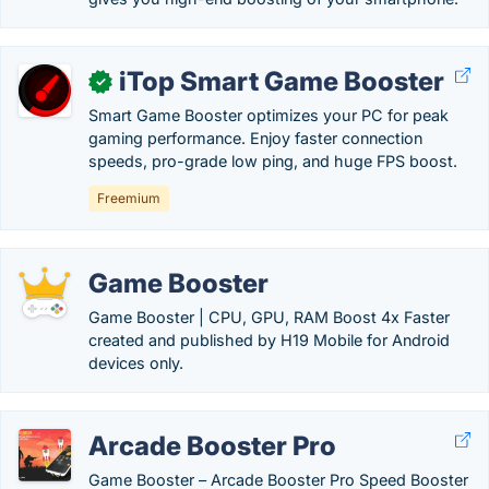
iTop Smart Game Booster
✓
Smart Game Booster optimizes your PC for peak
gaming performance. Enjoy faster connection
speeds, pro-grade low ping, and huge FPS boost.
Freemium
Game Booster
Game Booster | CPU, GPU, RAM Boost 4x Faster
created and published by H19 Mobile for Android
devices only.
Arcade Booster Pro
Game Booster – Arcade Booster Pro Speed Booster