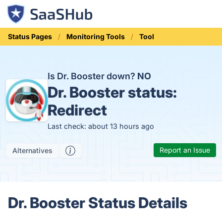
Status Pages
Monitoring Tools
Tool
Is Dr. Booster down?
NO
Dr. Booster status:
Redirect
Last check: about 13 hours ago
Report an Issue
Alternatives
Dr. Booster Status Details