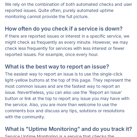
We rely on the combination of both automated checks and user
reported issues. Quite often, purely automated uptime
monitoring cannot provide the full picture.
How often do you check if a service is down?
If there are reported issues or interest in a specific service, we
might check as frequently as every minute. However, we may
check less frequently for services with less interest or fewer
reported issues. For example, once every hour.
What is the best way to report an issue?
The easiest way to report an issue is to use the single-click
light-yellow buttons at the top of this page. They represent the
most common issues and are the fastest way to report an
issue. Nevertheless, you can also use the 'Report an Issue'
button or link at the top to report any issue you may have with
the service. Also, you are more than welcome to use the
comments box and discuss any tips, solutions or resolutions
with the community.
What is "Uptime Monitoring" and do you track it?
Service Uptime Monitoring is a service that checks the