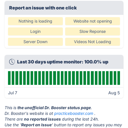
Report an issue with one click
Nothing is loading
Website not opening
Login
Slow Reponse
Server Down
Videos Not Loading
Last 30 days uptime monitor: 100.0% up
Jul 7
Aug 5
This is
the unofficial Dr. Booster status page
.
Dr. Booster's website is at
practicebooster.com
.
There are
no reported issues
during the last 24h.
Use the '
Report an Issue
' button to report any issues you may