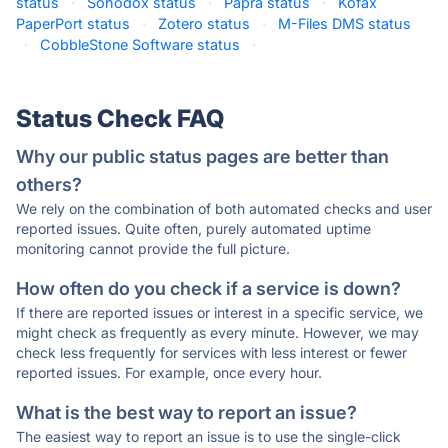
status
·
Sohodox status
·
Papra status
·
Kofax
PaperPort status
·
Zotero status
·
M-Files DMS status
·
CobbleStone Software status
·
Status Check FAQ
Why our public status pages are better than
others?
We rely on the combination of both automated checks and user
reported issues. Quite often, purely automated uptime
monitoring cannot provide the full picture.
How often do you check if a service is down?
If there are reported issues or interest in a specific service, we
might check as frequently as every minute. However, we may
check less frequently for services with less interest or fewer
reported issues. For example, once every hour.
What is the best way to report an issue?
The easiest way to report an issue is to use the single-click