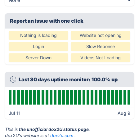
None
-
Report an issue with one click
Nothing is loading
Website not opening
Login
Slow Reponse
Server Down
Videos Not Loading
Last 30 days uptime monitor: 100.0% up
Jul 11
Aug 9
This is
the unofficial dox2U status page
.
dox2U's website is at
dox2u.com
.