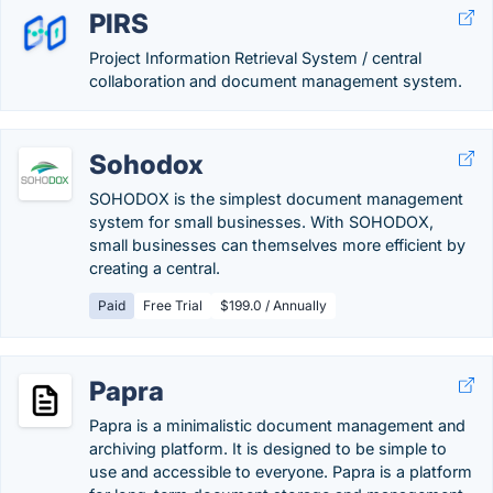
PIRS
Project Information Retrieval System / central
collaboration and document management system.
Sohodox
SOHODOX is the simplest document management
system for small businesses. With SOHODOX,
small businesses can themselves more efficient by
creating a central.
Paid
Free Trial
$199.0 / Annually
Papra
Papra is a minimalistic document management and
archiving platform. It is designed to be simple to
use and accessible to everyone. Papra is a platform