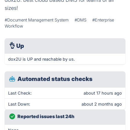
sizes!
#Document Management System
#DMS
#Enterprise
Workflow
👌
Up
dox2U is UP and reachable by us.
Automated status checks
Last Check:
about 17 hours ago
Last Down:
about 2 months ago
Reported issues last 24h