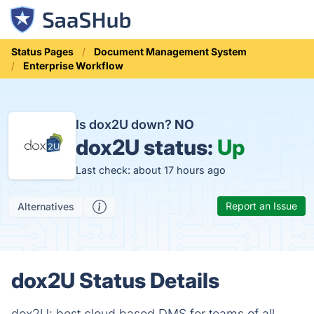
Status Pages
Document Management System
Enterprise Workflow
Is dox2U down?
NO
dox2U status:
Up
Last check: about 17 hours ago
Report an Issue
Alternatives
dox2U Status Details
dox2U: best cloud based DMS for teams of all