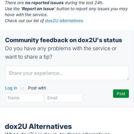
There are
no reported issues
during the last 24h.
Use the '
Report an Issue
' button to report any issues you may
have with the service.
Check out our list of
dox2U alternatives.
Community feedback on dox2U's status
Do you have any problems with the service or
want to share a tip?
Log in
or
Post with
dox2U Alternatives