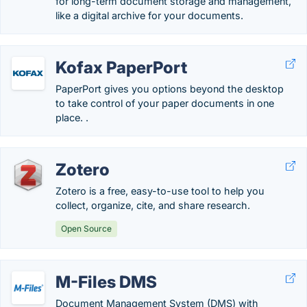
for long-term document storage and management,
like a digital archive for your documents.
Kofax PaperPort
PaperPort gives you options beyond the desktop
to take control of your paper documents in one
place. .
Zotero
Zotero is a free, easy-to-use tool to help you
collect, organize, cite, and share research.
Open Source
M-Files DMS
Document Management System (DMS) with