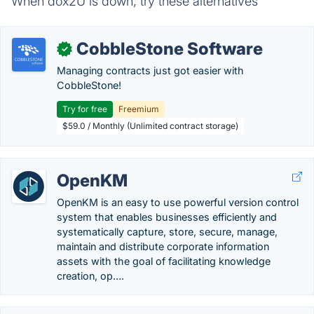
When dox2U is down, try these alternatives
CobbleStone Software
✓
Managing contracts just got easier with
CobbleStone!
Try for free
Freemium
$59.0 / Monthly (Unlimited contract storage)
OpenKM
OpenKM is an easy to use powerful version control
system that enables businesses efficiently and
systematically capture, store, secure, manage,
maintain and distribute corporate information
assets with the goal of facilitating knowledge
creation, op….