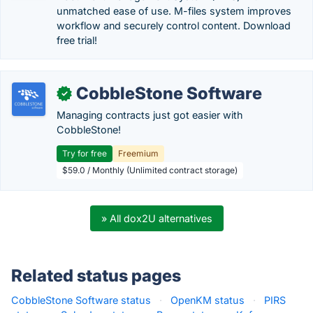
unmatched ease of use. M-files system improves
workflow and securely control content. Download
free trial!
CobbleStone Software
✓
Managing contracts just got easier with
CobbleStone!
Try for free
Freemium
$59.0 / Monthly (Unlimited contract storage)
» All dox2U alternatives
Related status pages
CobbleStone Software status
·
OpenKM status
·
PIRS