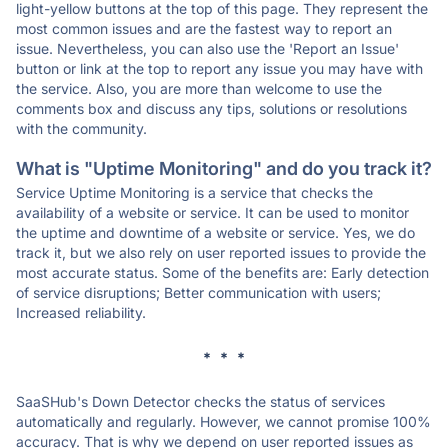
light-yellow buttons at the top of this page. They represent the
most common issues and are the fastest way to report an
issue. Nevertheless, you can also use the 'Report an Issue'
button or link at the top to report any issue you may have with
the service. Also, you are more than welcome to use the
comments box and discuss any tips, solutions or resolutions
with the community.
What is "Uptime Monitoring" and do you track it?
Service Uptime Monitoring is a service that checks the
availability of a website or service. It can be used to monitor
the uptime and downtime of a website or service. Yes, we do
track it, but we also rely on user reported issues to provide the
most accurate status. Some of the benefits are: Early detection
of service disruptions; Better communication with users;
Increased reliability.
* * *
SaaSHub's Down Detector checks the status of services
automatically and regularly. However, we cannot promise 100%
accuracy. That is why we depend on user reported issues as