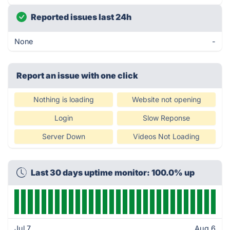
Reported issues last 24h
None
-
Report an issue with one click
Nothing is loading
Website not opening
Login
Slow Reponse
Server Down
Videos Not Loading
Last 30 days uptime monitor: 100.0% up
Jul 7
Aug 6