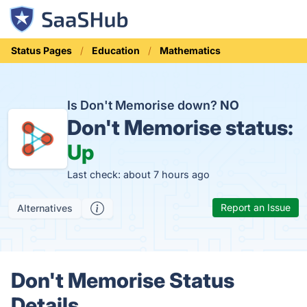
Status Pages
Education
Mathematics
Is Don't Memorise down?
NO
Don't Memorise status:
Up
Last check: about 7 hours ago
Report an Issue
Alternatives
Don't Memorise Status
Details