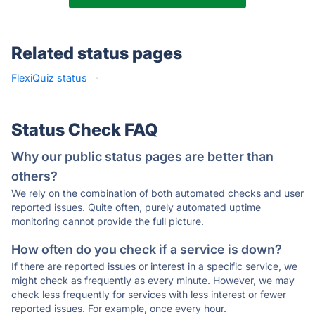
Related status pages
FlexiQuiz status
·
Status Check FAQ
Why our public status pages are better than
others?
We rely on the combination of both automated checks and user
reported issues. Quite often, purely automated uptime
monitoring cannot provide the full picture.
How often do you check if a service is down?
If there are reported issues or interest in a specific service, we
might check as frequently as every minute. However, we may
check less frequently for services with less interest or fewer
reported issues. For example, once every hour.