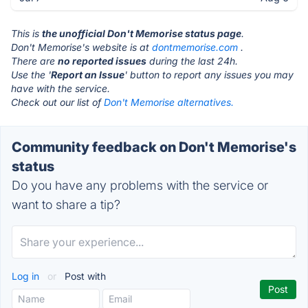
This is
the unofficial Don't Memorise status page
.
Don't Memorise's website is at
dontmemorise.com
.
There are
no reported issues
during the last 24h.
Use the '
Report an Issue
' button to report any issues you may
have with the service.
Check out our list of
Don't Memorise alternatives.
Community feedback on Don't Memorise's
status
Do you have any problems with the service or
want to share a tip?
Log in
or
Post with