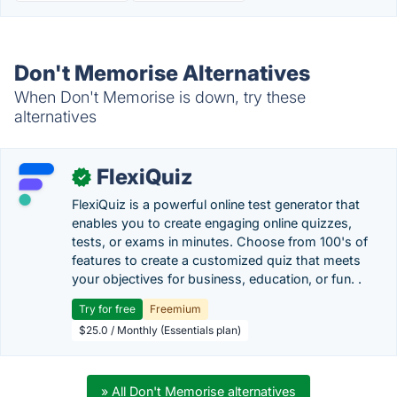
Don't Memorise Alternatives
When Don't Memorise is down, try these
alternatives
FlexiQuiz
✓
FlexiQuiz is a powerful online test generator that
enables you to create engaging online quizzes,
tests, or exams in minutes. Choose from 100's of
features to create a customized quiz that meets
your objectives for business, education, or fun. .
Try for free
Freemium
$25.0 / Monthly (Essentials plan)
» All Don't Memorise alternatives