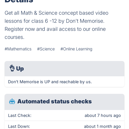
Get all Math & Science concept based video
lessons for class 6 -12 by Don't Memorise.
Register now and avail access to our online
courses.
#Mathematics
#Science
#Online Learning
👌
Up
Don't Memorise is UP and reachable by us.
Automated status checks
Last Check:
about 7 hours ago
Last Down:
about 1 month ago