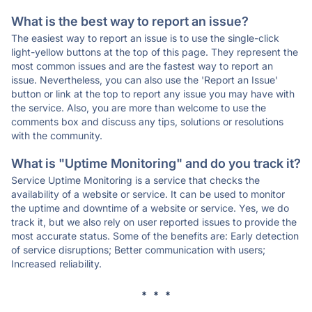
What is the best way to report an issue?
The easiest way to report an issue is to use the single-click
light-yellow buttons at the top of this page. They represent the
most common issues and are the fastest way to report an
issue. Nevertheless, you can also use the 'Report an Issue'
button or link at the top to report any issue you may have with
the service. Also, you are more than welcome to use the
comments box and discuss any tips, solutions or resolutions
with the community.
What is "Uptime Monitoring" and do you track it?
Service Uptime Monitoring is a service that checks the
availability of a website or service. It can be used to monitor
the uptime and downtime of a website or service. Yes, we do
track it, but we also rely on user reported issues to provide the
most accurate status. Some of the benefits are: Early detection
of service disruptions; Better communication with users;
Increased reliability.
* * *