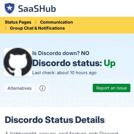
Status Pages
Communication
Group Chat & Notifications
Is Discordo down?
NO
Discordo status:
Up
Last check: about 10 hours ago
Report an Issue
Alternatives
Discordo Status Details
A lightweight, secure, and feature-rich Discord