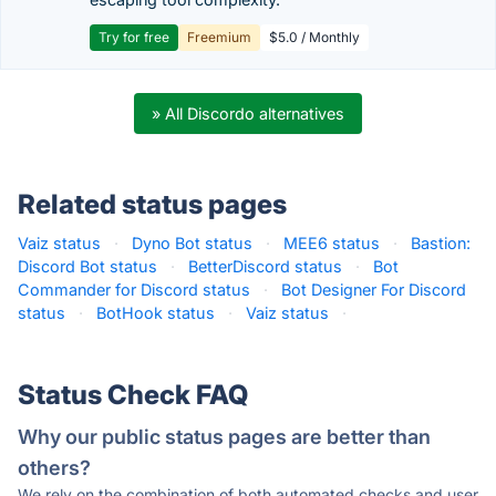
Try for free
Freemium
$5.0 / Monthly
» All Discordo alternatives
Related status pages
Vaiz status
·
Dyno Bot status
·
MEE6 status
·
Bastion:
Discord Bot status
·
BetterDiscord status
·
Bot
Commander for Discord status
·
Bot Designer For Discord
status
·
BotHook status
·
Vaiz status
·
Status Check FAQ
Why our public status pages are better than
others?
We rely on the combination of both automated checks and user