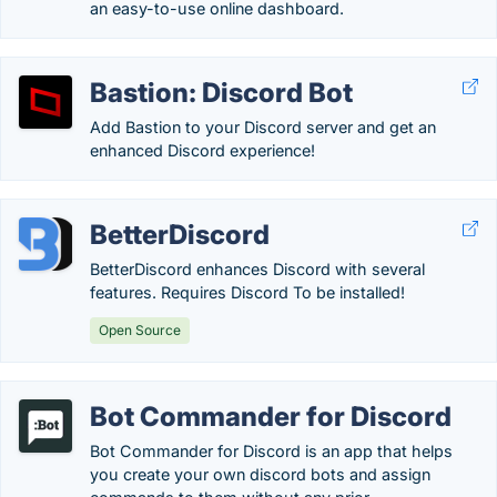
an easy-to-use online dashboard.
Bastion: Discord Bot
Add Bastion to your Discord server and get an
enhanced Discord experience!
BetterDiscord
BetterDiscord enhances Discord with several
features. Requires Discord To be installed!
Open Source
Bot Commander for Discord
Bot Commander for Discord is an app that helps
you create your own discord bots and assign