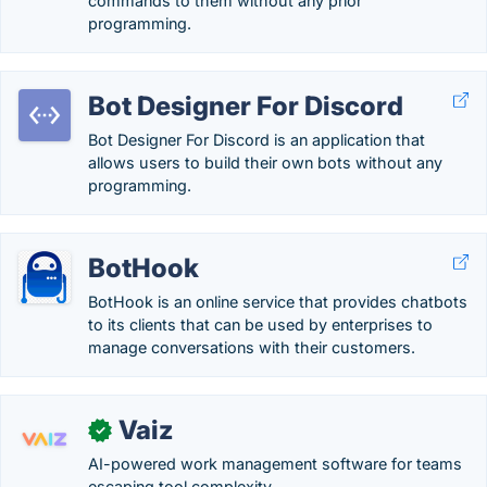
commands to them without any prior
programming.
Bot Designer For Discord
Bot Designer For Discord is an application that
allows users to build their own bots without any
programming.
BotHook
BotHook is an online service that provides chatbots
to its clients that can be used by enterprises to
manage conversations with their customers.
Vaiz
✓
AI-powered work management software for teams
escaping tool complexity.