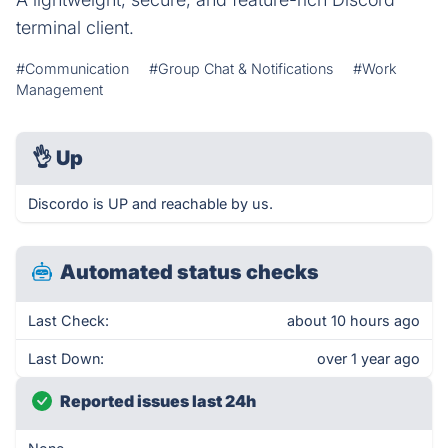
terminal client.
#Communication
#Group Chat & Notifications
#Work
Management
👌
Up
Discordo is UP and reachable by us.
Automated status checks
Last Check:
about 10 hours ago
Last Down:
over 1 year ago
Reported issues last 24h