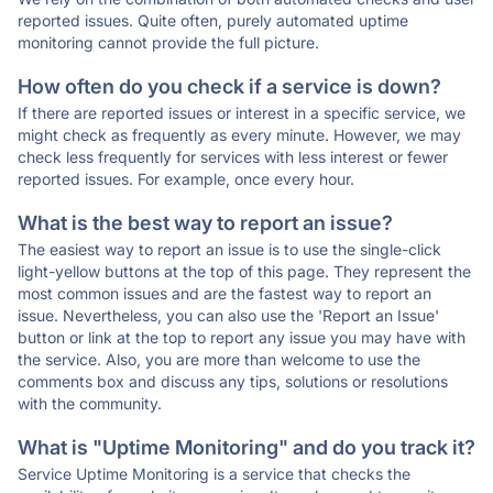
reported issues. Quite often, purely automated uptime
monitoring cannot provide the full picture.
How often do you check if a service is down?
If there are reported issues or interest in a specific service, we
might check as frequently as every minute. However, we may
check less frequently for services with less interest or fewer
reported issues. For example, once every hour.
What is the best way to report an issue?
The easiest way to report an issue is to use the single-click
light-yellow buttons at the top of this page. They represent the
most common issues and are the fastest way to report an
issue. Nevertheless, you can also use the 'Report an Issue'
button or link at the top to report any issue you may have with
the service. Also, you are more than welcome to use the
comments box and discuss any tips, solutions or resolutions
with the community.
What is "Uptime Monitoring" and do you track it?
Service Uptime Monitoring is a service that checks the