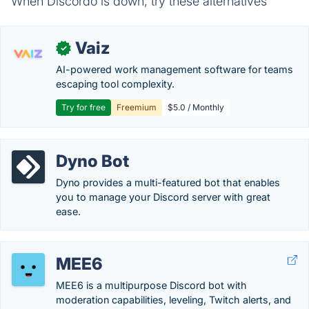
When Discordo is down, try these alternatives
Vaiz
✓
AI-powered work management software for teams
escaping tool complexity.
Try for free
Freemium
$5.0 / Monthly
Dyno Bot
Dyno provides a multi-featured bot that enables
you to manage your Discord server with great
ease.
MEE6
MEE6 is a multipurpose Discord bot with
moderation capabilities, leveling, Twitch alerts, and