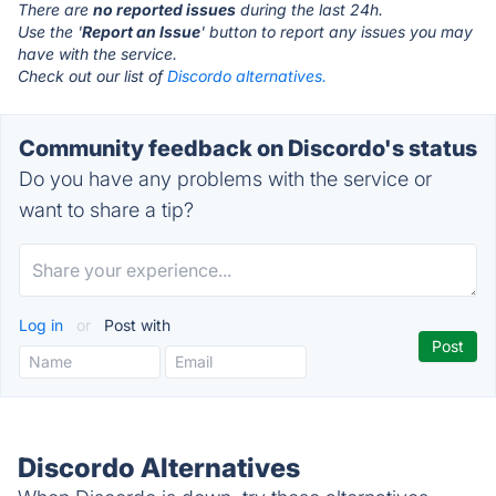
There are
no reported issues
during the last 24h.
Use the '
Report an Issue
' button to report any issues you may
have with the service.
Check out our list of
Discordo alternatives.
Community feedback on Discordo's status
Do you have any problems with the service or
want to share a tip?
Log in
or
Post with
Discordo Alternatives