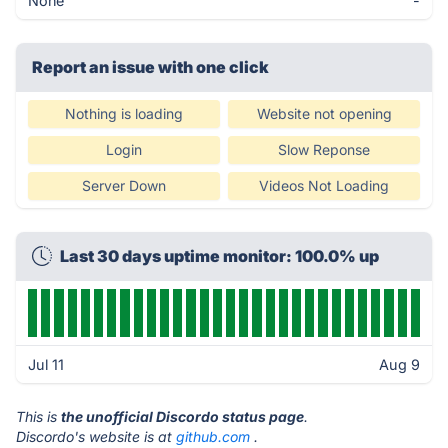
None
-
Report an issue with one click
Nothing is loading
Website not opening
Login
Slow Reponse
Server Down
Videos Not Loading
Last 30 days uptime monitor: 100.0% up
Jul 11
Aug 9
This is
the unofficial Discordo status page
.
Discordo's website is at
github.com
.