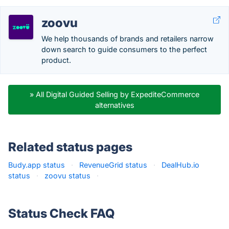
zoovu
We help thousands of brands and retailers narrow
down search to guide consumers to the perfect
product.
» All Digital Guided Selling by ExpediteCommerce
alternatives
Related status pages
Budy.app status
·
RevenueGrid status
·
DealHub.io
status
·
zoovu status
·
Status Check FAQ