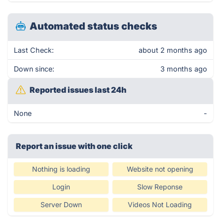
Automated status checks
Last Check:
about 2 months ago
Down since:
3 months ago
Reported issues last 24h
None
-
Report an issue with one click
Nothing is loading
Website not opening
Login
Slow Reponse
Server Down
Videos Not Loading