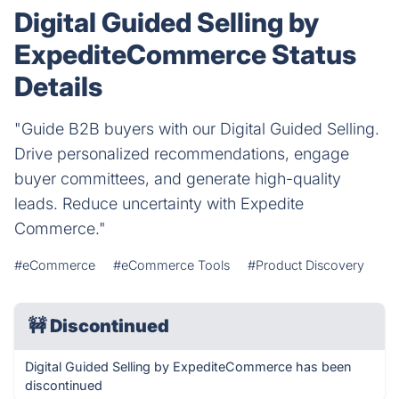
Digital Guided Selling by
ExpediteCommerce Status
Details
"Guide B2B buyers with our Digital Guided Selling.
Drive personalized recommendations, engage
buyer committees, and generate high-quality
leads. Reduce uncertainty with Expedite
Commerce."
#eCommerce
#eCommerce Tools
#Product Discovery
🚧
Discontinued
Digital Guided Selling by ExpediteCommerce has been
discontinued