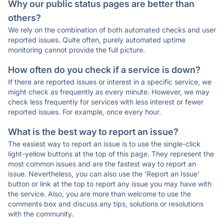
Why our public status pages are better than
others?
We rely on the combination of both automated checks and user
reported issues. Quite often, purely automated uptime
monitoring cannot provide the full picture.
How often do you check if a service is down?
If there are reported issues or interest in a specific service, we
might check as frequently as every minute. However, we may
check less frequently for services with less interest or fewer
reported issues. For example, once every hour.
What is the best way to report an issue?
The easiest way to report an issue is to use the single-click
light-yellow buttons at the top of this page. They represent the
most common issues and are the fastest way to report an
issue. Nevertheless, you can also use the 'Report an Issue'
button or link at the top to report any issue you may have with
the service. Also, you are more than welcome to use the
comments box and discuss any tips, solutions or resolutions
with the community.