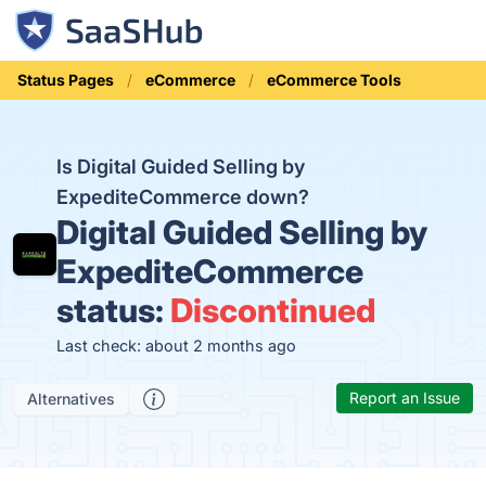
Status Pages
eCommerce
eCommerce Tools
Is Digital Guided Selling by
ExpediteCommerce down?
Digital Guided Selling by
ExpediteCommerce
status:
Discontinued
Last check: about 2 months ago
Report an Issue
Alternatives