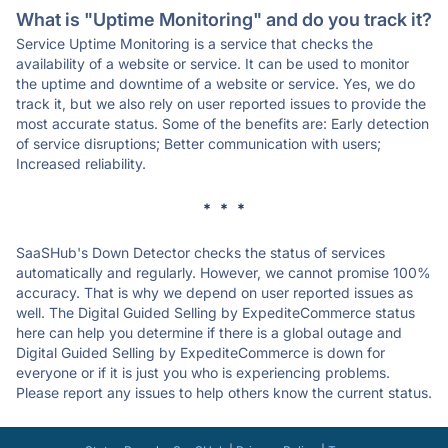
What is "Uptime Monitoring" and do you track it?
Service Uptime Monitoring is a service that checks the
availability of a website or service. It can be used to monitor
the uptime and downtime of a website or service. Yes, we do
track it, but we also rely on user reported issues to provide the
most accurate status. Some of the benefits are: Early detection
of service disruptions; Better communication with users;
Increased reliability.
* * *
SaaSHub's Down Detector checks the status of services
automatically and regularly. However, we cannot promise 100%
accuracy. That is why we depend on user reported issues as
well. The Digital Guided Selling by ExpediteCommerce status
here can help you determine if there is a global outage and
Digital Guided Selling by ExpediteCommerce is down for
everyone or if it is just you who is experiencing problems.
Please report any issues to help others know the current status.