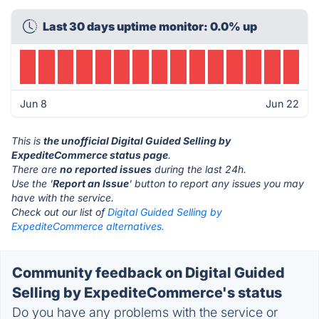
Last 30 days uptime monitor: 0.0% up
Jun 8
Jun 22
This is
the unofficial Digital Guided Selling by
ExpediteCommerce status page
.
There are
no reported issues
during the last 24h.
Use the '
Report an Issue
' button to report any issues you may
have with the service.
Check out our list of
Digital Guided Selling by
ExpediteCommerce alternatives.
Community feedback on Digital Guided
Selling by ExpediteCommerce's status
Do you have any problems with the service or