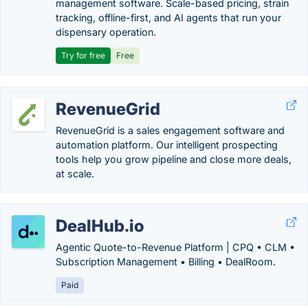
management software. Scale-based pricing, strain
tracking, offline-first, and AI agents that run your
dispensary operation.
Try for free
Free
RevenueGrid
RevenueGrid is a sales engagement software and
automation platform. Our intelligent prospecting
tools help you grow pipeline and close more deals,
at scale.
DealHub.io
Agentic Quote-to-Revenue Platform | CPQ • CLM •
Subscription Management • Billing • DealRoom.
Paid