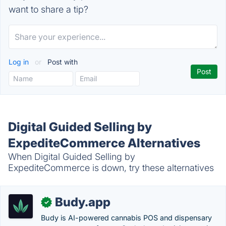
want to share a tip?
Log in
or
Post with
Digital Guided Selling by
ExpediteCommerce Alternatives
When Digital Guided Selling by
ExpediteCommerce is down, try these alternatives
Budy.app
✓
Budy is AI-powered cannabis POS and dispensary