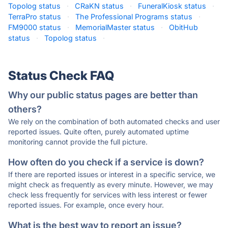
Topolog status
·
CRaKN status
·
FuneralKiosk status
·
TerraPro status
·
The Professional Programs status
·
FM9000 status
·
MemorialMaster status
·
ObitHub
status
·
Topolog status
·
Status Check FAQ
Why our public status pages are better than
others?
We rely on the combination of both automated checks and user
reported issues. Quite often, purely automated uptime
monitoring cannot provide the full picture.
How often do you check if a service is down?
If there are reported issues or interest in a specific service, we
might check as frequently as every minute. However, we may
check less frequently for services with less interest or fewer
reported issues. For example, once every hour.
What is the best way to report an issue?