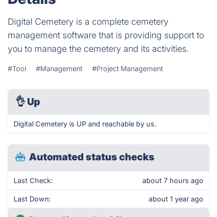
Digital Cemetery is a complete cemetery
management software that is providing support to
you to manage the cemetery and its activities.
#Tool
#Management
#Project Management
👌
Up
Digital Cemetery is UP and reachable by us.
Automated status checks
Last Check:
about 7 hours ago
Last Down:
about 1 year ago