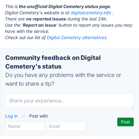
This is
the unofficial Digital Cemetery status page
.
Digital Cemetery's website is at
digitalcemetery.info
.
There are
no reported issues
during the last 24h.
Use the '
Report an Issue
' button to report any issues you may
have with the service.
Check out our list of
Digital Cemetery alternatives.
Community feedback on Digital
Cemetery's status
Do you have any problems with the service or
want to share a tip?
Log in
or
Post with