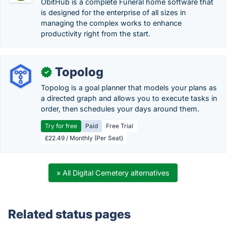
ObitHub is a complete Funeral home software that
is designed for the enterprise of all sizes in
managing the complex works to enhance
productivity right from the start.
Topolog
✓
Topolog is a goal planner that models your plans as
a directed graph and allows you to execute tasks in
order, then schedules your days around them.
Try for free
Paid
Free Trial
£22.49 / Monthly (Per Seat)
» All Digital Cemetery alternatives
Related status pages