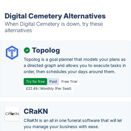
Digital Cemetery Alternatives
When Digital Cemetery is down, try these
alternatives
Topolog
✓
Topolog is a goal planner that models your plans as
a directed graph and allows you to execute tasks in
order, then schedules your days around them.
Try for free
Paid
Free Trial
£22.49 / Monthly (Per Seat)
CRaKN
CRaKN is an all in one funeral software that will let
you manage your business with ease.