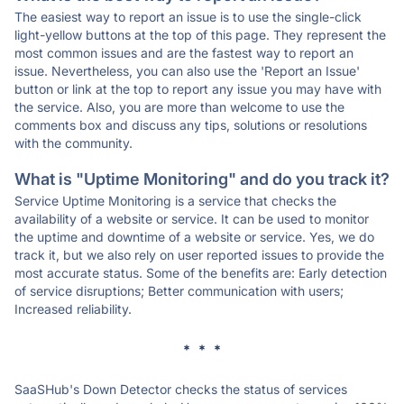
The easiest way to report an issue is to use the single-click
light-yellow buttons at the top of this page. They represent the
most common issues and are the fastest way to report an
issue. Nevertheless, you can also use the 'Report an Issue'
button or link at the top to report any issue you may have with
the service. Also, you are more than welcome to use the
comments box and discuss any tips, solutions or resolutions
with the community.
What is "Uptime Monitoring" and do you track it?
Service Uptime Monitoring is a service that checks the
availability of a website or service. It can be used to monitor
the uptime and downtime of a website or service. Yes, we do
track it, but we also rely on user reported issues to provide the
most accurate status. Some of the benefits are: Early detection
of service disruptions; Better communication with users;
Increased reliability.
* * *
SaaSHub's Down Detector checks the status of services