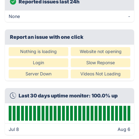
Reported issues last 24h
None
-
Report an issue with one click
Nothing is loading
Website not opening
Login
Slow Reponse
Server Down
Videos Not Loading
Last 30 days uptime monitor: 100.0% up
Jul 8
Aug 6