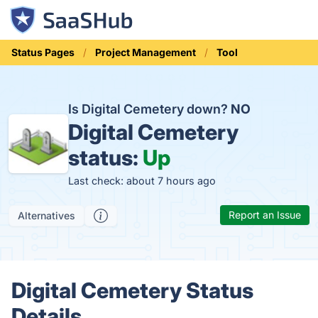
Status Pages
Project Management
Tool
Is Digital Cemetery down?
NO
Digital Cemetery
status:
Up
Last check: about 7 hours ago
Report an Issue
Alternatives
Digital Cemetery Status
Details