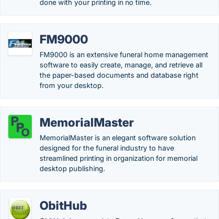
done with your printing in no time.
FM9000
FM9000 is an extensive funeral home management
software to easily create, manage, and retrieve all
the paper-based documents and database right
from your desktop.
MemorialMaster
MemorialMaster is an elegant software solution
designed for the funeral industry to have
streamlined printing in organization for memorial
desktop publishing.
ObitHub