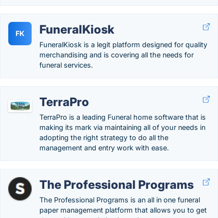
FuneralKiosk
FK
FuneralKiosk is a legit platform designed for quality
merchandising and is covering all the needs for
funeral services.
TerraPro
TerraPro is a leading Funeral home software that is
making its mark via maintaining all of your needs in
adopting the right strategy to do all the
management and entry work with ease.
The Professional Programs
The Professional Programs is an all in one funeral
paper management platform that allows you to get