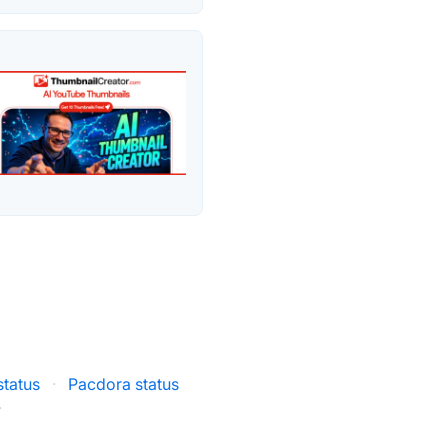
tatus
·
Pacdora status
·