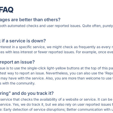
 FAQ
ages are better than others?
 both automated checks and user reported issues. Quite often, pure
if a service is down?
 interest in a specific service, we might check as frequently as eve
ces with less interest or fewer reported issues. For example, once eve
 report an issue?
sue is to use the single-click light-yellow buttons at the top of this
st way to report an issue. Nevertheless, you can also use the 'Repor
ou may have with the service. Also, you are more than welcome to us
ons with the community.
ing" and do you track it?
service that checks the availability of a website or service. It can b
ervice. Yes, we do track it, but we also rely on user reported issues
e: Early detection of service disruptions; Better communication with us