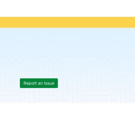
Report an Issue