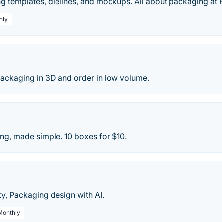
 templates, dielines, and mockups. All about packaging at 
hly
ackaging in 3D and order in low volume.
g, made simple. 10 boxes for $10.
y, Packaging design with AI.
 Monthly