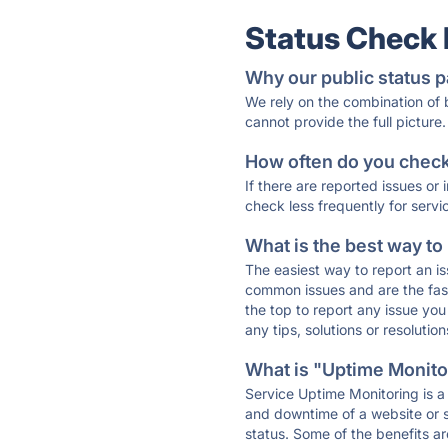
Status Check
Why our public status p
We rely on the combination of
cannot provide the full picture.
How often do you check 
If there are reported issues or
check less frequently for servi
What is the best way to
The easiest way to report an is
common issues and are the faste
the top to report any issue y
any tips, solutions or resoluti
What is "Uptime Monitor
Service Uptime Monitoring is a 
and downtime of a website or s
status. Some of the benefits ar