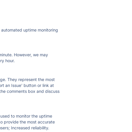
ly automated uptime monitoring
ry minute. However, we may
ry hour.
 page. They represent the most
t an Issue' button or link at
e the comments box and discuss
e used to monitor the uptime
 to provide the most accurate
ers; Increased reliability.