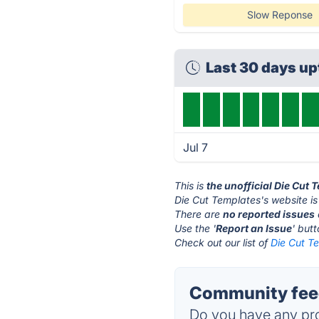
Slow Reponse
Last 30 days u
Jul 7
This is
the unofficial Die Cut
Die Cut Templates's website i
There are
no reported issues
Use the '
Report an Issue
' but
Check out our list of
Die Cut Te
Community feed
Do you have any pro