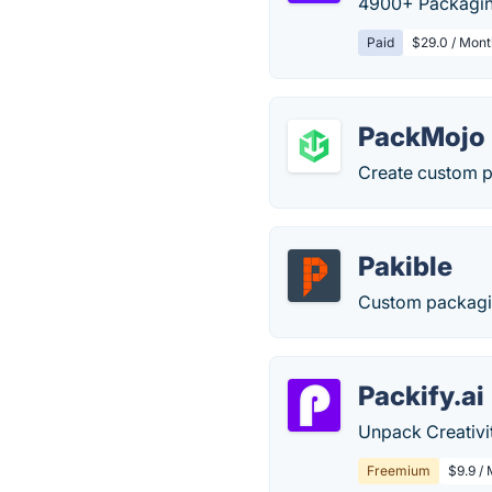
4900+ Packaging
Paid
$29.0 / Mont
PackMojo
Create custom p
Pakible
Custom packagin
Packify.ai
Unpack Creativit
Freemium
$9.9 /