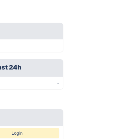
ast 24h
-
Login