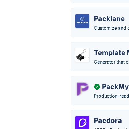
Packlane
Customize and o
Template 
Generator that 
PackM
✓
Production-read
Pacdora