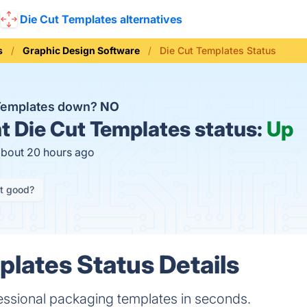
Die Cut Templates alternatives
s
Graphic Design Software
Die Cut Templates Status
 Templates down?
NO
t
Die Cut Templates status:
Up
about 20 hours ago
it good?
plates Status Details
ssional packaging templates in seconds.