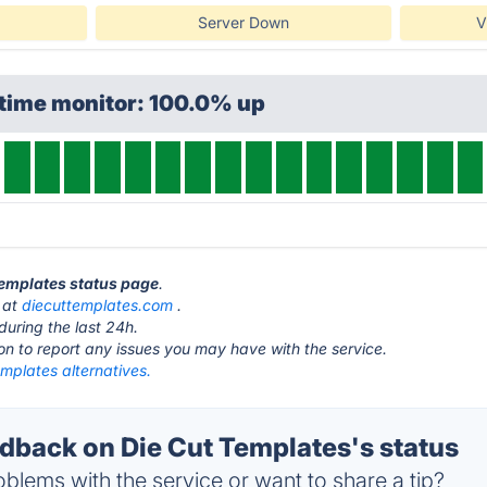
Server Down
V
ptime monitor: 100.0% up
 Templates status page
.
s at
diecuttemplates.com
.
during the last 24h.
ton to report any issues you may have with the service.
mplates alternatives.
back on Die Cut Templates's status
blems with the service or want to share a tip?