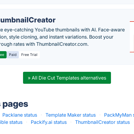
umbnailCreator
e eye-catching YouTube thumbnails with AI. Face-aware
on, style cloning, and instant variations. Boost your
hrough rates with ThumbnailCreator.com.
ree
Paid
Free Trial
» All Die Cut Templates alternatives
s pages
Packlane status
·
Template Maker status
·
PackMyMan s
ible status
·
Packify.ai status
·
ThumbnailCreator status