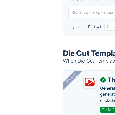
Log in
or
Post with
Die Cut Templ
When Die Cut Templates
FEATURED
Th
✓
Generat
generati
click-t
Try for f