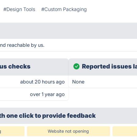
#Design Tools
#Custom Packaging
and reachable by us.
us checks
Reported issues l
about 20 hours ago
None
over 1 year ago
th one click
to provide feedback
g
Website not opening