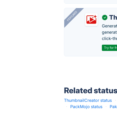
FEATURED
Th
✓
Generat
generati
click-t
Try for f
Related statu
ThumbnailCreator status
·
·
PackMojo status
·
Pak