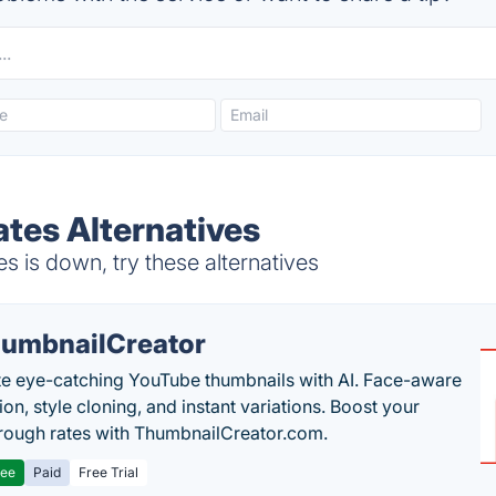
ates Alternatives
 is down, try these alternatives
umbnailCreator
e eye-catching YouTube thumbnails with AI. Face-aware
on, style cloning, and instant variations. Boost your
hrough rates with ThumbnailCreator.com.
ree
Paid
Free Trial