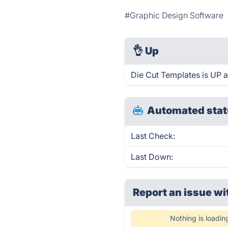
#Graphic Design Software
👌
Up
Die Cut Templates is UP 
Automated stat
Last Check:
Last Down:
Report an issue wi
Nothing is loadin