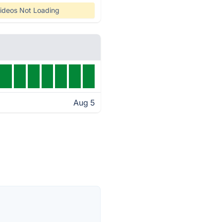
ideos Not Loading
Aug 5