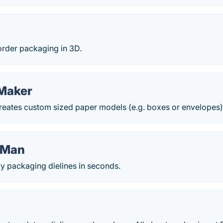
rder packaging in 3D.
Maker
creates custom sized paper models (e.g. boxes or envelopes)
yMan
y packaging dielines in seconds.