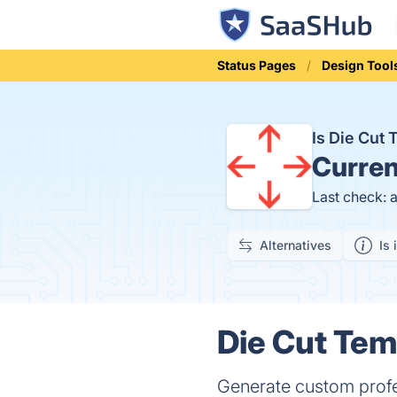
Status Pages
Design Tool
Is Die Cut
Curren
Last check: 
Alternatives
Is 
Die Cut Tem
Generate custom profe