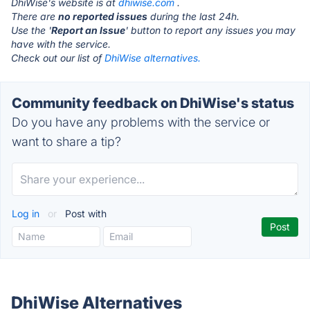
DhiWise's website is at
dhiwise.com
.
There are
no reported issues
during the last 24h.
Use the '
Report an Issue
' button to report any issues you may
have with the service.
Check out our list of
DhiWise alternatives.
Community feedback on DhiWise's status
Do you have any problems with the service or
want to share a tip?
Log in
or
Post with
DhiWise Alternatives