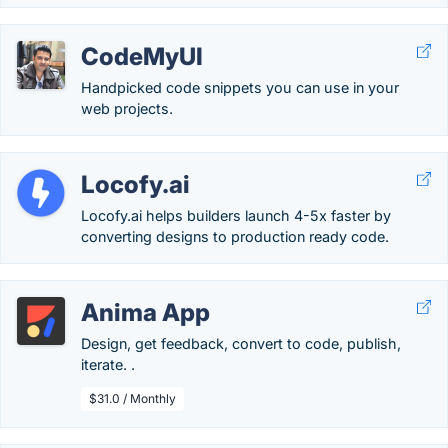
CodeMyUI
Handpicked code snippets you can use in your
web projects.
Locofy.ai
Locofy.ai helps builders launch 4-5x faster by
converting designs to production ready code.
Anima App
Design, get feedback, convert to code, publish,
iterate. .
$31.0 / Monthly