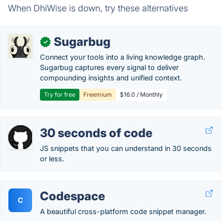
When DhiWise is down, try these alternatives
Sugarbug
✓
Connect your tools into a living knowledge graph.
Sugarbug captures every signal to deliver
compounding insights and unified context.
Try for free
Freemium
$16.0 / Monthly
30 seconds of code
JS snippets that you can understand in 30 seconds
or less.
Codespace
C
A beautiful cross-platform code snippet manager.