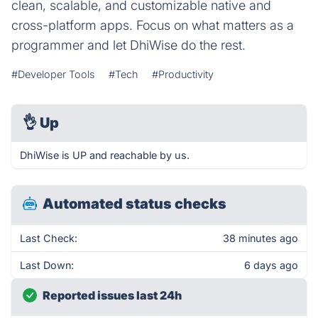
clean, scalable, and customizable native and
cross-platform apps. Focus on what matters as a
programmer and let DhiWise do the rest.
#Developer Tools
#Tech
#Productivity
👌
Up
DhiWise is UP and reachable by us.
Automated status checks
Last Check:
38 minutes ago
Last Down:
6 days ago
Reported issues last 24h