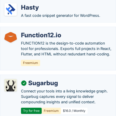
Hasty
A fast code snippet generator for WordPress.
Function12.io
FUNCTION12 is the design-to-code automation
tool for professionals. Exports full projects in React,
Flutter, and HTML without redundant hand-coding.
Freemium
Sugarbug
✓
Connect your tools into a living knowledge graph.
Sugarbug captures every signal to deliver
compounding insights and unified context.
Try for free
Freemium
$16.0 / Monthly