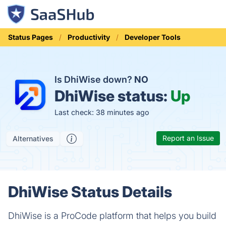
Status Pages
Productivity
Developer Tools
Is DhiWise down?
NO
DhiWise status:
Up
Last check: 38 minutes ago
Report an Issue
Alternatives
DhiWise Status Details
DhiWise is a ProCode platform that helps you build