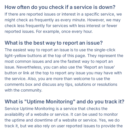
How often do you check if a service is down?
If there are reported issues or interest in a specific service, we
might check as frequently as every minute. However, we may
check less frequently for services with less interest or fewer
reported issues. For example, once every hour.
What is the best way to report an issue?
The easiest way to report an issue is to use the single-click
light-yellow buttons at the top of this page. They represent the
most common issues and are the fastest way to report an
issue. Nevertheless, you can also use the 'Report an Issue'
button or link at the top to report any issue you may have with
the service. Also, you are more than welcome to use the
comments box and discuss any tips, solutions or resolutions
with the community.
What is "Uptime Monitoring" and do you track it?
Service Uptime Monitoring is a service that checks the
availability of a website or service. It can be used to monitor
the uptime and downtime of a website or service. Yes, we do
track it, but we also rely on user reported issues to provide the