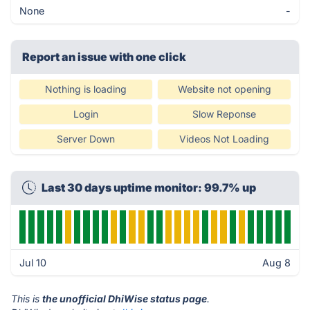
None
-
Report an issue with one click
Nothing is loading
Website not opening
Login
Slow Reponse
Server Down
Videos Not Loading
Last 30 days uptime monitor: 99.7% up
Jul 10
Aug 8
This is
the unofficial DhiWise status page
.