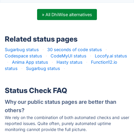
» All DhiWise alternatives
Related status pages
Sugarbug status
·
30 seconds of code status
·
Codespace status
·
CodeMyUI status
·
Locofy.ai status
·
Anima App status
·
Hasty status
·
Function12.io
status
·
Sugarbug status
·
Status Check FAQ
Why our public status pages are better than
others?
We rely on the combination of both automated checks and user
reported issues. Quite often, purely automated uptime
monitoring cannot provide the full picture.