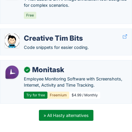
for complex scenarios.
Free
Creative Tim Bits
Code snippets for easier coding.
Monitask
✓
Employee Monitoring Software with Screenshots,
Internet, Activity and Time Tracking.
Try for free
Freemium
$4.99 / Monthly
» All Hasty alternatives