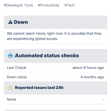
#Developer Tools
#Productivity
#Tech
⚠
Down
We cannot reach Hasty right now. It is possible that they
are experiencing global issues.
Automated status checks
Last Check:
about 6 hours ago
Down since:
4 months ago
Reported issues last 24h
None
-