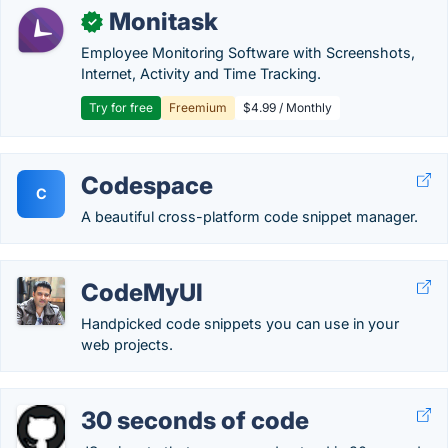
Monitask
✓
Employee Monitoring Software with Screenshots,
Internet, Activity and Time Tracking.
Try for free
Freemium
$4.99 / Monthly
Codespace
C
A beautiful cross-platform code snippet manager.
CodeMyUI
Handpicked code snippets you can use in your
web projects.
30 seconds of code