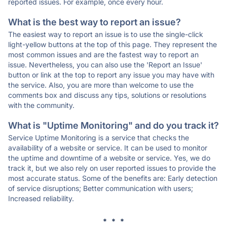
reported issues. For example, once every hour.
What is the best way to report an issue?
The easiest way to report an issue is to use the single-click
light-yellow buttons at the top of this page. They represent the
most common issues and are the fastest way to report an
issue. Nevertheless, you can also use the 'Report an Issue'
button or link at the top to report any issue you may have with
the service. Also, you are more than welcome to use the
comments box and discuss any tips, solutions or resolutions
with the community.
What is "Uptime Monitoring" and do you track it?
Service Uptime Monitoring is a service that checks the
availability of a website or service. It can be used to monitor
the uptime and downtime of a website or service. Yes, we do
track it, but we also rely on user reported issues to provide the
most accurate status. Some of the benefits are: Early detection
of service disruptions; Better communication with users;
Increased reliability.
* * *