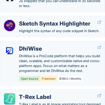
JS snippets that you can understand in 30 seconds
or less.
Sketch Syntax Highlighter
Highlight the syntax of any code snippet in Sketch.
DhiWise
DhiWise is a ProCode platform that helps you build
clean, scalable, and customizable native and cross-
platform apps. Focus on what matters as a
programmer and let DhiWise do the rest.
Open Source
Freemium
$199.0 / Monthly
T-Rex Label
T-Rex Label is an AI image annotation tool designed