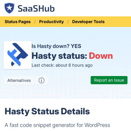
Status Pages
Productivity
Developer Tools
Is Hasty down?
YES
Hasty status:
Down
Last check: about 6 hours ago
Report an Issue
Alternatives
Hasty Status Details
A fast code snippet generator for WordPress