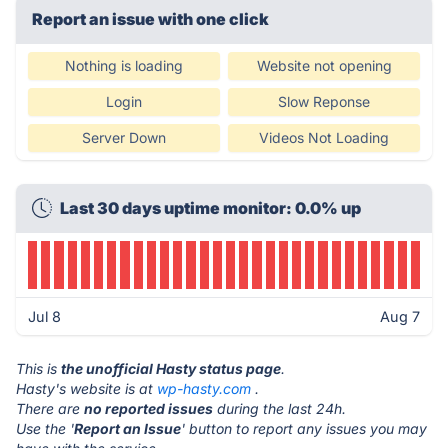
Report an issue with one click
Nothing is loading
Website not opening
Login
Slow Reponse
Server Down
Videos Not Loading
Last 30 days uptime monitor: 0.0% up
Jul 8
Aug 7
This is
the unofficial Hasty status page
.
Hasty's website is at
wp-hasty.com
.
There are
no reported issues
during the last 24h.
Use the '
Report an Issue
' button to report any issues you may