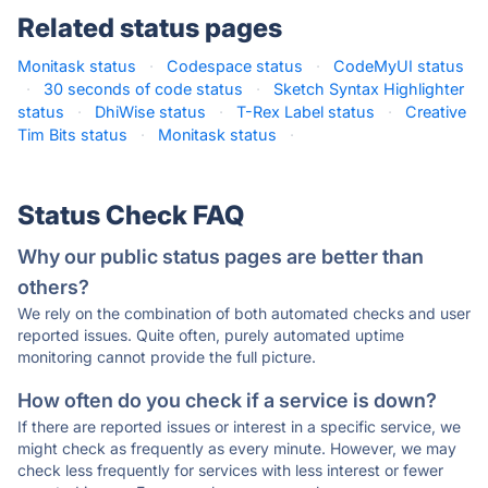
Related status pages
Monitask status
·
Codespace status
·
CodeMyUI status
·
30 seconds of code status
·
Sketch Syntax Highlighter
status
·
DhiWise status
·
T-Rex Label status
·
Creative
Tim Bits status
·
Monitask status
·
Status Check FAQ
Why our public status pages are better than
others?
We rely on the combination of both automated checks and user
reported issues. Quite often, purely automated uptime
monitoring cannot provide the full picture.
How often do you check if a service is down?
If there are reported issues or interest in a specific service, we
might check as frequently as every minute. However, we may
check less frequently for services with less interest or fewer