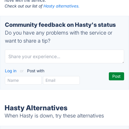
have with the service.
Check out our list of
Hasty alternatives.
Community feedback on Hasty's status
Do you have any problems with the service or
want to share a tip?
Log in
or
Post with
Hasty Alternatives
When Hasty is down, try these alternatives