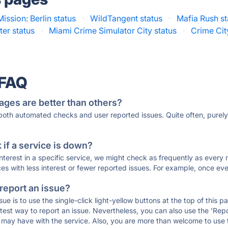
Mission: Berlin status
·
WildTangent status
·
Mafia Rush st
er status
·
Miami Crime Simulator City status
·
Crime Cit
 FAQ
ages are better than others?
 both automated checks and user reported issues. Quite often, pure
if a service is down?
 interest in a specific service, we might check as frequently as eve
ces with less interest or fewer reported issues. For example, once eve
 report an issue?
sue is to use the single-click light-yellow buttons at the top of this
st way to report an issue. Nevertheless, you can also use the 'Repor
ou may have with the service. Also, you are more than welcome to us