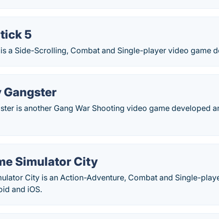
tick 5
5 is a Side-Scrolling, Combat and Single-player video game 
y Gangster
ster is another Gang War Shooting video game developed a
me Simulator City
ulator City is an Action-Adventure, Combat and Single-play
id and iOS.