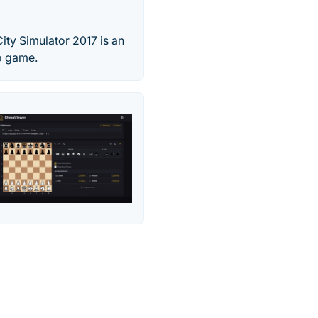
ty Simulator 2017 is an
o game.