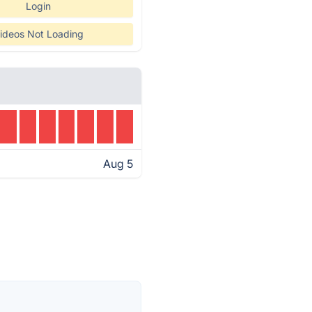
Login
ideos Not Loading
Aug 5