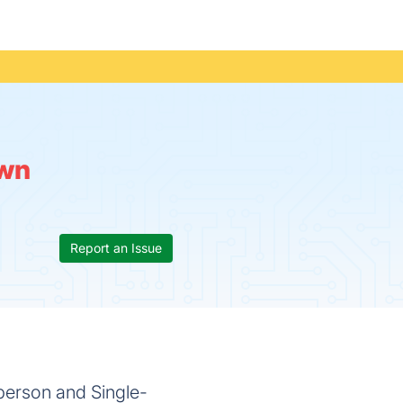
wn
Report an Issue
person and Single-