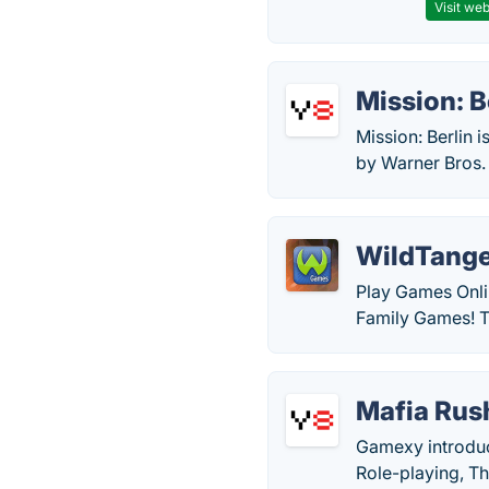
Visit web
Mission: B
Mission: Berlin 
by Warner Bros.
WildTang
Play Games Onli
Family Games! Tr
Mafia Rus
Gamexy introduc
Role-playing, T