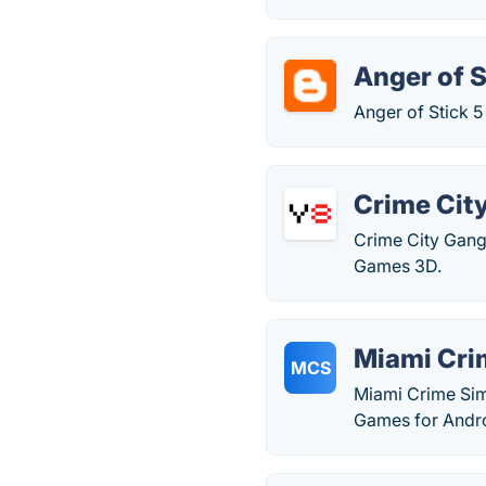
Anger of S
Anger of Stick 
Crime Cit
Crime City Gang
Games 3D.
Miami Cri
MCS
Miami Crime Sim
Games for Andro