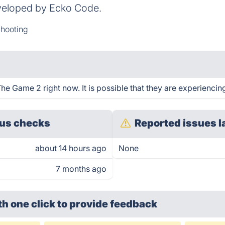
veloped by Ecko Code.
hooting
e Game 2 right now. It is possible that they are experiencing
us checks
Reported issues l
about 14 hours ago
None
7 months ago
th one click
to provide feedback