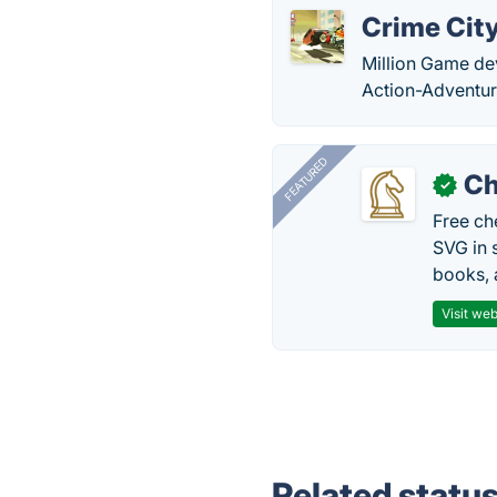
Crime Cit
Million Game de
Action-Adventur
FEATURED
Ch
✓
Free ch
SVG in 
books, 
Visit web
Related statu