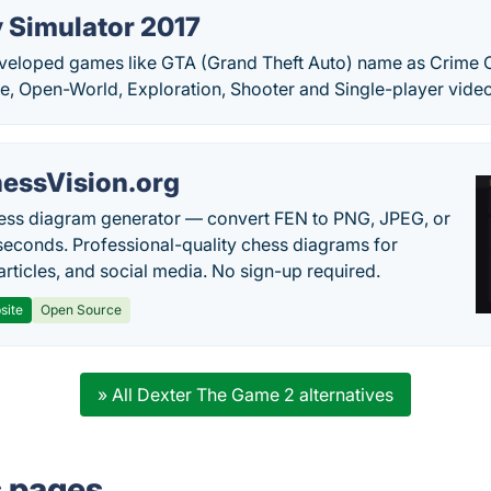
y Simulator 2017
veloped games like GTA (Grand Theft Auto) name as Crime Ci
e, Open-World, Exploration, Shooter and Single-player vide
essVision.org
ess diagram generator — convert FEN to PNG, JPEG, or
seconds. Professional-quality chess diagrams for
articles, and social media. No sign-up required.
site
Open Source
» All Dexter The Game 2 alternatives
s pages