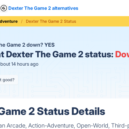
Dexter The Game 2 alternatives
dventure
Dexter The Game 2 Status
 The Game 2 down?
YES
t
Dexter The Game 2 status:
Do
about 14 hours ago
it good?
Game 2 Status Details
an Arcade, Action-Adventure, Open-World, Third-