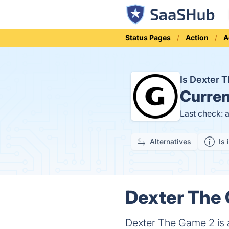
Status Pages
Action
A
Is Dexter
Curren
Last check: 
Alternatives
Is 
Dexter The 
Dexter The Game 2 is 