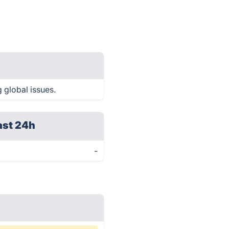
 global issues.
ast 24h
-