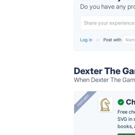
Do you have any pro
Log in
or
Post with
Dexter The Ga
When Dexter The Game 
FEATURED
Ch
✓
Free ch
SVG in 
books, 