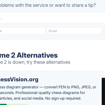
blems with the service or want to share a tip?
me 2 Alternatives
2 is down, try these alternatives
essVision.org
ess diagram generator — convert FEN to PNG, JPEG, or
seconds. Professional-quality chess diagrams for
articles, and social media. No sign-up required.