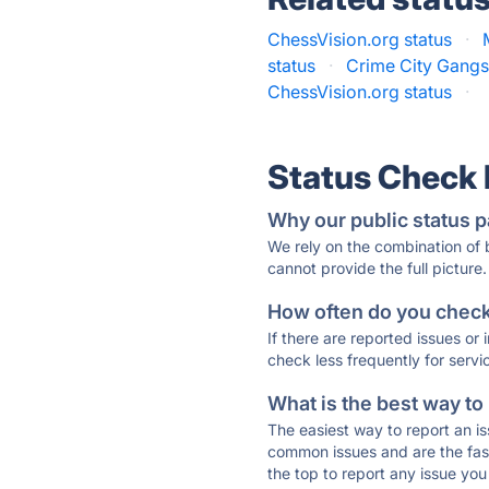
ChessVision.org status
·
status
·
Crime City Gangst
ChessVision.org status
·
Status Check
Why our public status p
We rely on the combination of
cannot provide the full picture.
How often do you check 
If there are reported issues or
check less frequently for servi
What is the best way to
The easiest way to report an is
common issues and are the faste
the top to report any issue y