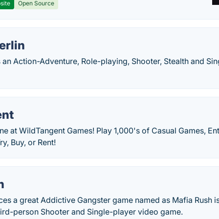
site
Open Source
erlin
is an Action-Adventure, Role-playing, Shooter, Stealth and S
ent
ne at WildTangent Games! Play 1,000's of Casual Games, En
y, Buy, or Rent!
h
es a great Addictive Gangster game named as Mafia Rush is
hird-person Shooter and Single-player video game.