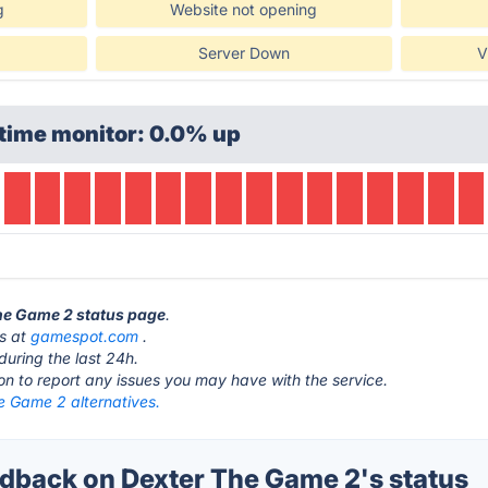
g
Website not opening
Server Down
V
time monitor: 0.0% up
The Game 2 status page
.
is at
gamespot.com
.
during the last 24h.
ton to report any issues you may have with the service.
e Game 2 alternatives.
back on Dexter The Game 2's status