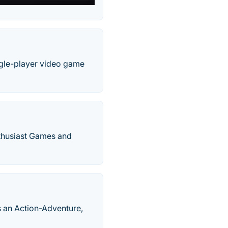
ingle-player video game
thusiast Games and
 an Action-Adventure,