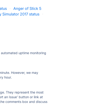
atus
·
Anger of Stick 5
y Simulator 2017 status
·
ly automated uptime monitoring
ry minute. However, we may
ry hour.
 page. They represent the most
t an Issue' button or link at
e the comments box and discuss