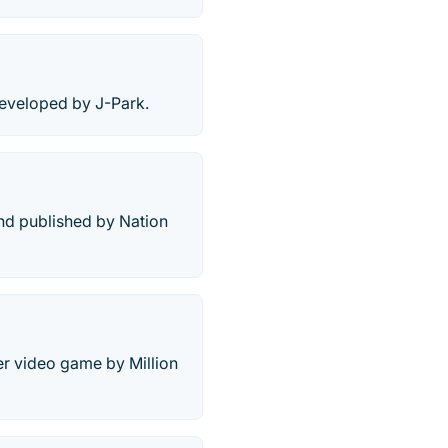
developed by J-Park.
nd published by Nation
er video game by Million