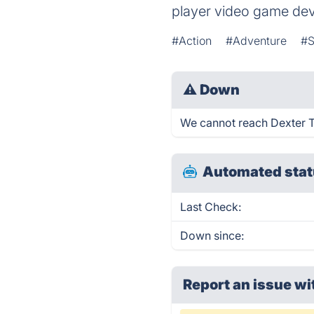
player video game de
#Action
#Adventure
#S
⚠
Down
We cannot reach Dexter Th
Automated stat
Last Check:
Down since:
Report an issue wi