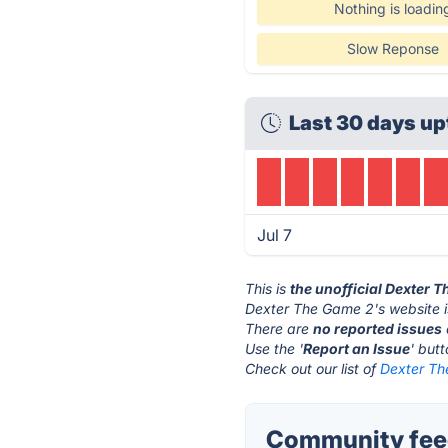
Nothing is loadin
Slow Reponse
Last 30 days up
Jul 7
This is
the unofficial Dexter 
Dexter The Game 2's website 
There are
no reported issues
Use the '
Report an Issue
' but
Check out our list of
Dexter Th
Community feed