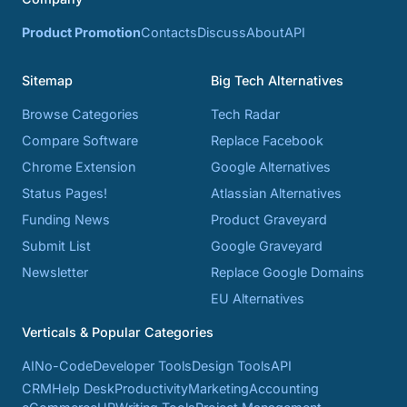
Product Promotion
Contacts
Discuss
About
API
Sitemap
Big Tech Alternatives
Browse Categories
Tech Radar
Compare Software
Replace Facebook
Chrome Extension
Google Alternatives
Status Pages!
Atlassian Alternatives
Funding News
Product Graveyard
Submit List
Google Graveyard
Newsletter
Replace Google Domains
EU Alternatives
Verticals & Popular Categories
AI
No-Code
Developer Tools
Design Tools
API
CRM
Help Desk
Productivity
Marketing
Accounting