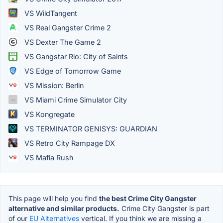
VS WildTangent
VS Real Gangster Crime 2
VS Dexter The Game 2
VS Gangstar Rio: City of Saints
VS Edge of Tomorrow Game
VS Mission: Berlin
VS Miami Crime Simulator City
VS Kongregate
VS TERMINATOR GENISYS: GUARDIAN
VS Retro City Rampage DX
VS Mafia Rush
This page will help you find
the best Crime City Gangster
alternative and similar products.
Crime City Gangster is part
of our
EU Alternatives
vertical. If you think we are missing a