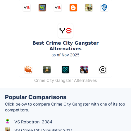
Crime City Gangster Alternatives
Popular Comparisons
Click below to compare Crime City Gangster with one of its top
competitors.
VS Robotron: 2084
VS Crime City Simulator 2017