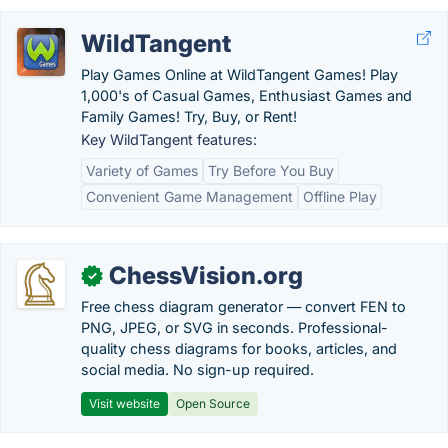
WildTangent
Play Games Online at WildTangent Games! Play
1,000's of Casual Games, Enthusiast Games and
Family Games! Try, Buy, or Rent!
Key WildTangent features:
Variety of Games
Try Before You Buy
Convenient Game Management
Offline Play
ChessVision.org
✓
Free chess diagram generator — convert FEN to
PNG, JPEG, or SVG in seconds. Professional-
quality chess diagrams for books, articles, and
social media. No sign-up required.
Visit website
Open Source