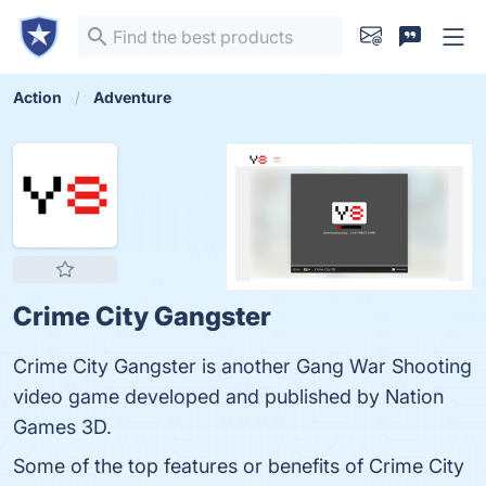
Action
Adventure
Crime City Gangster
Crime City Gangster is another Gang War Shooting
video game developed and published by Nation
Games 3D.
Some of the top features or benefits of Crime City