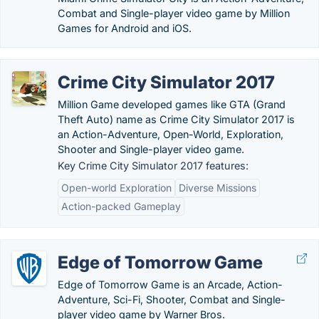
Combat and Single-player video game by Million
Games for Android and iOS.
Crime City Simulator 2017
Million Game developed games like GTA (Grand
Theft Auto) name as Crime City Simulator 2017 is
an Action-Adventure, Open-World, Exploration,
Shooter and Single-player video game.
Key Crime City Simulator 2017 features:
Open-world Exploration
Diverse Missions
Action-packed Gameplay
Edge of Tomorrow Game
Edge of Tomorrow Game is an Arcade, Action-
Adventure, Sci-Fi, Shooter, Combat and Single-
player video game by Warner Bros.