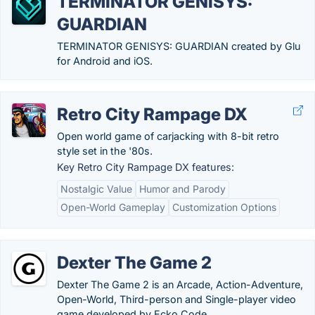
TERMINATOR GENISYS:
GUARDIAN
TERMINATOR GENISYS: GUARDIAN created by Glu
for Android and iOS.
Retro City Rampage DX
Open world game of carjacking with 8-bit retro
style set in the '80s.
Key Retro City Rampage DX features:
Nostalgic Value
Humor and Parody
Open-World Gameplay
Customization Options
Dexter The Game 2
Dexter The Game 2 is an Arcade, Action-Adventure,
Open-World, Third-person and Single-player video
game developed by Ecko Code.