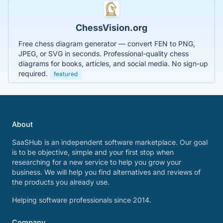
ChessVision.org
Free chess diagram generator — convert FEN to PNG,
JPEG, or SVG in seconds. Professional-quality chess
diagrams for books, articles, and social media. No sign-up
required.
featured
About
SaaSHub is an independent software marketplace. Our goal
is to be objective, simple and your first stop when
researching for a new service to help you grow your
business. We will help you find alternatives and reviews of
the products you already use.
Helping software professionals since 2014.
Company