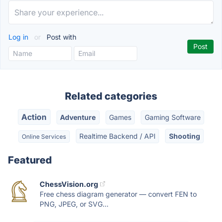
Log in
or
Post with
Related categories
Action
Adventure
Games
Gaming Software
Realtime Backend / API
Shooting
Online Services
Featured
ChessVision.org
Free chess diagram generator — convert FEN to
PNG, JPEG, or SVG...