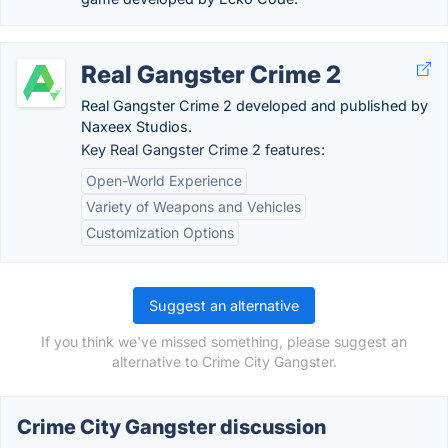
Real Gangster Crime 2
Real Gangster Crime 2 developed and published by
Naxeex Studios.
Key Real Gangster Crime 2 features:
Open-World Experience
Variety of Weapons and Vehicles
Customization Options
Suggest an alternative
If you think we've missed something, please suggest an
alternative to Crime City Gangster.
Crime City Gangster discussion