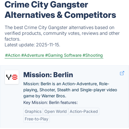
Crime City Gangster
Alternatives & Competitors
The best Crime City Gangster alternatives based on
verified products, community votes, reviews and other
factors.
Latest update:
2025-11-15.
#Action
#Adventure
#Gaming Software
#Shooting
Mission: Berlin
Mission: Berlin is an Action-Adventure, Role-
playing, Shooter, Stealth and Single-player video
game by Warner Bros.
Key Mission: Berlin features:
Graphics
Open World
Action-Packed
Free-to-Play