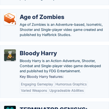
Age of Zombies
Age of Zombies is an Adventure-based, Isometric,
Shooter and Single-player video game created and
published by Halfbrick Studios.
Bloody Harry
Bloody Harry is an Action-Adventure, Shooter,
Combat and Single-player video game developed
and published by FDG Entertainment.
Key Bloody Harry features:
Engaging Gameplay
Humorous Graphics
Varied Weapons
Upgradeable Abilities