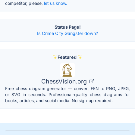
competitor, please,
let us know.
Status Page!
Is Crime City Gangster down?
Featured
ChessVision.org
Free chess diagram generator — convert FEN to PNG, JPEG,
or SVG in seconds. Professional-quality chess diagrams for
books, articles, and social media. No sign-up required.