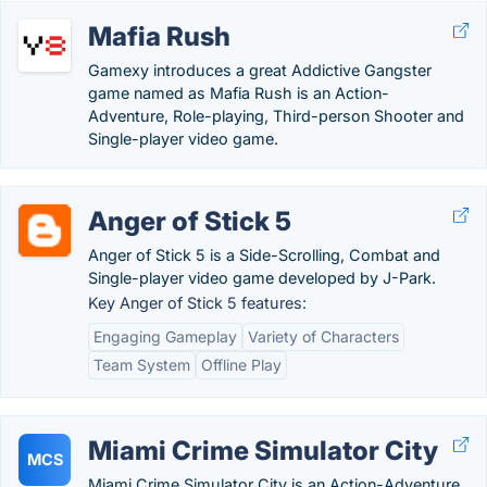
Mafia Rush
Gamexy introduces a great Addictive Gangster
game named as Mafia Rush is an Action-
Adventure, Role-playing, Third-person Shooter and
Single-player video game.
Anger of Stick 5
Anger of Stick 5 is a Side-Scrolling, Combat and
Single-player video game developed by J-Park.
Key Anger of Stick 5 features:
Engaging Gameplay
Variety of Characters
Team System
Offline Play
Miami Crime Simulator City
MCS
Miami Crime Simulator City is an Action-Adventure,