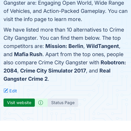
Gangster are: Engaging Open World, Wide Range
of Vehicles, and Action-Packed Gameplay. You can
visit the info page to learn more.
We have listed more than 10 alternatives to Crime
City Gangster. You can find them below. The top
competitors are:
Mission: Berlin
,
WildTangent
,
and
Mafia Rush
. Apart from the top ones, people
also compare Crime City Gangster with
Robotron:
2084
,
Crime City Simulator 2017
, and
Real
Gangster Crime 2
.
Edit
Visit website
Status Page