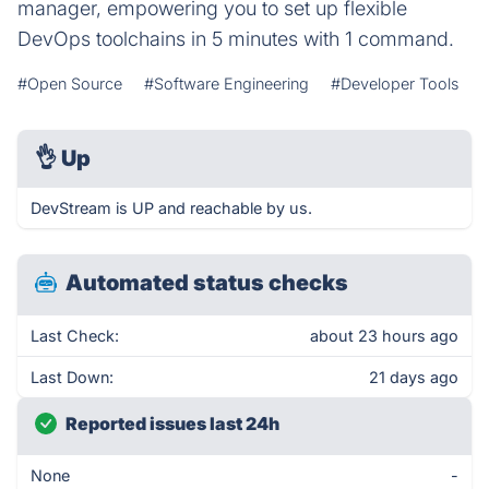
manager, empowering you to set up flexible
DevOps toolchains in 5 minutes with 1 command.
#Open Source
#Software Engineering
#Developer Tools
👌
Up
DevStream is UP and reachable by us.
Automated status checks
Last Check:
about 23 hours ago
Last Down:
21 days ago
Reported issues last 24h
None
-