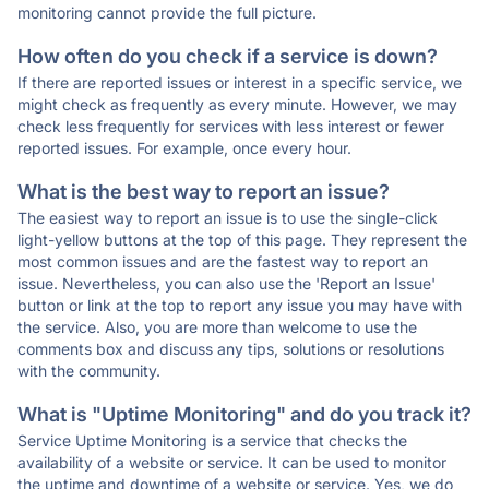
monitoring cannot provide the full picture.
How often do you check if a service is down?
If there are reported issues or interest in a specific service, we
might check as frequently as every minute. However, we may
check less frequently for services with less interest or fewer
reported issues. For example, once every hour.
What is the best way to report an issue?
The easiest way to report an issue is to use the single-click
light-yellow buttons at the top of this page. They represent the
most common issues and are the fastest way to report an
issue. Nevertheless, you can also use the 'Report an Issue'
button or link at the top to report any issue you may have with
the service. Also, you are more than welcome to use the
comments box and discuss any tips, solutions or resolutions
with the community.
What is "Uptime Monitoring" and do you track it?
Service Uptime Monitoring is a service that checks the
availability of a website or service. It can be used to monitor
the uptime and downtime of a website or service. Yes, we do