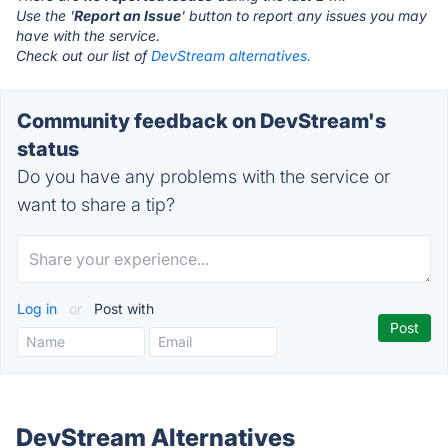
Use the '
Report an Issue
' button to report any issues you may
have with the service.
Check out our list of
DevStream alternatives.
Community feedback on DevStream's
status
Do you have any problems with the service or
want to share a tip?
Log in
or
Post with
DevStream Alternatives