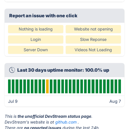
Report an issue with one click
Nothing is loading
Website not opening
Login
Slow Reponse
Server Down
Videos Not Loading
Last 30 days uptime monitor: 100.0% up
Jul 9
Aug 7
This is
the unofficial DevStream status page
.
DevStream's website is at
github.com
.
There are
no reported issues
during the last 24h.