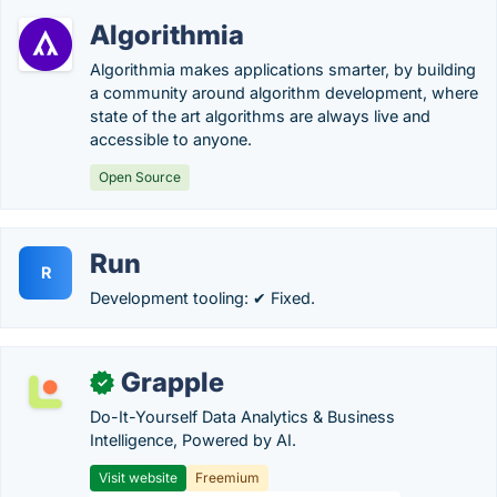
Algorithmia
Algorithmia makes applications smarter, by building
a community around algorithm development, where
state of the art algorithms are always live and
accessible to anyone.
Open Source
Run
R
Development tooling: ✔ Fixed.
Grapple
✓
Do-It-Yourself Data Analytics & Business
Intelligence, Powered by AI.
Visit website
Freemium