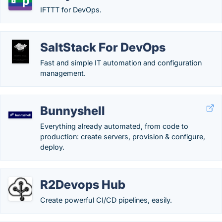
IFTTT for DevOps.
SaltStack For DevOps
Fast and simple IT automation and configuration
management.
Bunnyshell
Everything already automated, from code to
production: create servers, provision & configure,
deploy.
R2Devops Hub
Create powerful CI/CD pipelines, easily.