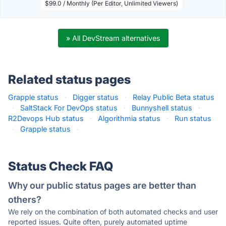
$99.0 / Monthly (Per Editor, Unlimited Viewers)
» All DevStream alternatives
Related status pages
Grapple status
·
Digger status
·
Relay Public Beta status
·
SaltStack For DevOps status
·
Bunnyshell status
·
R2Devops Hub status
·
Algorithmia status
·
Run status
·
Grapple status
·
Status Check FAQ
Why our public status pages are better than
others?
We rely on the combination of both automated checks and user
reported issues. Quite often, purely automated uptime