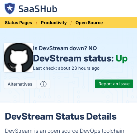
Status Pages
Productivity
Open Source
Is DevStream down?
NO
DevStream status:
Up
Last check: about 23 hours ago
Report an Issue
Alternatives
DevStream Status Details
DevStream is an open source DevOps toolchain