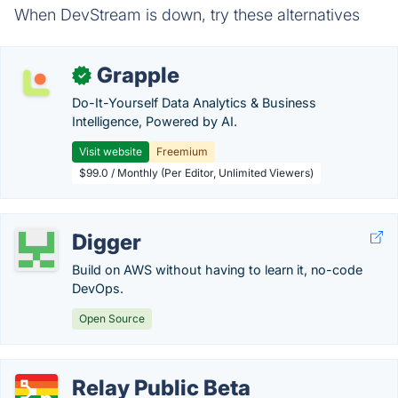
When DevStream is down, try these alternatives
Grapple
✓
Do-It-Yourself Data Analytics & Business
Intelligence, Powered by AI.
Visit website
Freemium
$99.0 / Monthly (Per Editor, Unlimited Viewers)
Digger
Build on AWS without having to learn it, no-code
DevOps.
Open Source
Relay Public Beta