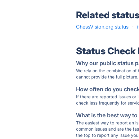
Related statu
ChessVision.org status
·
Status Check
Why our public status p
We rely on the combination of
cannot provide the full picture.
How often do you check 
If there are reported issues or
check less frequently for servi
What is the best way to
The easiest way to report an is
common issues and are the faste
the top to report any issue y