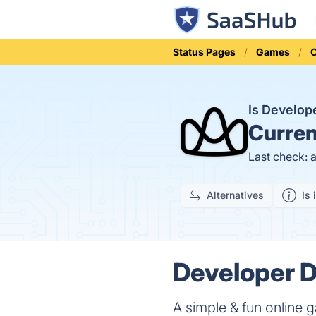
Status Pages
Games
Is Develo
Curren
Last check: 
Alternatives
Is 
Developer D
A simple & fun online