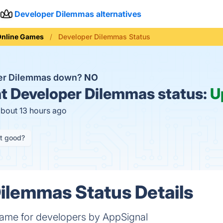
Developer Dilemmas alternatives
Online Games
Developer Dilemmas Status
per Dilemmas down?
NO
t
Developer Dilemmas status:
U
about 13 hours ago
it good?
ilemmas Status Details
 game for developers by AppSignal