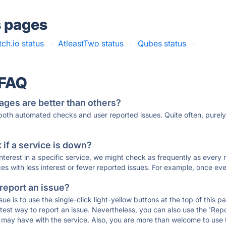
s pages
itch.io status
·
AtleastTwo status
·
Qubes status
·
 FAQ
ages are better than others?
 both automated checks and user reported issues. Quite often, pure
if a service is down?
 interest in a specific service, we might check as frequently as eve
ces with less interest or fewer reported issues. For example, once eve
 report an issue?
sue is to use the single-click light-yellow buttons at the top of this
st way to report an issue. Nevertheless, you can also use the 'Repor
ou may have with the service. Also, you are more than welcome to us