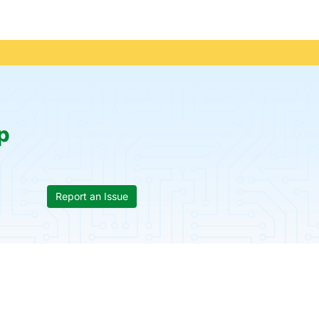
p
Report an Issue