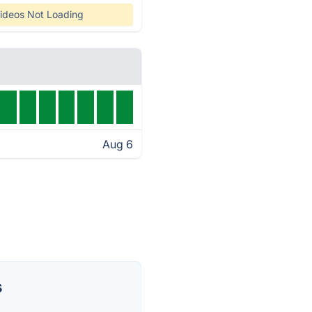
ideos Not Loading
Aug 6
s