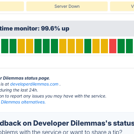
Server Down
V
time monitor: 99.6% up
er Dilemmas status page
.
is at
developerdilemmas.com
.
during the last 24h.
ton to report any issues you may have with the service.
 Dilemmas alternatives.
back on Developer Dilemmas's statu
blems with the service or want to share a tip?