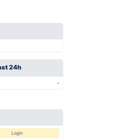
ast 24h
-
Login