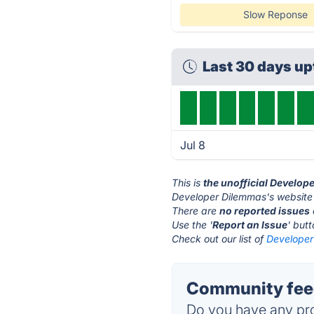
Slow Reponse
Last 30 days up
Jul 8
This is
the unofficial Develop
Developer Dilemmas's website 
There are
no reported issues
Use the '
Report an Issue
' but
Check out our list of
Developer
Community feed
Do you have any pro