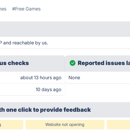
mes
#Free Games
 and reachable by us.
us checks
Reported issues l
about 13 hours ago
None
10 days ago
th one click
to provide feedback
g
Website not opening