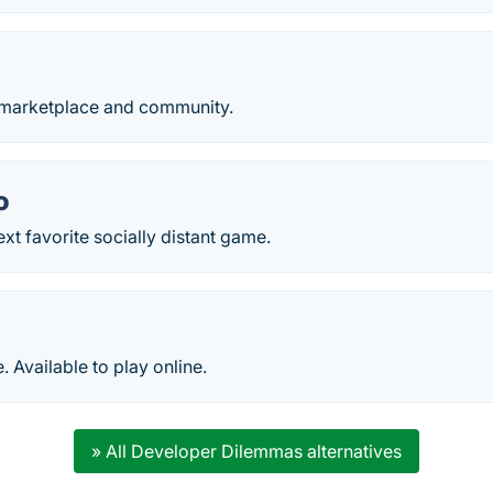
 marketplace and community.
o
xt favorite socially distant game.
 Available to play online.
» All Developer Dilemmas alternatives