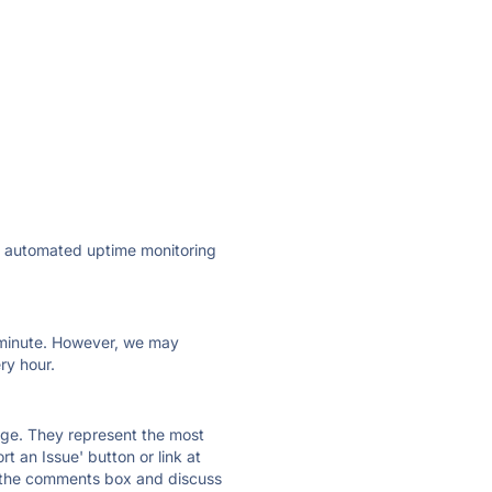
ly automated uptime monitoring
ry minute. However, we may
ry hour.
 page. They represent the most
t an Issue' button or link at
e the comments box and discuss