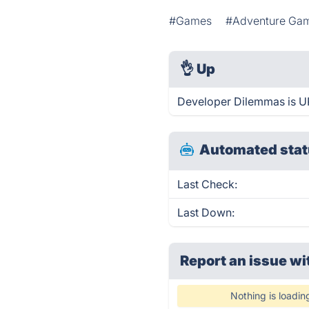
#Games
#Adventure Ga
👌
Up
Developer Dilemmas is UP
Automated stat
Last Check:
Last Down:
Report an issue wi
Nothing is loadin