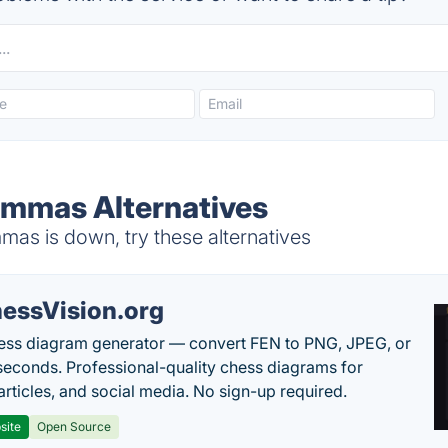
emmas Alternatives
as is down, try these alternatives
essVision.org
ess diagram generator — convert FEN to PNG, JPEG, or
seconds. Professional-quality chess diagrams for
articles, and social media. No sign-up required.
site
Open Source