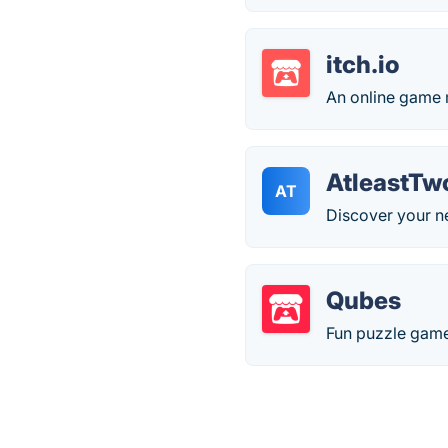
itch.io
An online game
AtleastTw
AT
Discover your ne
Qubes
Fun puzzle game.