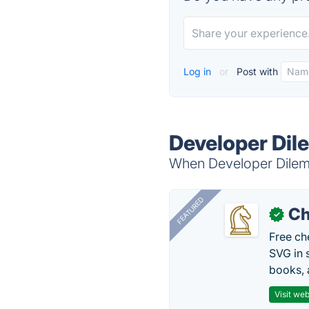
Log in
or
Post with
Developer Dil
When Developer Dilemm
FEATURED
Ch
✓
Free ch
SVG in 
books, 
Visit web