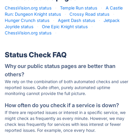
ChessVision.org status
·
Temple Run status
·
A Castle
Run: Dungeon Knight status
·
Crossy Road status
·
Hunger Crunch status
·
Agent Dash status
·
Jetpack
Joyride status
·
One Epic Knight status
·
ChessVision.org status
·
Status Check FAQ
Why our public status pages are better than
others?
We rely on the combination of both automated checks and user
reported issues. Quite often, purely automated uptime
monitoring cannot provide the full picture.
How often do you check if a service is down?
If there are reported issues or interest in a specific service, we
might check as frequently as every minute. However, we may
check less frequently for services with less interest or fewer
reported issues. For example, once every hour.