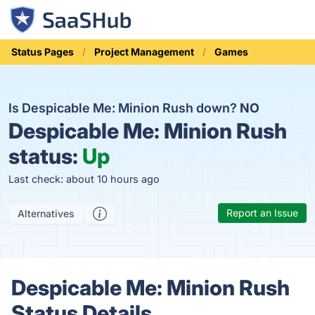
Status Pages
Project Management
Games
Is Despicable Me: Minion Rush down?
NO
Despicable Me: Minion Rush
status:
Up
Last check: about 10 hours ago
Report an Issue
Alternatives
Despicable Me: Minion Rush
Status Details