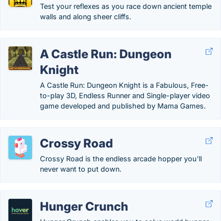
Test your reflexes as you race down ancient temple
walls and along sheer cliffs.
A Castle Run: Dungeon
Knight
A Castle Run: Dungeon Knight is a Fabulous, Free-
to-play 3D, Endless Runner and Single-player video
game developed and published by Mama Games.
Crossy Road
Crossy Road is the endless arcade hopper you'll
never want to put down.
Hunger Crunch