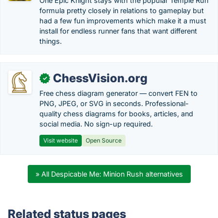
One Epic Knight stays with the popular Temple Run
formula pretty closely in relations to gameplay but
had a few fun improvements which make it a must
install for endless runner fans that want different
things.
ChessVision.org
✓
Free chess diagram generator — convert FEN to
PNG, JPEG, or SVG in seconds. Professional-
quality chess diagrams for books, articles, and
social media. No sign-up required.
Visit website
Open Source
» All Despicable Me: Minion Rush alternatives
Related status pages