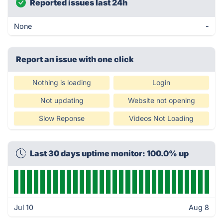
Reported issues last 24h
None
-
Report an issue with one click
Nothing is loading
Login
Not updating
Website not opening
Slow Reponse
Videos Not Loading
Last 30 days uptime monitor: 100.0% up
Jul 10
Aug 8