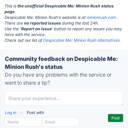
This is
the unofficial Despicable Me: Minion Rush status
page
.
Despicable Me: Minion Rush's website is at
minionrush.com
.
There are
no reported issues
during the last 24h.
Use the '
Report an Issue
' button to report any issues you may
have with the service.
Check out our list of
Despicable Me: Minion Rush alternatives.
Community feedback on Despicable Me:
Minion Rush's status
Do you have any problems with the service or
want to share a tip?
Log in
or
Post with