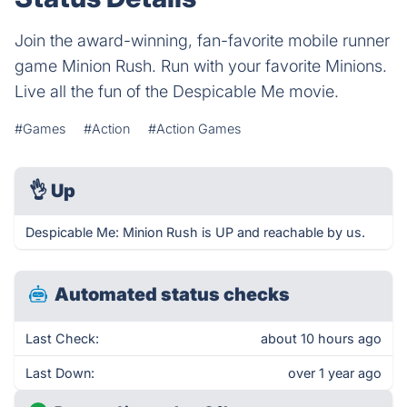
Join the award-winning, fan-favorite mobile runner
game Minion Rush. Run with your favorite Minions.
Live all the fun of the Despicable Me movie.
#Games
#Action
#Action Games
👌
Up
Despicable Me: Minion Rush is UP and reachable by us.
Automated status checks
Last Check:
about 10 hours ago
Last Down:
over 1 year ago