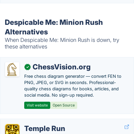
Despicable Me: Minion Rush
Alternatives
When Despicable Me: Minion Rush is down, try
these alternatives
ChessVision.org
✓
Free chess diagram generator — convert FEN to
PNG, JPEG, or SVG in seconds. Professional-
quality chess diagrams for books, articles, and
social media. No sign-up required.
Visit website
Open Source
Temple Run