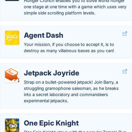
Hunger Crunch enables you to solve world hunger
one stage at one time with a game which uses very
simple side scrolling platform levels.
Agent Dash
Your mission, if you choose to accept it, is to
destroy as many villainous bases as you can!
Jetpack Joyride
Strap on a bullet-powered jetpack! Join Barry, a
struggling gramophone salesman, as he breaks
into a secret laboratory and commandeers
experimental jetpacks.
One Epic Knight