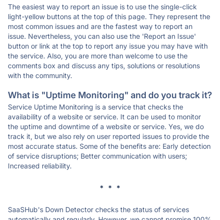
The easiest way to report an issue is to use the single-click
light-yellow buttons at the top of this page. They represent the
most common issues and are the fastest way to report an
issue. Nevertheless, you can also use the 'Report an Issue'
button or link at the top to report any issue you may have with
the service. Also, you are more than welcome to use the
comments box and discuss any tips, solutions or resolutions
with the community.
What is "Uptime Monitoring" and do you track it?
Service Uptime Monitoring is a service that checks the
availability of a website or service. It can be used to monitor
the uptime and downtime of a website or service. Yes, we do
track it, but we also rely on user reported issues to provide the
most accurate status. Some of the benefits are: Early detection
of service disruptions; Better communication with users;
Increased reliability.
* * *
SaaSHub's Down Detector checks the status of services
automatically and regularly. However, we cannot promise 100%