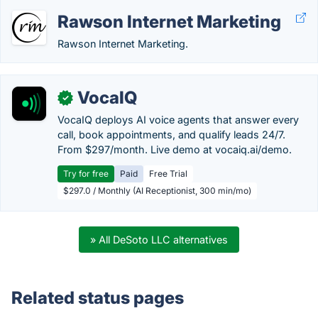
Rawson Internet Marketing
Rawson Internet Marketing.
VocaIQ
✓
VocaIQ deploys AI voice agents that answer every
call, book appointments, and qualify leads 24/7.
From $297/month. Live demo at vocaiq.ai/demo.
Try for free
Paid
Free Trial
$297.0 / Monthly (AI Receptionist, 300 min/mo)
» All DeSoto LLC alternatives
Related status pages