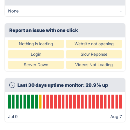
None
-
Report an issue with one click
Nothing is loading
Website not opening
Login
Slow Reponse
Server Down
Videos Not Loading
Last 30 days uptime monitor: 29.9% up
Jul 9
Aug 7