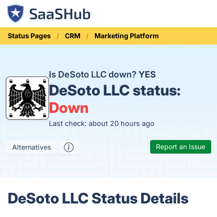
Status Pages
CRM
Marketing Platform
Is DeSoto LLC down?
YES
DeSoto LLC status:
Down
Last check: about 20 hours ago
Report an Issue
Alternatives
DeSoto LLC Status Details