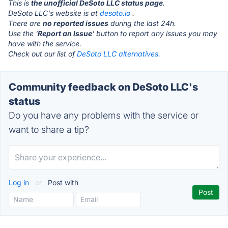
This is
the unofficial DeSoto LLC status page
.
DeSoto LLC's website is at
desoto.io
.
There are
no reported issues
during the last 24h.
Use the '
Report an Issue
' button to report any issues you may
have with the service.
Check out our list of
DeSoto LLC alternatives.
Community feedback on DeSoto LLC's
status
Do you have any problems with the service or
want to share a tip?
Log in
or
Post with