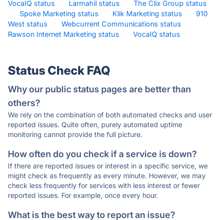
VocaIQ status
·
Larmahil status
·
The Clix Group status
·
Spoke Marketing status
·
Klik Marketing status
·
910
West status
·
Webcurrent Communications status
·
Rawson Internet Marketing status
·
VocaIQ status
·
Status Check FAQ
Why our public status pages are better than
others?
We rely on the combination of both automated checks and user
reported issues. Quite often, purely automated uptime
monitoring cannot provide the full picture.
How often do you check if a service is down?
If there are reported issues or interest in a specific service, we
might check as frequently as every minute. However, we may
check less frequently for services with less interest or fewer
reported issues. For example, once every hour.
What is the best way to report an issue?