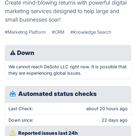
Create mind-blowing returns with powerful digital
marketing services designed to help large and
small businesses soar!
#Marketing Platform
#CRM
#Knowledge Search
⚠
Down
We cannot reach DeSoto LLC right now. It is possible that
they are experiencing global issues.
Automated status checks
Last Check:
about 20 hours ago
Down since:
22 days ago
Reported issues last 24h