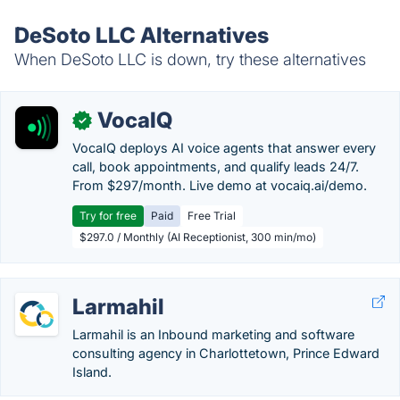
DeSoto LLC Alternatives
When DeSoto LLC is down, try these alternatives
VocaIQ
✓
VocaIQ deploys AI voice agents that answer every
call, book appointments, and qualify leads 24/7.
From $297/month. Live demo at vocaiq.ai/demo.
Try for free
Paid
Free Trial
$297.0 / Monthly (AI Receptionist, 300 min/mo)
Larmahil
Larmahil is an Inbound marketing and software
consulting agency in Charlottetown, Prince Edward
Island.