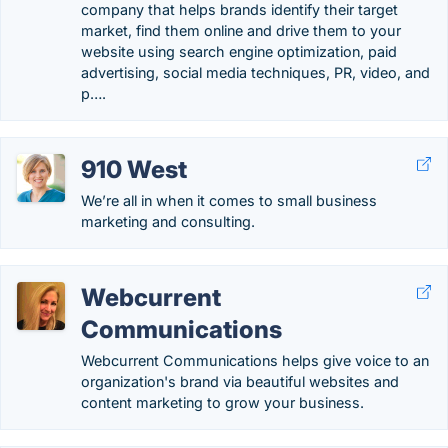
company that helps brands identify their target
market, find them online and drive them to your
website using search engine optimization, paid
advertising, social media techniques, PR, video, and
p….
910 West
We’re all in when it comes to small business
marketing and consulting.
Webcurrent
Communications
Webcurrent Communications helps give voice to an
organization's brand via beautiful websites and
content marketing to grow your business.