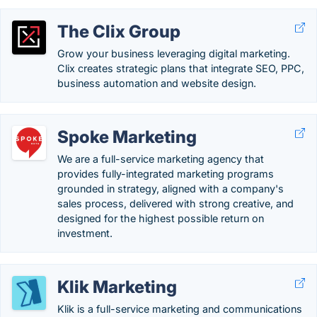
The Clix Group
Grow your business leveraging digital marketing.
Clix creates strategic plans that integrate SEO, PPC,
business automation and website design.
Spoke Marketing
We are a full-service marketing agency that
provides fully-integrated marketing programs
grounded in strategy, aligned with a company's
sales process, delivered with strong creative, and
designed for the highest possible return on
investment.
Klik Marketing
Klik is a full-service marketing and communications