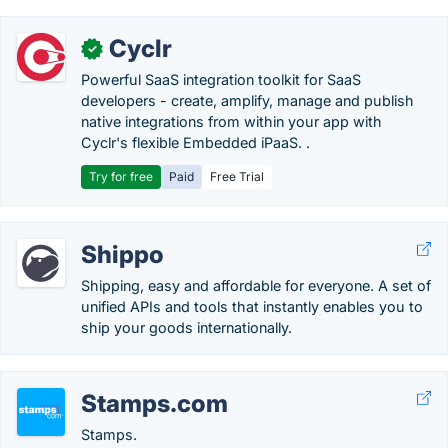
Cyclr
✓
Powerful SaaS integration toolkit for SaaS
developers - create, amplify, manage and publish
native integrations from within your app with
Cyclr's flexible Embedded iPaaS. .
Try for free
Paid
Free Trial
Shippo
Shipping, easy and affordable for everyone. A set of
unified APIs and tools that instantly enables you to
ship your goods internationally.
Stamps.com
Stamps.