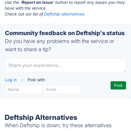
Use the '
Report an Issue
' button to report any issues you may
have with the service.
Check out our list of
Deftship alternatives.
Community feedback on Deftship's status
Do you have any problems with the service or
want to share a tip?
Log in
or
Post with
Deftship Alternatives
When Deftship is down, try these alternatives