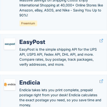
Massive Savings on Shipping Costs! Enjoy
International Shopping at 40,000+ Online Stores like
Amazon, eBay, ASOS, and Nike - Saving You Up to
90%!
Freemium
EasyPost
EasyPost is the simple shipping API for the UPS
API, USPS API, Fedex API, DHL API, and more.
Compare rates, buy postage, track packages,
verify addresses, and more.
Endicia
Endicia takes lets you print complete, prepaid
postage right from your desk! Endicia calculates
the exact postage you need, so you save time and
money.