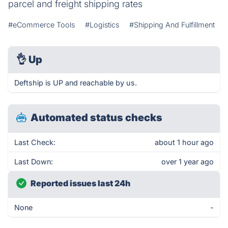
parcel and freight shipping rates
#eCommerce Tools
#Logistics
#Shipping And Fulfillment
👌
Up
Deftship is UP and reachable by us.
Automated status checks
Last Check:
about 1 hour ago
Last Down:
over 1 year ago
Reported issues last 24h
None
-