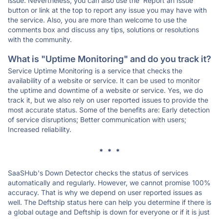
issue. Nevertheless, you can also use the 'Report an Issue'
button or link at the top to report any issue you may have with
the service. Also, you are more than welcome to use the
comments box and discuss any tips, solutions or resolutions
with the community.
What is "Uptime Monitoring" and do you track it?
Service Uptime Monitoring is a service that checks the
availability of a website or service. It can be used to monitor
the uptime and downtime of a website or service. Yes, we do
track it, but we also rely on user reported issues to provide the
most accurate status. Some of the benefits are: Early detection
of service disruptions; Better communication with users;
Increased reliability.
* * *
SaaSHub's Down Detector checks the status of services
automatically and regularly. However, we cannot promise 100%
accuracy. That is why we depend on user reported issues as
well. The Deftship status here can help you determine if there is
a global outage and Deftship is down for everyone or if it is just