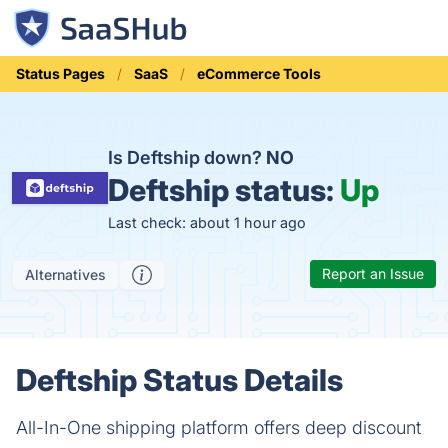
Status Pages
SaaS
eCommerce Tools
Is Deftship down?
NO
Deftship status:
Up
Last check: about 1 hour ago
Report an Issue
Alternatives
Deftship Status Details
All-In-One shipping platform offers deep discount