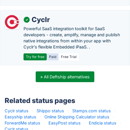
Cyclr
✓
Powerful SaaS integration toolkit for SaaS
developers - create, amplify, manage and publish
native integrations from within your app with
Cyclr's flexible Embedded iPaaS. .
Try for free
Paid
Free Trial
» All Deftship alternatives
Related status pages
Cyclr status
·
Shippo status
·
Stamps.com status
·
Easyship status
·
Online Shipping Calculator status
·
ForwardMe status
·
EasyPost status
·
Endicia status
·
Cyclr status
·