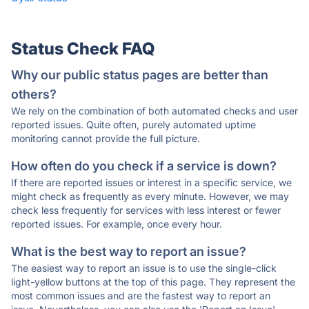
Status Check FAQ
Why our public status pages are better than
others?
We rely on the combination of both automated checks and user
reported issues. Quite often, purely automated uptime
monitoring cannot provide the full picture.
How often do you check if a service is down?
If there are reported issues or interest in a specific service, we
might check as frequently as every minute. However, we may
check less frequently for services with less interest or fewer
reported issues. For example, once every hour.
What is the best way to report an issue?
The easiest way to report an issue is to use the single-click
light-yellow buttons at the top of this page. They represent the
most common issues and are the fastest way to report an