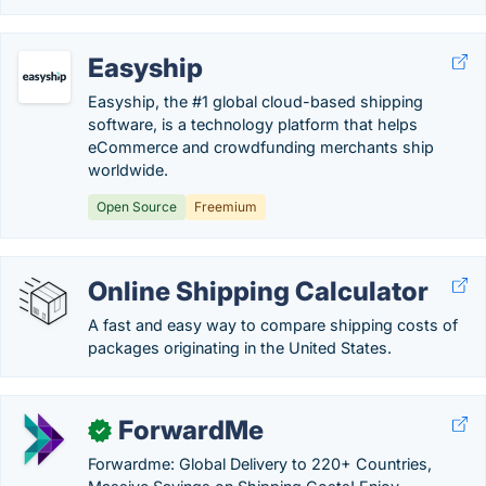
Easyship
Easyship, the #1 global cloud-based shipping
software, is a technology platform that helps
eCommerce and crowdfunding merchants ship
worldwide.
Open Source
Freemium
Online Shipping Calculator
A fast and easy way to compare shipping costs of
packages originating in the United States.
ForwardMe
✓
Forwardme: Global Delivery to 220+ Countries,