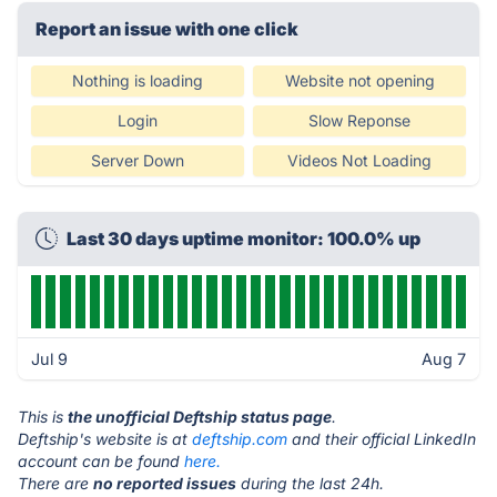
Report an issue with one click
Nothing is loading
Website not opening
Login
Slow Reponse
Server Down
Videos Not Loading
Last 30 days uptime monitor: 100.0% up
Jul 9
Aug 7
This is
the unofficial Deftship status page
.
Deftship's website is at
deftship.com
and their official LinkedIn
account can be found
here.
There are
no reported issues
during the last 24h.