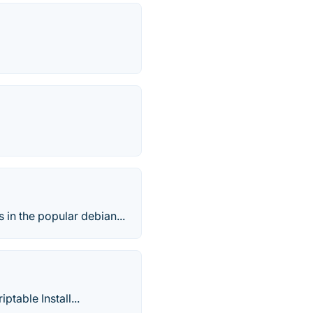
in the popular debian...
ptable Install...