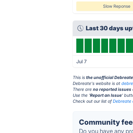
Slow Reponse
Last 30 days u
Jul 7
This is
the unofficial Debreat
Debreate's website is at
debre
There are
no reported issues
Use the '
Report an Issue
' but
Check out our list of
Debreate a
Community feed
Do you have any pro