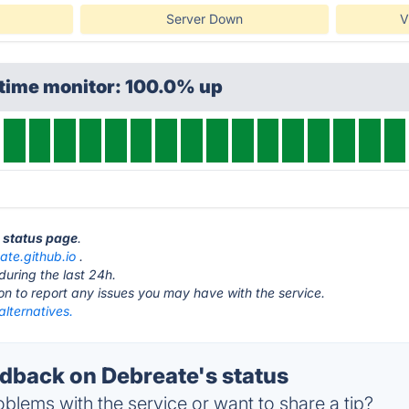
Server Down
V
ptime monitor: 100.0% up
e status page
.
ate.github.io
.
during the last 24h.
ton to report any issues you may have with the service.
lternatives.
back on Debreate's status
blems with the service or want to share a tip?