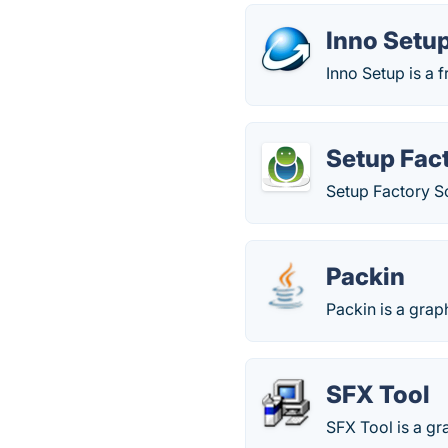
Inno Setu
Inno Setup is a 
Setup Fac
Setup Factory So
Packin
Packin is a grap
SFX Tool
SFX Tool is a gra