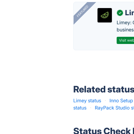
FEATURED
Li
✓
Limey: 
busines
Visit web
Related statu
Limey status
·
Inno Setup
status
·
RayPack Studio s
Status Check