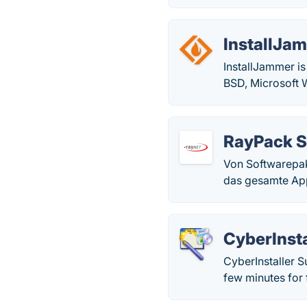
InstallJa
InstallJammer is
BSD, Microsoft 
RayPack S
Von Softwarepak
das gesamte App
CyberInsta
CyberInstaller Su
few minutes for 