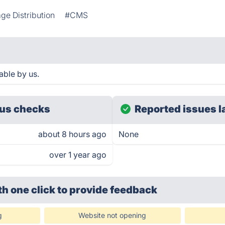
ge Distribution
#CMS
able by us.
us checks
Reported issues l
about 8 hours ago
None
over 1 year ago
th one click
to provide feedback
g
Website not opening