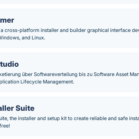
mmer
 a cross-platform installer and builder graphical interface 
Windows, and Linux.
tudio
etierung über Softwareverteilung bis zu Software Asset M
lication Lifecycle Management.
ller Suite
ite, the installer and setup kit to create reliable and safe ins
free!