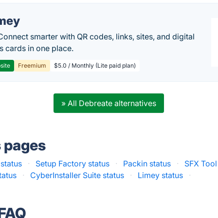
mey
Connect smarter with QR codes, links, sites, and digital
s cards in one place.
site
Freemium
$5.0 / Monthly (Lite paid plan)
» All Debreate alternatives
s pages
 status
·
Setup Factory status
·
Packin status
·
SFX Tool
tatus
·
CyberInstaller Suite status
·
Limey status
·
 FAQ