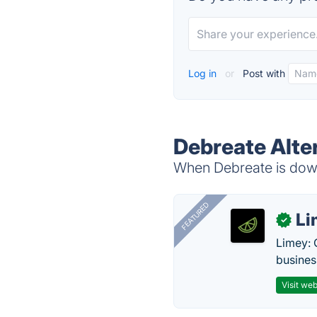
Log in
or
Post with
Debreate Alte
When Debreate is down,
FEATURED
Li
✓
Limey: 
busines
Visit web