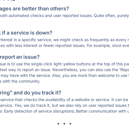
ages are better than others?
 both automated checks and user reported issues. Quite often, pure
if a service is down?
 interest in a specific service, we might check as frequently as eve
ces with less interest or fewer reported issues. For example, once eve
 report an issue?
sue is to use the single-click light-yellow buttons at the top of this
st way to report an issue. Nevertheless, you can also use the 'Repor
ou may have with the service. Also, you are more than welcome to us
ons with the community.
ing" and do you track it?
service that checks the availability of a website or service. It can b
ervice. Yes, we do track it, but we also rely on user reported issues
e: Early detection of service disruptions; Better communication with us
* * *