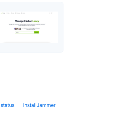
 status
·
InstallJammer