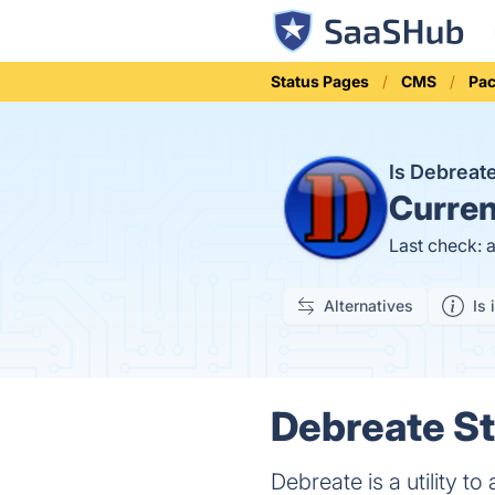
Status Pages
CMS
Pac
Is Debrea
Curren
Last check: 
Alternatives
Is 
Debreate St
Debreate is a utility t