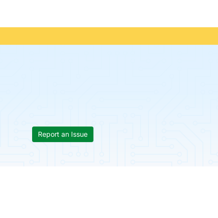
Report an Issue