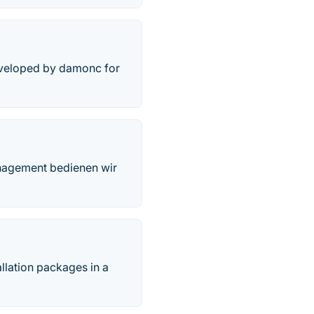
developed by damonc for
anagement bedienen wir
tallation packages in a