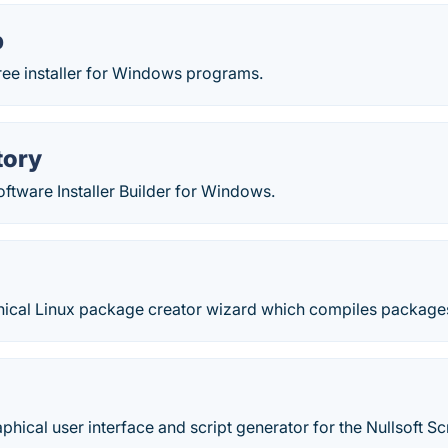
p
free installer for Windows programs.
tory
ftware Installer Builder for Windows.
hical Linux package creator wizard which compiles packages 
phical user interface and script generator for the Nullsoft Scri