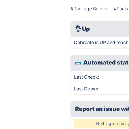
#Package Builder
#Packa
👌
Up
Debreate is UP and reach
Automated stat
Last Check:
Last Down:
Report an issue wi
Nothing is loadin