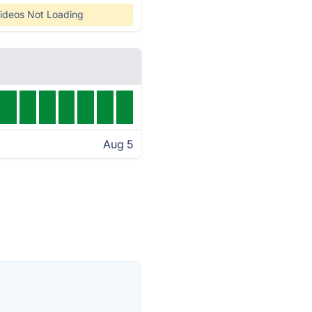
ideos Not Loading
Aug 5