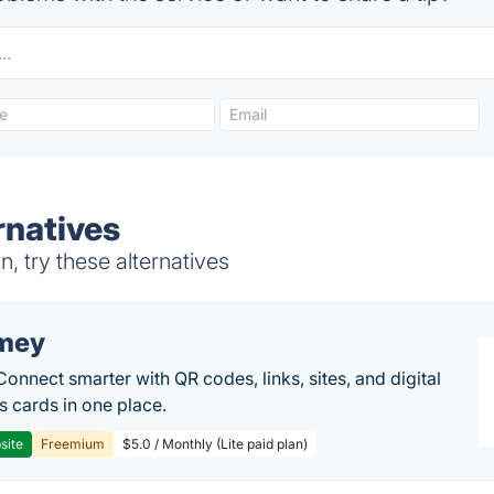
rnatives
 try these alternatives
mey
Connect smarter with QR codes, links, sites, and digital
s cards in one place.
site
Freemium
$5.0 / Monthly (Lite paid plan)