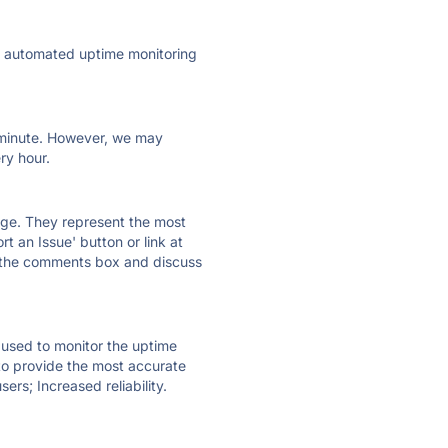
ly automated uptime monitoring
ry minute. However, we may
ry hour.
 page. They represent the most
t an Issue' button or link at
e the comments box and discuss
e used to monitor the uptime
 to provide the most accurate
ers; Increased reliability.