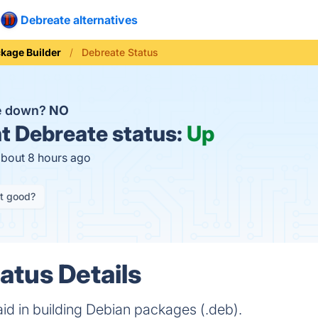
Debreate alternatives
kage Builder
Debreate Status
te down?
NO
t
Debreate status:
Up
about 8 hours ago
it good?
atus Details
o aid in building Debian packages (.deb).