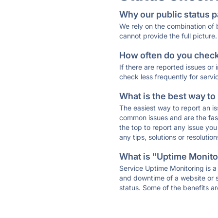
Why our public status p
We rely on the combination of
cannot provide the full picture.
How often do you check 
If there are reported issues or
check less frequently for servi
What is the best way to
The easiest way to report an is
common issues and are the faste
the top to report any issue y
any tips, solutions or resoluti
What is "Uptime Monitor
Service Uptime Monitoring is a 
and downtime of a website or s
status. Some of the benefits ar