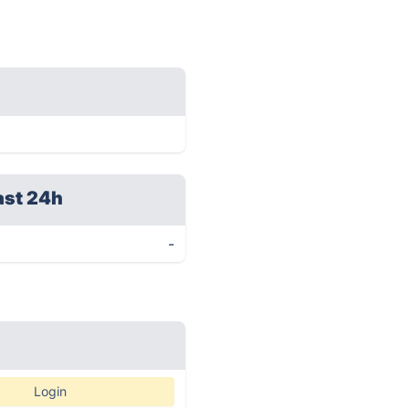
ast 24h
-
Login