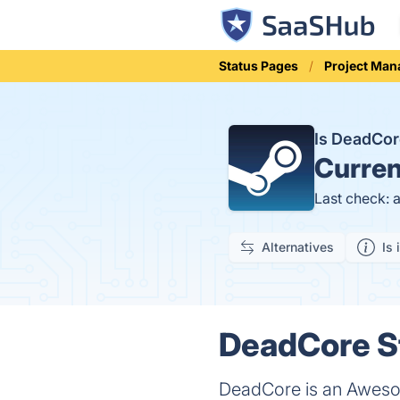
Status Pages
Project Ma
Is DeadCo
Curren
Last check: 
Alternatives
Is 
DeadCore St
DeadCore is an Awesome