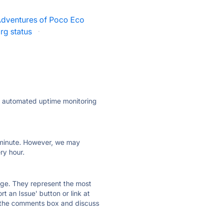
dventures of Poco Eco
rg status
·
ly automated uptime monitoring
ry minute. However, we may
ry hour.
 page. They represent the most
t an Issue' button or link at
e the comments box and discuss