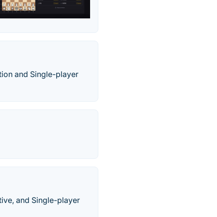
tion and Single-player
ive, and Single-player