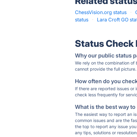
Related statu
ChessVision.org status
·
status
·
Lara Croft GO sta
Status Check
Why our public status p
We rely on the combination of
cannot provide the full picture.
How often do you check 
If there are reported issues or
check less frequently for servi
What is the best way to
The easiest way to report an is
common issues and are the faste
the top to report any issue y
any tips, solutions or resoluti