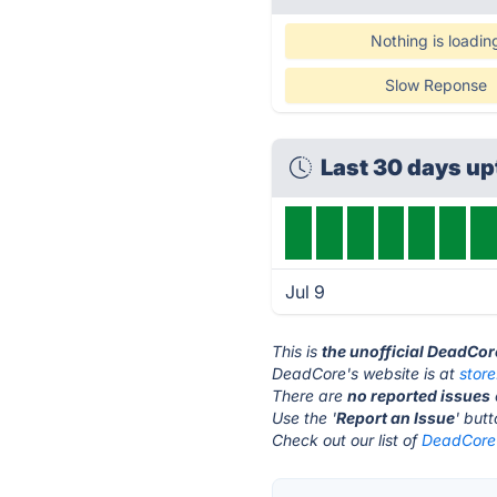
Nothing is loadin
Slow Reponse
Last 30 days u
Jul 9
This is
the unofficial DeadCor
DeadCore's website is at
stor
There are
no reported issues
Use the '
Report an Issue
' but
Check out our list of
DeadCore 