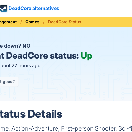
DeadCore alternatives
nagement
Games
DeadCore Status
re down?
NO
t
DeadCore status:
Up
about 22 hours ago
it good?
atus Details
, Action-Adventure, First-person Shooter, Sci-fi