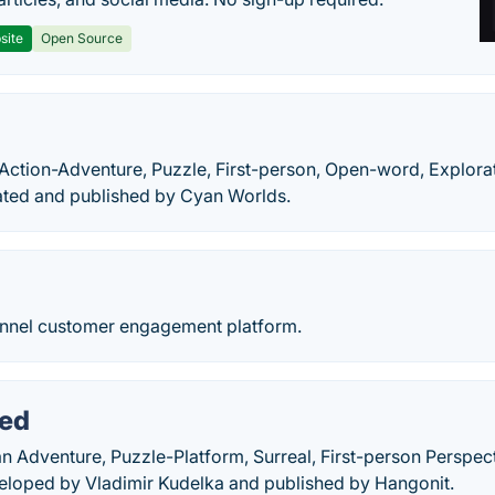
site
Open Source
n
 Action-Adventure, Puzzle, First-person, Open-word, Explora
ted and published by Cyan Worlds.
annel customer engagement platform.
ed
 Adventure, Puzzle-Platform, Surreal, First-person Perspect
loped by Vladimir Kudelka and published by Hangonit.