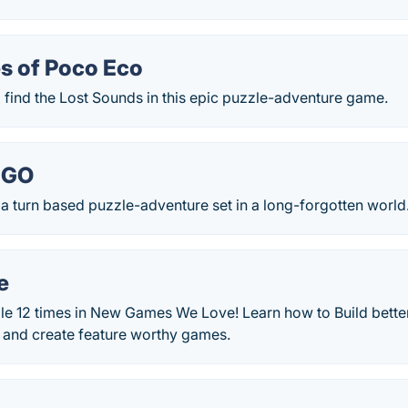
s of Poco Eco
 find the Lost Sounds in this epic puzzle-adventure game.
t GO
 a turn based puzzle-adventure set in a long-forgotten world
e
le 12 times in New Games We Love! Learn how to Build bette
s and create feature worthy games.