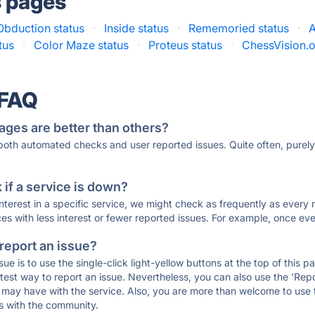
s pages
Obduction status
·
Inside status
·
Rememoried status
·
A
tus
·
Color Maze status
·
Proteus status
·
ChessVision.o
 FAQ
ages are better than others?
 both automated checks and user reported issues. Quite often, pure
if a service is down?
 interest in a specific service, we might check as frequently as eve
ces with less interest or fewer reported issues. For example, once eve
 report an issue?
sue is to use the single-click light-yellow buttons at the top of this
st way to report an issue. Nevertheless, you can also use the 'Repor
ou may have with the service. Also, you are more than welcome to us
ons with the community.