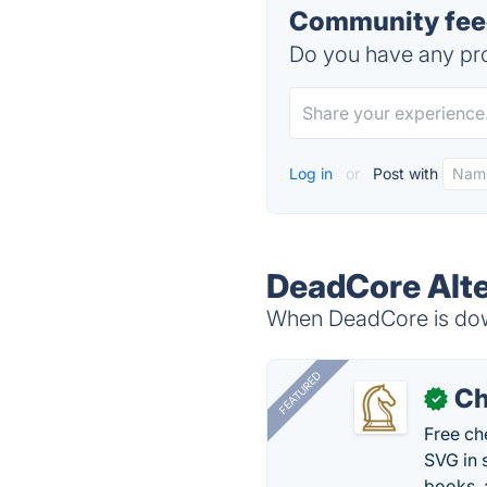
Community fee
Do you have any pro
Log in
or
Post with
DeadCore Alte
When DeadCore is down
FEATURED
Ch
✓
Free ch
SVG in 
books, 