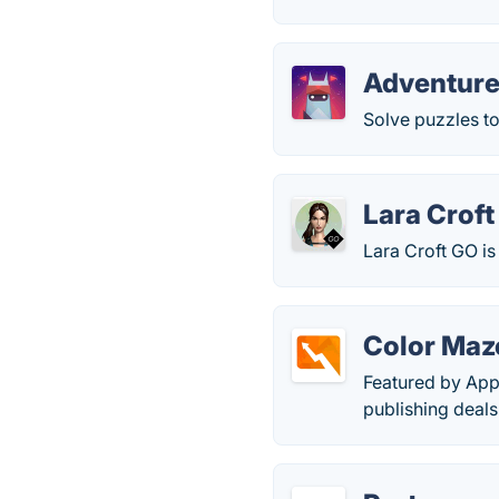
Adventure
Solve puzzles to
Lara Crof
Lara Croft GO is
Color Maz
Featured by App
publishing deal