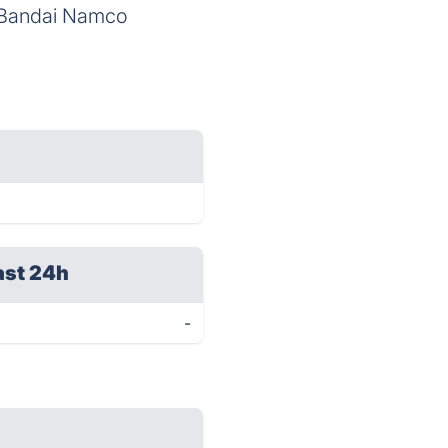
y Bandai Namco
ast 24h
-