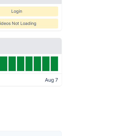
Login
ideos Not Loading
Aug 7