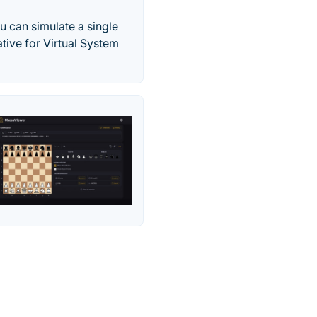
ou can simulate a single
ative for Virtual System