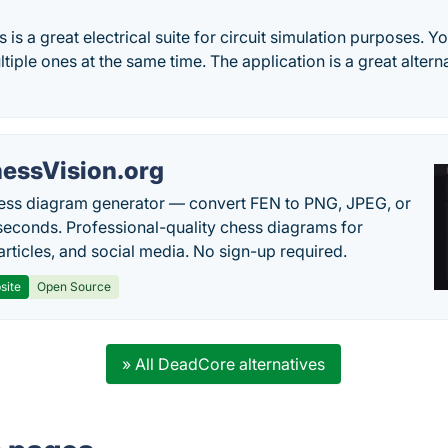
 is a great electrical suite for circuit simulation purposes. Y
tiple ones at the same time. The application is a great altern
essVision.org
ess diagram generator — convert FEN to PNG, JPEG, or
seconds. Professional-quality chess diagrams for
articles, and social media. No sign-up required.
site
Open Source
» All DeadCore alternatives