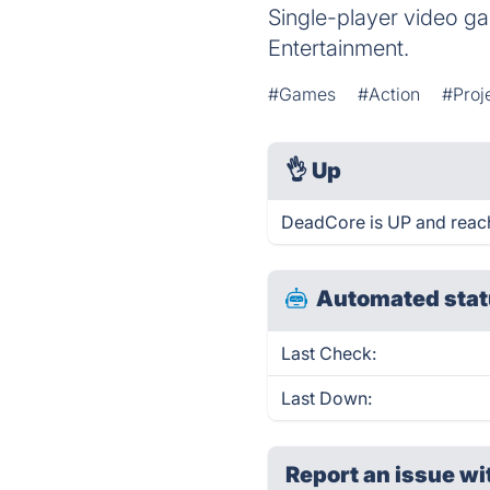
Single-player video 
Entertainment.
#Games
#Action
#Proj
👌
Up
DeadCore is UP and reach
Automated stat
Last Check:
Last Down:
Report an issue wi