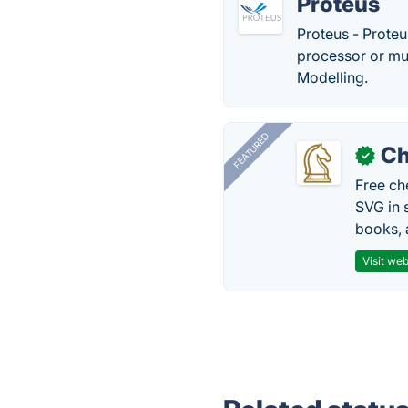
Proteus
Proteus - Proteus
processor or mul
Modelling.
FEATURED
Ch
✓
Free ch
SVG in 
books, 
Visit web