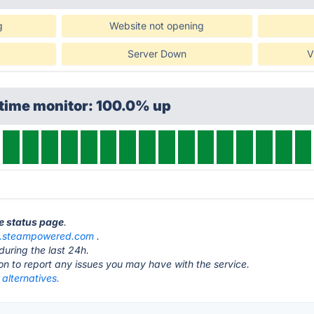
g
Website not opening
Server Down
V
ptime monitor: 100.0% up
e status page
.
e.steampowered.com
.
during the last 24h.
ton to report any issues you may have with the service.
alternatives.