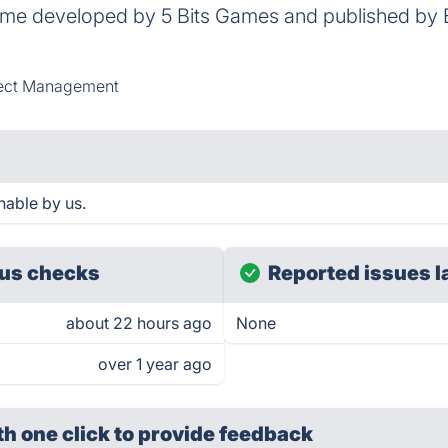
game developed by 5 Bits Games and published b
ect Management
able by us.
us checks
Reported issues l
about 22 hours ago
None
over 1 year ago
th one click
to provide feedback