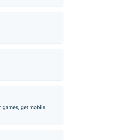
.
r games, get mobile