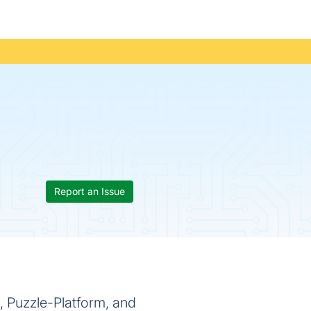
Report an Issue
, Puzzle-Platform, and