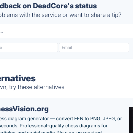
dback on DeadCore's status
blems with the service or want to share a tip?
rnatives
, try these alternatives
essVision.org
ess diagram generator — convert FEN to PNG, JPEG, or
seconds. Professional-quality chess diagrams for
articles, and social media. No sign-up required.