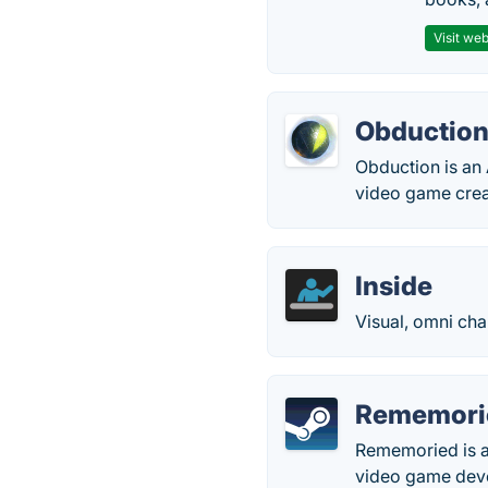
Visit web
Obductio
Obduction is an
video game crea
Inside
Visual, omni ch
Rememori
Rememoried is an
video game deve