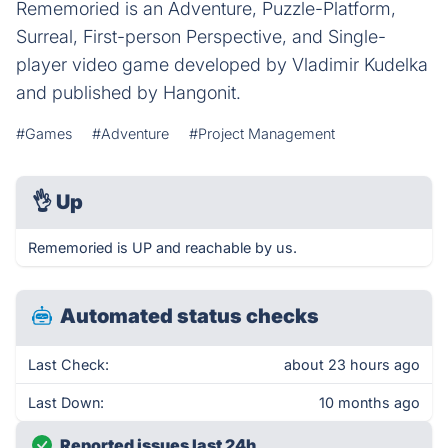
Rememoried is an Adventure, Puzzle-Platform,
Surreal, First-person Perspective, and Single-
player video game developed by Vladimir Kudelka
and published by Hangonit.
#Games
#Adventure
#Project Management
👌
Up
Rememoried is UP and reachable by us.
Automated status checks
Last Check:
about 23 hours ago
Last Down:
10 months ago
Reported issues last 24h