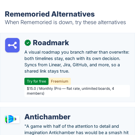
Rememoried Alternatives
When Rememoried is down, try these alternatives
Roadmark
✓
A visual roadmap you branch rather than overwrite:
both timelines stay, each with its own decision.
Syncs from Linear, Jira, GitHub, and more, so a
shared link stays true.
Try for free
Freemium
$15.0 / Monthly (Pro — flat rate, unlimited boards, 4
members)
Antichamber
"A game with half of the attention to detail and
imagination Antichamber has would be a smash hit