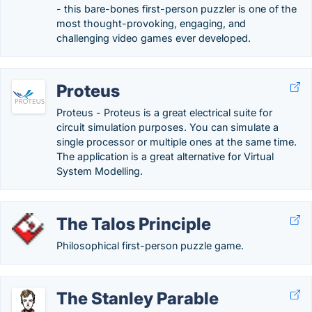
- this bare-bones first-person puzzler is one of the
most thought-provoking, engaging, and
challenging video games ever developed.
Proteus
Proteus - Proteus is a great electrical suite for
circuit simulation purposes. You can simulate a
single processor or multiple ones at the same time.
The application is a great alternative for Virtual
System Modelling.
The Talos Principle
Philosophical first-person puzzle game.
The Stanley Parable