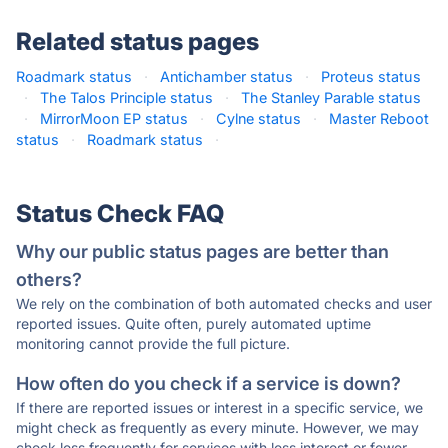
Related status pages
Roadmark status
·
Antichamber status
·
Proteus status
·
The Talos Principle status
·
The Stanley Parable status
·
MirrorMoon EP status
·
Cylne status
·
Master Reboot
status
·
Roadmark status
·
Status Check FAQ
Why our public status pages are better than
others?
We rely on the combination of both automated checks and user
reported issues. Quite often, purely automated uptime
monitoring cannot provide the full picture.
How often do you check if a service is down?
If there are reported issues or interest in a specific service, we
might check as frequently as every minute. However, we may
check less frequently for services with less interest or fewer