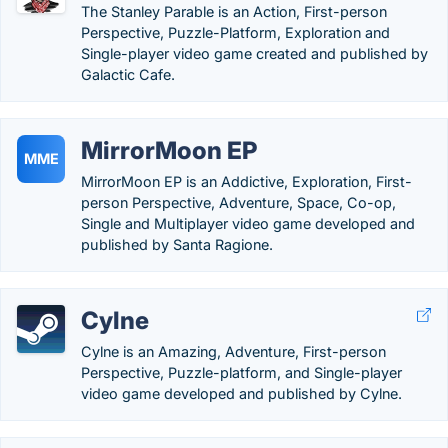
The Stanley Parable is an Action, First-person
Perspective, Puzzle-Platform, Exploration and
Single-player video game created and published by
Galactic Cafe.
MirrorMoon EP
MME
MirrorMoon EP is an Addictive, Exploration, First-
person Perspective, Adventure, Space, Co-op,
Single and Multiplayer video game developed and
published by Santa Ragione.
Cylne
Cylne is an Amazing, Adventure, First-person
Perspective, Puzzle-platform, and Single-player
video game developed and published by Cylne.