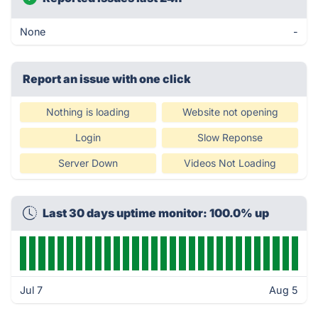
None
-
Report an issue with one click
Nothing is loading
Website not opening
Login
Slow Reponse
Server Down
Videos Not Loading
Last 30 days uptime monitor: 100.0% up
Jul 7
Aug 5