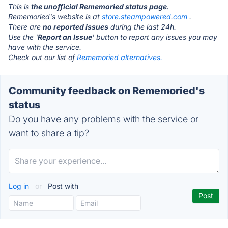
This is
the unofficial Rememoried status page
.
Rememoried's website is at
store.steampowered.com
.
There are
no reported issues
during the last 24h.
Use the '
Report an Issue
' button to report any issues you may
have with the service.
Check out our list of
Rememoried alternatives.
Community feedback on Rememoried's
status
Do you have any problems with the service or
want to share a tip?
Log in
or
Post with