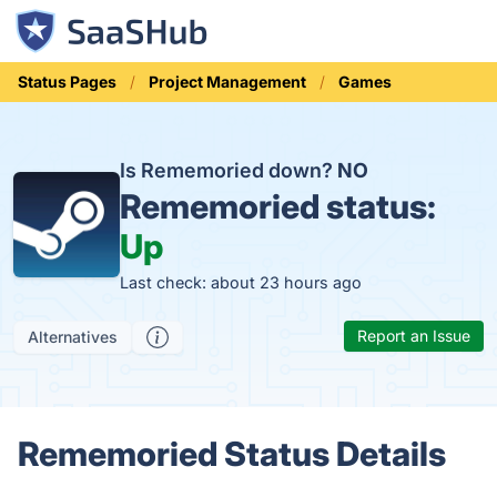
Status Pages
Project Management
Games
Is Rememoried down?
NO
Rememoried status:
Up
Last check: about 23 hours ago
Report an Issue
Alternatives
Rememoried Status Details