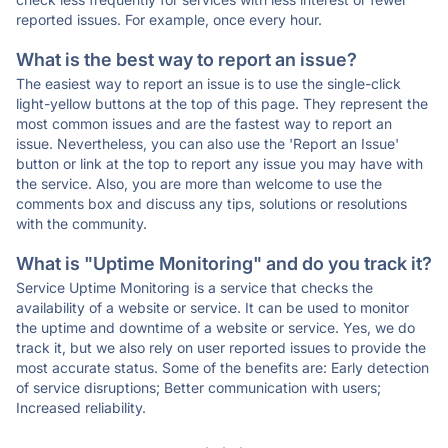
reported issues. For example, once every hour.
What is the best way to report an issue?
The easiest way to report an issue is to use the single-click
light-yellow buttons at the top of this page. They represent the
most common issues and are the fastest way to report an
issue. Nevertheless, you can also use the 'Report an Issue'
button or link at the top to report any issue you may have with
the service. Also, you are more than welcome to use the
comments box and discuss any tips, solutions or resolutions
with the community.
What is "Uptime Monitoring" and do you track it?
Service Uptime Monitoring is a service that checks the
availability of a website or service. It can be used to monitor
the uptime and downtime of a website or service. Yes, we do
track it, but we also rely on user reported issues to provide the
most accurate status. Some of the benefits are: Early detection
of service disruptions; Better communication with users;
Increased reliability.