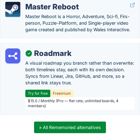
Master Reboot
Master Reboot is a Horror, Adventure, Sci-fi, Firs-
person, Puzzle-Platform, and Single-player video
game created and published by Wales Interactive.
Roadmark
✓
A visual roadmap you branch rather than overwrite:
both timelines stay, each with its own decision.
Syncs from Linear, Jira, GitHub, and more, so a
shared link stays true.
Try for free
Freemium
$15.0 / Monthly (Pro — flat rate, unlimited boards, 4
members)
» All Rememoried alternatives