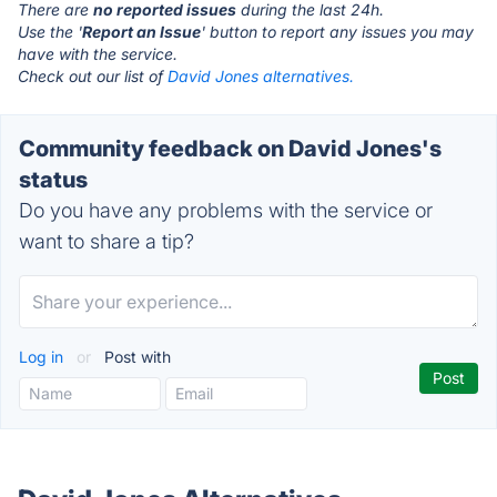
There are
no reported issues
during the last 24h.
Use the '
Report an Issue
' button to report any issues you may
have with the service.
Check out our list of
David Jones alternatives.
Community feedback on David Jones's
status
Do you have any problems with the service or
want to share a tip?
Log in
or
Post with