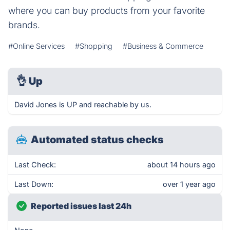
where you can buy products from your favorite
brands.
#Online Services
#Shopping
#Business & Commerce
👌
Up
David Jones is UP and reachable by us.
Automated status checks
Last Check:
about 14 hours ago
Last Down:
over 1 year ago
Reported issues last 24h