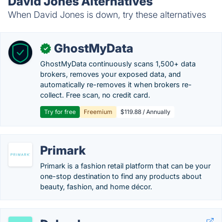
David Jones Alternatives
When David Jones is down, try these alternatives
GhostMyData
✓
GhostMyData continuously scans 1,500+ data
brokers, removes your exposed data, and
automatically re-removes it when brokers re-
collect. Free scan, no credit card.
Try for free
Freemium
$119.88 / Annually
Primark
Primark is a fashion retail platform that can be your
one-stop destination to find any products about
beauty, fashion, and home décor.