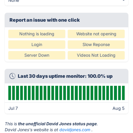
None
-
Report an issue with one click
Nothing is loading
Website not opening
Login
Slow Reponse
Server Down
Videos Not Loading
Last 30 days uptime monitor: 100.0% up
Jul 7
Aug 5
This is
the unofficial David Jones status page
.
David Jones's website is at
davidjones.com
.