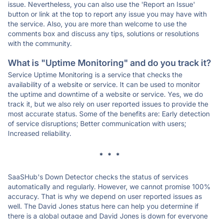
issue. Nevertheless, you can also use the 'Report an Issue'
button or link at the top to report any issue you may have with
the service. Also, you are more than welcome to use the
comments box and discuss any tips, solutions or resolutions
with the community.
What is "Uptime Monitoring" and do you track it?
Service Uptime Monitoring is a service that checks the
availability of a website or service. It can be used to monitor
the uptime and downtime of a website or service. Yes, we do
track it, but we also rely on user reported issues to provide the
most accurate status. Some of the benefits are: Early detection
of service disruptions; Better communication with users;
Increased reliability.
* * *
SaaSHub's Down Detector checks the status of services
automatically and regularly. However, we cannot promise 100%
accuracy. That is why we depend on user reported issues as
well. The David Jones status here can help you determine if
there is a global outage and David Jones is down for everyone