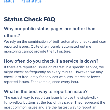
status
·
Italist status
·
Status Check FAQ
Why our public status pages are better than
others?
We rely on the combination of both automated checks and user
reported issues. Quite often, purely automated uptime
monitoring cannot provide the full picture.
How often do you check if a service is down?
If there are reported issues or interest in a specific service, we
might check as frequently as every minute. However, we may
check less frequently for services with less interest or fewer
reported issues. For example, once every hour.
What is the best way to report an issue?
The easiest way to report an issue is to use the single-click
light-yellow buttons at the top of this page. They represent the
most common issues and are the fastest way to report an