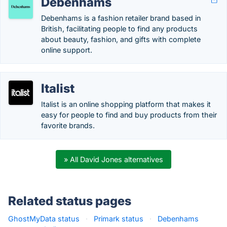
Debenhams
Debenhams is a fashion retailer brand based in
British, facilitating people to find any products
about beauty, fashion, and gifts with complete
online support.
Italist
Italist is an online shopping platform that makes it
easy for people to find and buy products from their
favorite brands.
» All David Jones alternatives
Related status pages
GhostMyData status
·
Primark status
·
Debenhams