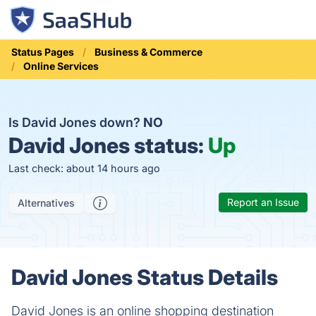
Status Pages
Business & Commerce
Online Services
Is David Jones down?
NO
David Jones status:
Up
Last check: about 14 hours ago
Report an Issue
Alternatives
David Jones Status Details
David Jones is an online shopping destination