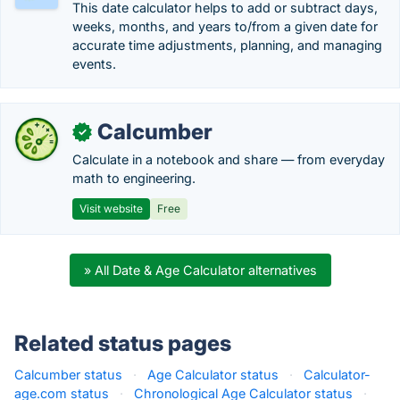
This date calculator helps to add or subtract days,
weeks, months, and years to/from a given date for
accurate time adjustments, planning, and managing
events.
Calcumber
✓
Calculate in a notebook and share — from everyday
math to engineering.
Visit website
Free
» All Date & Age Calculator alternatives
Related status pages
Calcumber status
·
Age Calculator status
·
Calculator-
age.com status
·
Chronological Age Calculator status
·