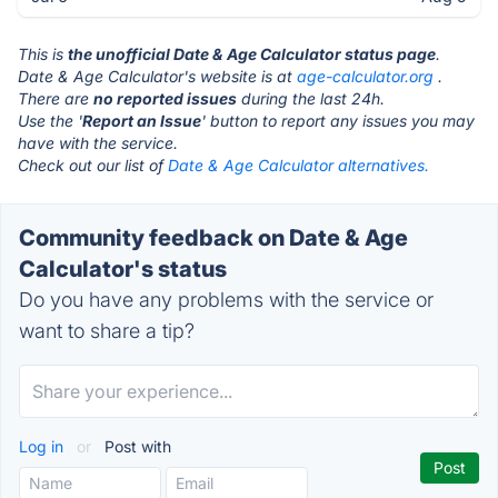
This is
the unofficial Date & Age Calculator status page
.
Date & Age Calculator's website is at
age-calculator.org
.
There are
no reported issues
during the last 24h.
Use the '
Report an Issue
' button to report any issues you may
have with the service.
Check out our list of
Date & Age Calculator alternatives.
Community feedback on Date & Age
Calculator's status
Do you have any problems with the service or
want to share a tip?
Log in
or
Post with