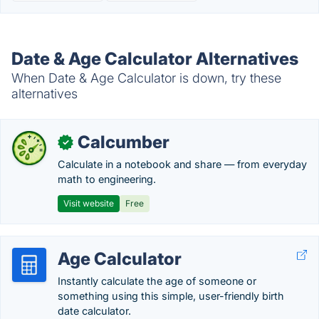
Date & Age Calculator Alternatives
When Date & Age Calculator is down, try these
alternatives
Calcumber
✓
Calculate in a notebook and share — from everyday
math to engineering.
Visit website
Free
Age Calculator
Instantly calculate the age of someone or
something using this simple, user-friendly birth
date calculator.