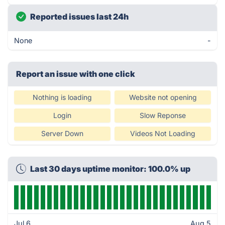
Reported issues last 24h
None
-
Report an issue with one click
Nothing is loading
Website not opening
Login
Slow Reponse
Server Down
Videos Not Loading
Last 30 days uptime monitor: 100.0% up
Jul 6
Aug 5