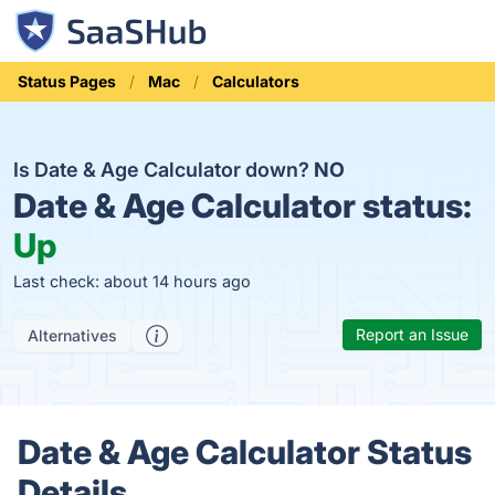
Status Pages
Mac
Calculators
Is Date & Age Calculator down?
NO
Date & Age Calculator status:
Up
Last check: about 14 hours ago
Report an Issue
Alternatives
Date & Age Calculator Status
Details