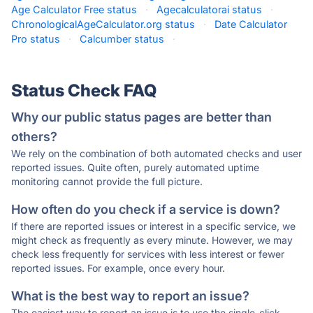
Age Calculator Free status
·
Agecalculatorai status
·
ChronologicalAgeCalculator.org status
·
Date Calculator
Pro status
·
Calcumber status
·
Status Check FAQ
Why our public status pages are better than
others?
We rely on the combination of both automated checks and user
reported issues. Quite often, purely automated uptime
monitoring cannot provide the full picture.
How often do you check if a service is down?
If there are reported issues or interest in a specific service, we
might check as frequently as every minute. However, we may
check less frequently for services with less interest or fewer
reported issues. For example, once every hour.
What is the best way to report an issue?
The easiest way to report an issue is to use the single-click