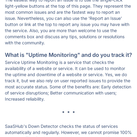
light-yellow buttons at the top of this page. They represent the
most common issues and are the fastest way to report an
issue. Nevertheless, you can also use the 'Report an Issue'
button or link at the top to report any issue you may have with
the service. Also, you are more than welcome to use the
comments box and discuss any tips, solutions or resolutions
with the community.
What is "Uptime Monitoring" and do you track it?
Service Uptime Monitoring is a service that checks the
availability of a website or service. It can be used to monitor
the uptime and downtime of a website or service. Yes, we do
track it, but we also rely on user reported issues to provide the
most accurate status. Some of the benefits are: Early detection
of service disruptions; Better communication with users;
Increased reliability.
* * *
SaaSHub's Down Detector checks the status of services
automatically and regularly. However, we cannot promise 100%