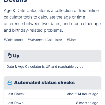
Age & Date Calculator is a collection of free online
calculator tools to calculate the age or time
difference between two dates, and much other age
and birthday-related problems.
#Calculators
#Advanced Calculator
#Mac
👌
Up
Date & Age Calculator is UP and reachable by us.
Automated status checks
Last Check:
about 14 hours ago
Last Down:
8 months ago