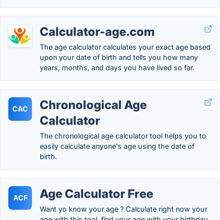
Calculator-age.com
The age calculator calculates your exact age based
upon your date of birth and tells you how many
years, months, and days you have lived so far.
Chronological Age
CAC
Calculator
The chronological age calculator tool helps you to
easily calculate anyone's age using the date of
birth.
Age Calculator Free
ACF
Want yo know your age ? Calculate right now your
age with this tool. find your age with your birthday