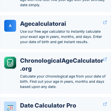
date simply.
Agecalculatorai
A
Use our free age calculator to instantly calculate
your exact age in years, months, and days. Enter
your date of birth and get instant results.
ChronologicalAgeCalculator
.org
Calculate your chronological age from your date of
birth. Find out your age in years, months and days
based upon any date.
Date Calculator Pro