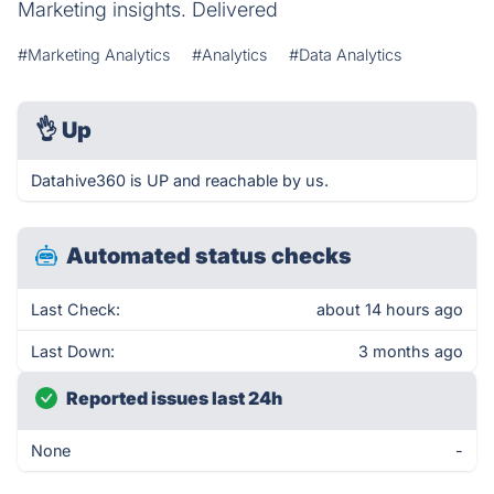
Marketing insights. Delivered
#Marketing Analytics
#Analytics
#Data Analytics
👌
Up
Datahive360 is UP and reachable by us.
Automated status checks
Last Check:
about 14 hours ago
Last Down:
3 months ago
Reported issues last 24h
None
-