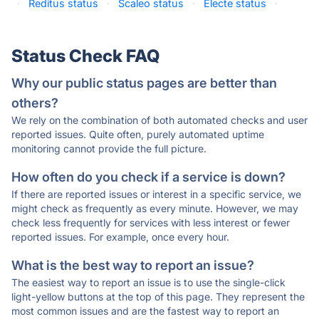
·
Reditus status
·
Scaleo status
·
Electe status
·
Status Check FAQ
Why our public status pages are better than
others?
We rely on the combination of both automated checks and user
reported issues. Quite often, purely automated uptime
monitoring cannot provide the full picture.
How often do you check if a service is down?
If there are reported issues or interest in a specific service, we
might check as frequently as every minute. However, we may
check less frequently for services with less interest or fewer
reported issues. For example, once every hour.
What is the best way to report an issue?
The easiest way to report an issue is to use the single-click
light-yellow buttons at the top of this page. They represent the
most common issues and are the fastest way to report an