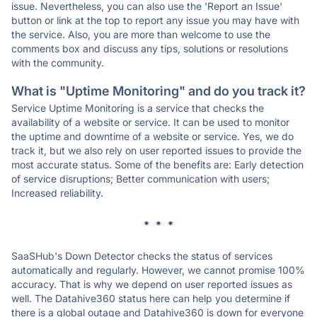
issue. Nevertheless, you can also use the 'Report an Issue'
button or link at the top to report any issue you may have with
the service. Also, you are more than welcome to use the
comments box and discuss any tips, solutions or resolutions
with the community.
What is "Uptime Monitoring" and do you track it?
Service Uptime Monitoring is a service that checks the
availability of a website or service. It can be used to monitor
the uptime and downtime of a website or service. Yes, we do
track it, but we also rely on user reported issues to provide the
most accurate status. Some of the benefits are: Early detection
of service disruptions; Better communication with users;
Increased reliability.
* * *
SaaSHub's Down Detector checks the status of services
automatically and regularly. However, we cannot promise 100%
accuracy. That is why we depend on user reported issues as
well. The Datahive360 status here can help you determine if
there is a global outage and Datahive360 is down for everyone