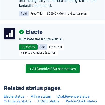
and manage all your affiliate campaigns from one
fantastic dashboard.
Paid
Free Trial
$299.0 / Monthly (Starter plan)
Electe
✓
Illuminate the future with AI.
Try for free
Paid
Free Trial
€384.0 / Annually (Starter)
» All Datahive360 alternatives
Related status pages
Electe status
·
Affise status
·
CrakRevenue status
·
Octoparse status
·
HOQU status
·
PartnerStack status