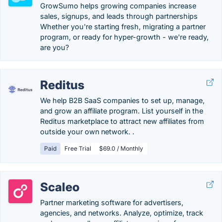
GrowSumo helps growing companies increase
sales, signups, and leads through partnerships
Whether you're starting fresh, migrating a partner
program, or ready for hyper-growth - we're ready,
are you?
Reditus
We help B2B SaaS companies to set up, manage,
and grow an affiliate program. List yourself in the
Reditus marketplace to attract new affiliates from
outside your own network. .
Paid
Free Trial
$69.0 / Monthly
Scaleo
Partner marketing software for advertisers,
agencies, and networks. Analyze, optimize, track