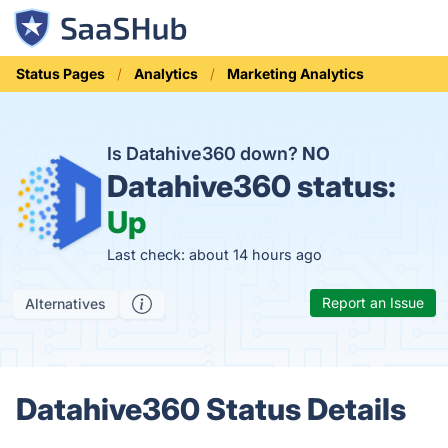
Status Pages
Analytics
Marketing Analytics
Is Datahive360 down?
NO
Datahive360 status:
Up
Last check: about 14 hours ago
Report an Issue
Alternatives
Datahive360 Status Details