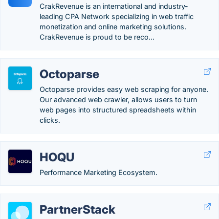
CrakRevenue is an international and industry-
leading CPA Network specializing in web traffic
monetization and online marketing solutions.
CrakRevenue is proud to be reco...
Octoparse
Octoparse provides easy web scraping for anyone.
Our advanced web crawler, allows users to turn
web pages into structured spreadsheets within
clicks.
HOQU
Performance Marketing Ecosystem.
PartnerStack