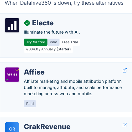
When Datahive360 is down, try these alternatives
Electe
✓
Illuminate the future with AI.
Try for free
Paid
Free Trial
€384.0 / Annually (Starter)
Affise
Affiliate marketing and mobile attribution platform
built to manage, attribute, and scale performance
marketing across web and mobile.
Paid
CrakRevenue
CR