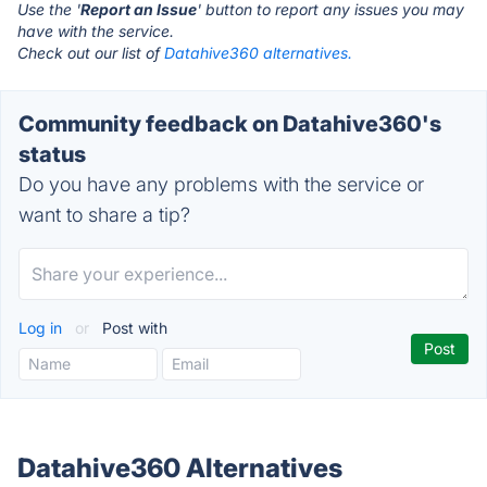
Use the '
Report an Issue
' button to report any issues you may
have with the service.
Check out our list of
Datahive360 alternatives.
Community feedback on Datahive360's
status
Do you have any problems with the service or
want to share a tip?
Log in
or
Post with
Datahive360 Alternatives