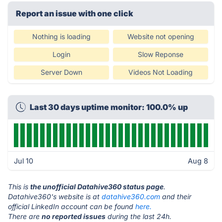
Report an issue with one click
Nothing is loading
Website not opening
Login
Slow Reponse
Server Down
Videos Not Loading
Last 30 days uptime monitor: 100.0% up
Jul 10
Aug 8
This is
the unofficial Datahive360 status page
.
Datahive360's website is at
datahive360.com
and their
official LinkedIn account can be found
here.
There are
no reported issues
during the last 24h.