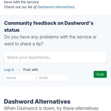
have with the service.
Check out our list of
Dashword alternatives.
Community feedback on Dashword's
status
Do you have any problems with the service or
want to share a tip?
Log in
or
Post with
Dashword Alternatives
When Dashword is down, try these alternatives