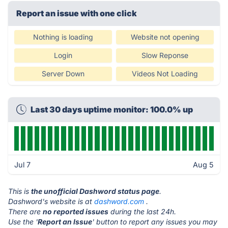
Report an issue with one click
Nothing is loading
Website not opening
Login
Slow Reponse
Server Down
Videos Not Loading
Last 30 days uptime monitor: 100.0% up
Jul 7
Aug 5
This is
the unofficial Dashword status page
.
Dashword's website is at
dashword.com
.
There are
no reported issues
during the last 24h.
Use the '
Report an Issue
' button to report any issues you may