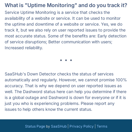
What is "Uptime Monitoring" and do you track it?
Service Uptime Monitoring is a service that checks the
availability of a website or service. It can be used to monitor
the uptime and downtime of a website or service. Yes, we do
track it, but we also rely on user reported issues to provide the
most accurate status. Some of the benefits are: Early detection
of service disruptions; Better communication with users;
Increased reliability.
* * *
SaaSHub's Down Detector checks the status of services
automatically and regularly. However, we cannot promise 100%
accuracy. That is why we depend on user reported issues as
well. The Dashword status here can help you determine if there
is a global outage and Dashword is down for everyone or if it is
just you who is experiencing problems. Please report any
issues to help others know the current status.
Status Page
by
SaaSHub
|
Privacy Policy
|
Terms