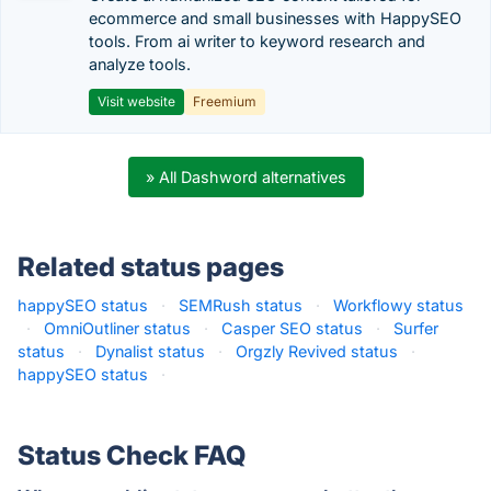
ecommerce and small businesses with HappySEO
tools. From ai writer to keyword research and
analyze tools.
Visit website
Freemium
» All Dashword alternatives
Related status pages
happySEO status
·
SEMRush status
·
Workflowy status
·
OmniOutliner status
·
Casper SEO status
·
Surfer
status
·
Dynalist status
·
Orgzly Revived status
·
happySEO status
·
Status Check FAQ