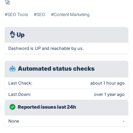
🚀
#SEO Tools
#SEO
#Content Marketing
👌
Up
Dashword is UP and reachable by us.
Automated status checks
Last Check:
about 1 hour ago
Last Down:
over 1 year ago
Reported issues last 24h
None
-