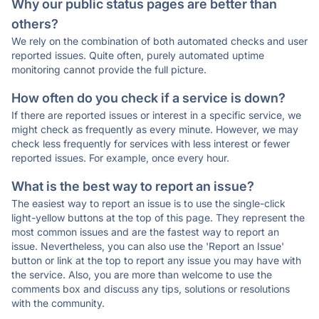
Why our public status pages are better than
others?
We rely on the combination of both automated checks and user
reported issues. Quite often, purely automated uptime
monitoring cannot provide the full picture.
How often do you check if a service is down?
If there are reported issues or interest in a specific service, we
might check as frequently as every minute. However, we may
check less frequently for services with less interest or fewer
reported issues. For example, once every hour.
What is the best way to report an issue?
The easiest way to report an issue is to use the single-click
light-yellow buttons at the top of this page. They represent the
most common issues and are the fastest way to report an
issue. Nevertheless, you can also use the 'Report an Issue'
button or link at the top to report any issue you may have with
the service. Also, you are more than welcome to use the
comments box and discuss any tips, solutions or resolutions
with the community.