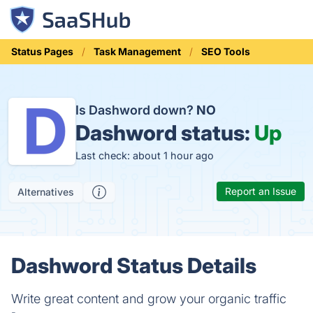
Status Pages
Task Management
SEO Tools
Is Dashword down?
NO
Dashword status:
Up
Last check: about 1 hour ago
Report an Issue
Alternatives
Dashword Status Details
Write great content and grow your organic traffic