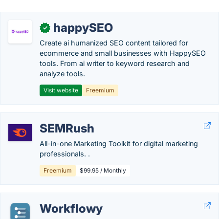
happySEO
✓
Create ai humanized SEO content tailored for
ecommerce and small businesses with HappySEO
tools. From ai writer to keyword research and
analyze tools.
Visit website
Freemium
SEMRush
All-in-one Marketing Toolkit for digital marketing
professionals. .
Freemium
$99.95 / Monthly
Workflowy