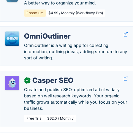
A better way to organize your mind.
Freemium
$4.99 / Monthly (Workflowy Pro)
OmniOutliner
OmniOutliner is a writing app for collecting
information, outlining ideas, adding structure to any
sort of writing.
Casper SEO
✓
Create and publish SEO-optimized articles daily
based on well research keywords. Your organic
traffic grows automatically while you focus on your
business.
Free Trial
$62.0 / Monthly