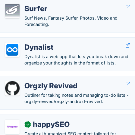
Surfer
Surf News, Fantasy Surfer, Photos, Video and
Forecasting.
Dynalist
Dynalist is a web app that lets you break down and
organize your thoughts in the format of lists.
Orgzly Revived
Outliner for taking notes and managing to-do lists -
orgzly-revived/orgzly-android-revived.
happySEO
✓
Create ai humanized SEO content tailored for