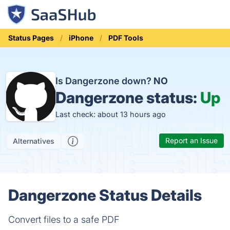
Status Pages
iPhone
PDF Tools
Is Dangerzone down?
NO
Dangerzone status:
Up
Last check: about 13 hours ago
Report an Issue
Alternatives
Dangerzone Status Details
Convert files to a safe PDF