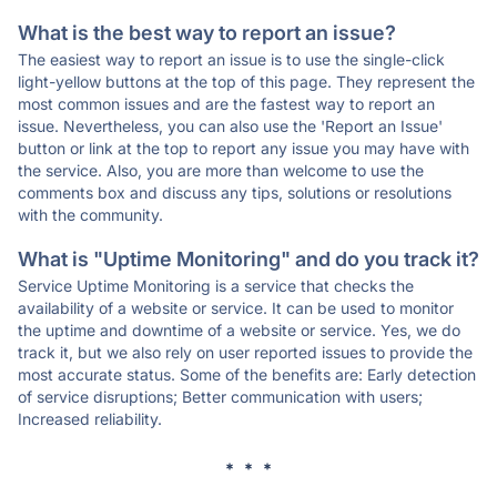
What is the best way to report an issue?
The easiest way to report an issue is to use the single-click
light-yellow buttons at the top of this page. They represent the
most common issues and are the fastest way to report an
issue. Nevertheless, you can also use the 'Report an Issue'
button or link at the top to report any issue you may have with
the service. Also, you are more than welcome to use the
comments box and discuss any tips, solutions or resolutions
with the community.
What is "Uptime Monitoring" and do you track it?
Service Uptime Monitoring is a service that checks the
availability of a website or service. It can be used to monitor
the uptime and downtime of a website or service. Yes, we do
track it, but we also rely on user reported issues to provide the
most accurate status. Some of the benefits are: Early detection
of service disruptions; Better communication with users;
Increased reliability.
* * *