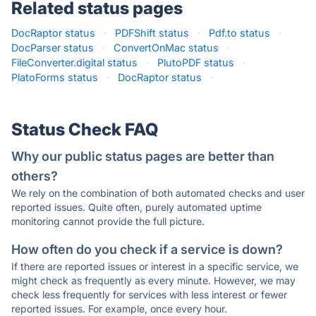
Related status pages
DocRaptor status
·
PDFShift status
·
Pdf.to status
·
DocParser status
·
ConvertOnMac status
·
FileConverter.digital status
·
PlutoPDF status
·
PlatoForms status
·
DocRaptor status
·
Status Check FAQ
Why our public status pages are better than
others?
We rely on the combination of both automated checks and user
reported issues. Quite often, purely automated uptime
monitoring cannot provide the full picture.
How often do you check if a service is down?
If there are reported issues or interest in a specific service, we
might check as frequently as every minute. However, we may
check less frequently for services with less interest or fewer
reported issues. For example, once every hour.