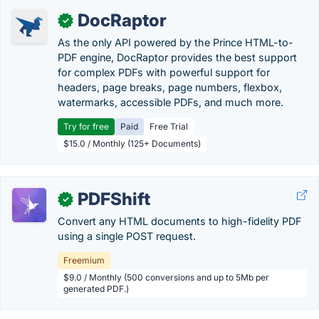
DocRaptor
✓
As the only API powered by the Prince HTML-to-
PDF engine, DocRaptor provides the best support
for complex PDFs with powerful support for
headers, page breaks, page numbers, flexbox,
watermarks, accessible PDFs, and much more.
Try for free
Paid
Free Trial
$15.0 / Monthly (125+ Documents)
PDFShift
✓
Convert any HTML documents to high-fidelity PDF
using a single POST request.
Freemium
$9.0 / Monthly (500 conversions and up to 5Mb per
generated PDF.)