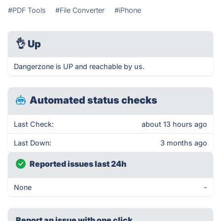
#PDF Tools
#File Converter
#iPhone
👌
Up
Dangerzone is UP and reachable by us.
Automated status checks
Last Check:
about 13 hours ago
Last Down:
3 months ago
Reported issues last 24h
None
-
Report an issue with one click