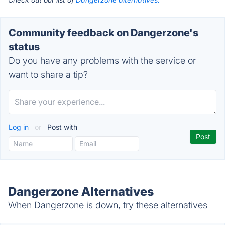
Community feedback on Dangerzone's
status
Do you have any problems with the service or
want to share a tip?
Log in
or
Post with
Dangerzone Alternatives
When Dangerzone is down, try these alternatives