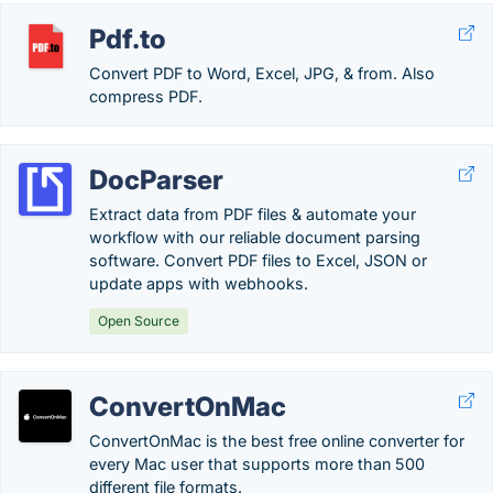
Pdf.to
Convert PDF to Word, Excel, JPG, & from. Also
compress PDF.
DocParser
Extract data from PDF files & automate your
workflow with our reliable document parsing
software. Convert PDF files to Excel, JSON or
update apps with webhooks.
Open Source
ConvertOnMac
ConvertOnMac is the best free online converter for
every Mac user that supports more than 500
different file formats.