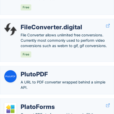
Free
FileConverter.digital
File Converter allows unlimited free conversions.
Currently most commonly used to perform video
conversions such as webm to gif, gif conversions.
Free
PlutoPDF
A URL to PDF converter wrapped behind a simple
API.
PlatoForms