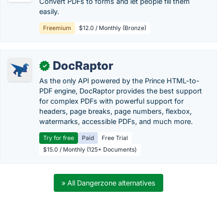
Convert PDFs to forms and let people fill them
easily.
Freemium
$12.0 / Monthly (Bronze)
DocRaptor
✓
As the only API powered by the Prince HTML-to-
PDF engine, DocRaptor provides the best support
for complex PDFs with powerful support for
headers, page breaks, page numbers, flexbox,
watermarks, accessible PDFs, and much more.
Try for free
Paid
Free Trial
$15.0 / Monthly (125+ Documents)
» All Dangerzone alternatives