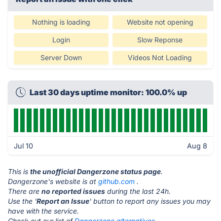
Nothing is loading
Website not opening
Login
Slow Reponse
Server Down
Videos Not Loading
Last 30 days uptime monitor: 100.0% up
Jul 10
Aug 8
This is
the unofficial Dangerzone status page
.
Dangerzone's website is at
github.com
.
There are
no reported issues
during the last 24h.
Use the '
Report an Issue
' button to report any issues you may
have with the service.
Check out our list of
Dangerzone alternatives.