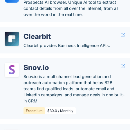
Prospects AI browser. Unique AI tool to extract
contact details from all over the Internet, from all
over the world in the real time.
Clearbit
Clearbit provides Business Intelligence APIs.
Snov.io
Snov.io is a multichannel lead generation and
outreach automation platform that helps B2B
teams find qualified leads, automate email and
LinkedIn campaigns, and manage deals in one built-
in CRM.
Freemium
$30.0 / Monthly