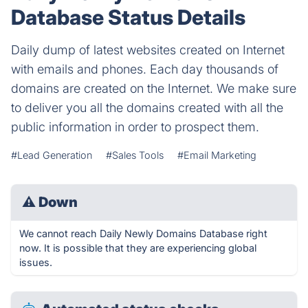
Database Status Details
Daily dump of latest websites created on Internet
with emails and phones. Each day thousands of
domains are created on the Internet. We make sure
to deliver you all the domains created with all the
public information in order to prospect them.
#Lead Generation
#Sales Tools
#Email Marketing
⚠
Down
We cannot reach Daily Newly Domains Database right
now. It is possible that they are experiencing global
issues.