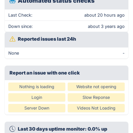
Automated status checks
Last Check:
about 20 hours ago
Down since:
about 3 years ago
Reported issues last 24h
None
-
Report an issue with one click
Nothing is loading
Website not opening
Login
Slow Reponse
Server Down
Videos Not Loading
Last 30 days uptime monitor: 0.0% up