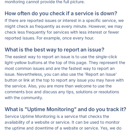
monitoring cannot provide the full picture.
How often do you check if a service is down?
If there are reported issues or interest in a specific service, we
might check as frequently as every minute. However, we may
check less frequently for services with less interest or fewer
reported issues. For example, once every hour.
What is the best way to report an issue?
The easiest way to report an issue is to use the single-click
light-yellow buttons at the top of this page. They represent the
most common issues and are the fastest way to report an
issue. Nevertheless, you can also use the 'Report an Issue'
button or link at the top to report any issue you may have with
the service. Also, you are more than welcome to use the
comments box and discuss any tips, solutions or resolutions
with the community.
What is "Uptime Monitoring" and do you track it?
Service Uptime Monitoring is a service that checks the
availability of a website or service. It can be used to monitor
the uptime and downtime of a website or service. Yes, we do