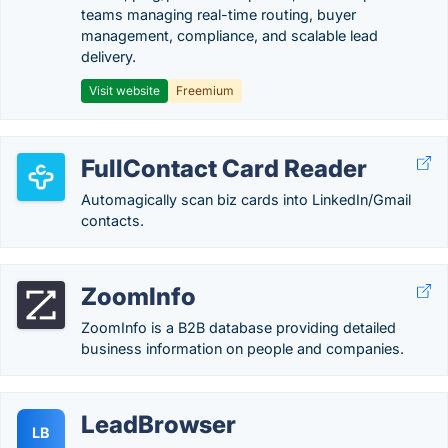
teams managing real-time routing, buyer
management, compliance, and scalable lead
delivery.
Visit website
Freemium
FullContact Card Reader
Automagically scan biz cards into LinkedIn/Gmail
contacts.
ZoomInfo
ZoomInfo is a B2B database providing detailed
business information on people and companies.
LeadBrowser
LB