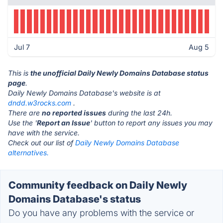
Jul 7
Aug 5
This is
the unofficial Daily Newly Domains Database status
page
.
Daily Newly Domains Database's website is at
dndd.w3rocks.com
.
There are
no reported issues
during the last 24h.
Use the '
Report an Issue
' button to report any issues you may
have with the service.
Check out our list of
Daily Newly Domains Database
alternatives.
Community feedback on Daily Newly
Domains Database's status
Do you have any problems with the service or