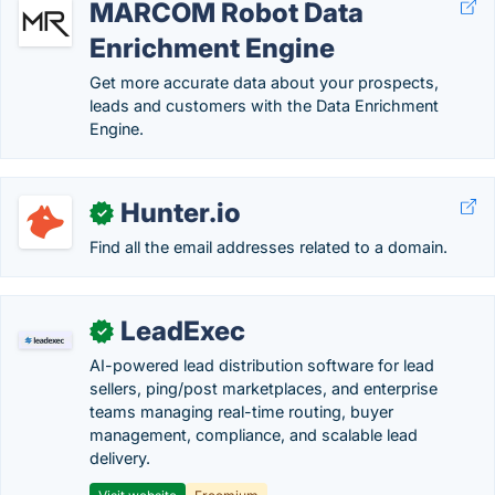
MARCOM Robot Data
Enrichment Engine
Get more accurate data about your prospects,
leads and customers with the Data Enrichment
Engine.
Hunter.io
✓
Find all the email addresses related to a domain.
LeadExec
✓
AI-powered lead distribution software for lead
sellers, ping/post marketplaces, and enterprise
teams managing real-time routing, buyer
management, compliance, and scalable lead
delivery.