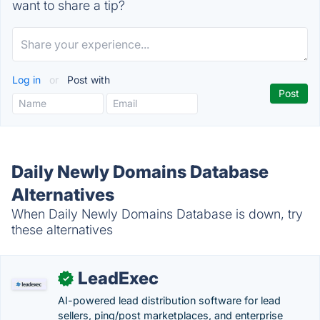
want to share a tip?
Log in
or
Post with
Daily Newly Domains Database
Alternatives
When Daily Newly Domains Database is down, try
these alternatives
LeadExec
✓
AI-powered lead distribution software for lead
sellers, ping/post marketplaces, and enterprise