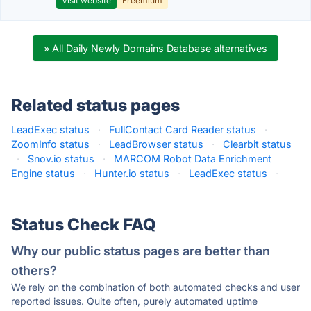
Visit website
Freemium
» All Daily Newly Domains Database alternatives
Related status pages
LeadExec status
·
FullContact Card Reader status
·
ZoomInfo status
·
LeadBrowser status
·
Clearbit status
·
Snov.io status
·
MARCOM Robot Data Enrichment
Engine status
·
Hunter.io status
·
LeadExec status
·
Status Check FAQ
Why our public status pages are better than
others?
We rely on the combination of both automated checks and user
reported issues. Quite often, purely automated uptime