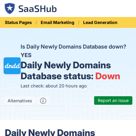
Status Pages
Email Marketing
Lead Generation
Is Daily Newly Domains Database down?
YES
Daily Newly Domains
Database status:
Down
Last check: about 20 hours ago
Report an Issue
Alternatives
Daily Newly Domains