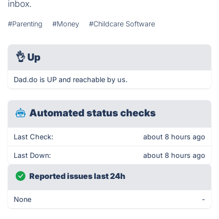
inbox.
#Parenting
#Money
#Childcare Software
👌
Up
Dad.do is UP and reachable by us.
Automated status checks
Last Check:
about 8 hours ago
Last Down:
about 8 hours ago
Reported issues last 24h
None
-