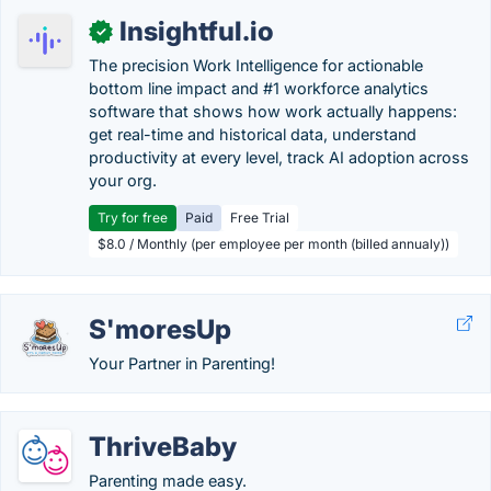
Insightful.io
✓
The precision Work Intelligence for actionable
bottom line impact and #1 workforce analytics
software that shows how work actually happens:
get real-time and historical data, understand
productivity at every level, track AI adoption across
your org.
Try for free
Paid
Free Trial
$8.0 / Monthly (per employee per month (billed annualy))
S'moresUp
Your Partner in Parenting!
ThriveBaby
Parenting made easy.