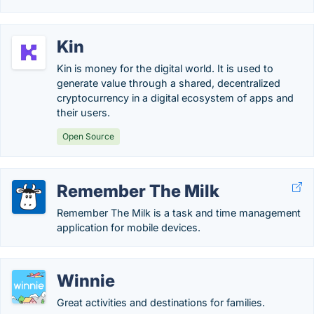
Kin
Kin is money for the digital world. It is used to
generate value through a shared, decentralized
cryptocurrency in a digital ecosystem of apps and
their users.
Open Source
Remember The Milk
Remember The Milk is a task and time management
application for mobile devices.
Winnie
Great activities and destinations for families.