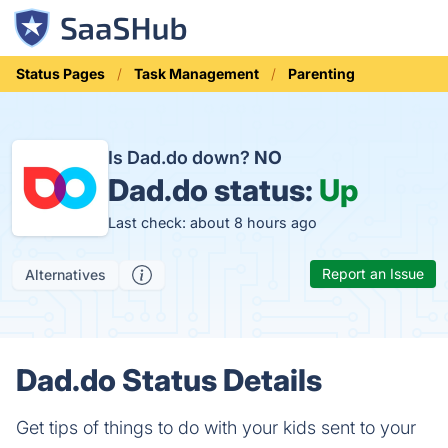
Status Pages
Task Management
Parenting
Is Dad.do down?
NO
Dad.do status:
Up
Last check: about 8 hours ago
Report an Issue
Alternatives
Dad.do Status Details
Get tips of things to do with your kids sent to your