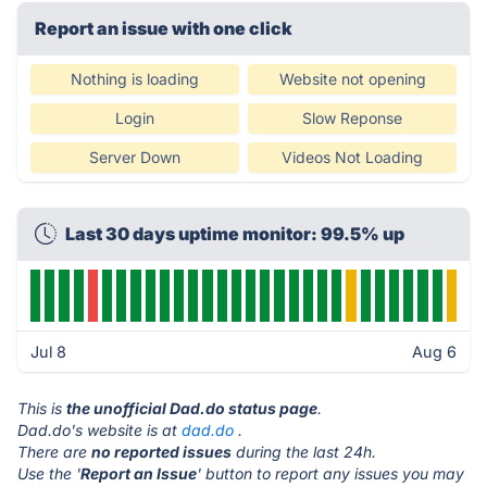
Report an issue with one click
Nothing is loading
Website not opening
Login
Slow Reponse
Server Down
Videos Not Loading
Last 30 days uptime monitor: 99.5% up
Jul 8
Aug 6
This is
the unofficial Dad.do status page
.
Dad.do's website is at
dad.do
.
There are
no reported issues
during the last 24h.
Use the '
Report an Issue
' button to report any issues you may