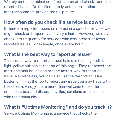
We rely on the combination of both automated checks and user
reported issues. Quite often, purely automated uptime
monitoring cannot provide the full picture.
How often do you check if a service is down?
If there are reported issues or interest in a specific service, we
might check as frequently as every minute. However, we may
check less frequently for services with less interest or fewer
reported issues. For example, once every hour.
What is the best way to report an issue?
The easiest way to report an issue is to use the single-click
light-yellow buttons at the top of this page. They represent the
most common issues and are the fastest way to report an
issue. Nevertheless, you can also use the 'Report an Issue'
button or link at the top to report any issue you may have with
the service. Also, you are more than welcome to use the
comments box and discuss any tips, solutions or resolutions
with the community.
What is "Uptime Monitoring" and do you track it?
Service Uptime Monitoring is a service that checks the