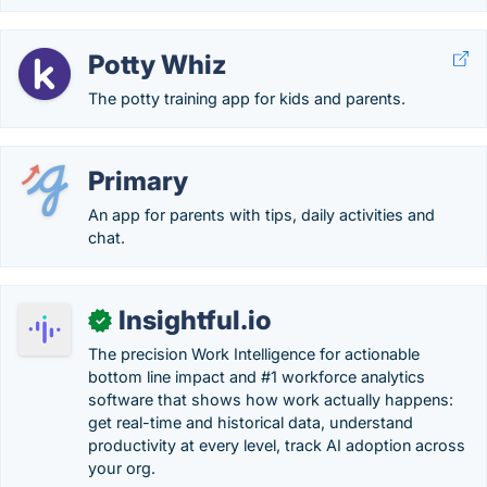
Potty Whiz
The potty training app for kids and parents.
Primary
An app for parents with tips, daily activities and
chat.
Insightful.io
✓
The precision Work Intelligence for actionable
bottom line impact and #1 workforce analytics
software that shows how work actually happens:
get real-time and historical data, understand
productivity at every level, track AI adoption across
your org.