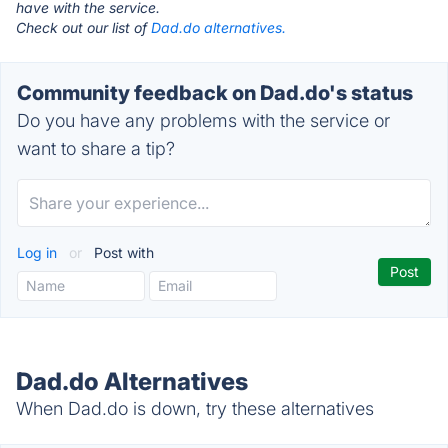
have with the service.
Check out our list of
Dad.do alternatives.
Community feedback on Dad.do's status
Do you have any problems with the service or
want to share a tip?
Log in
or
Post with
Dad.do Alternatives
When Dad.do is down, try these alternatives