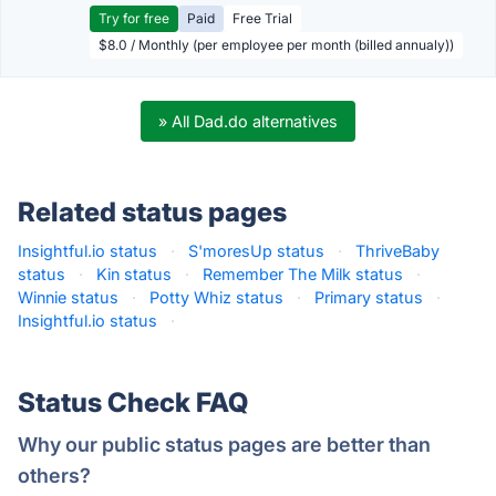
Try for free
Paid
Free Trial
$8.0 / Monthly (per employee per month (billed annualy))
» All Dad.do alternatives
Related status pages
Insightful.io status
·
S'moresUp status
·
ThriveBaby
status
·
Kin status
·
Remember The Milk status
·
Winnie status
·
Potty Whiz status
·
Primary status
·
Insightful.io status
·
Status Check FAQ
Why our public status pages are better than
others?