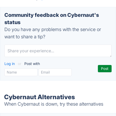
Community feedback on Cybernaut's
status
Do you have any problems with the service or
want to share a tip?
Log in
or
Post with
Cybernaut Alternatives
When Cybernaut is down, try these alternatives