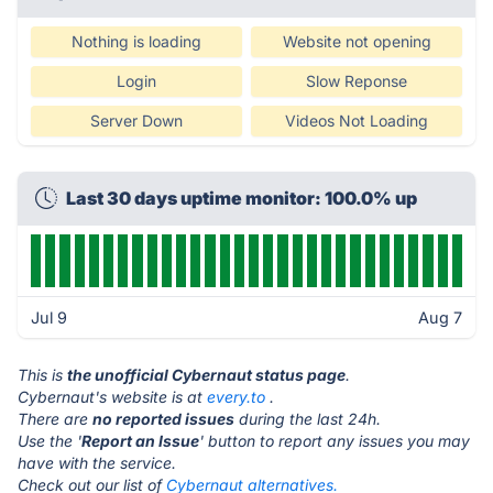
Nothing is loading
Website not opening
Login
Slow Reponse
Server Down
Videos Not Loading
Last 30 days uptime monitor: 100.0% up
Jul 9
Aug 7
This is
the unofficial Cybernaut status page
.
Cybernaut's website is at
every.to
.
There are
no reported issues
during the last 24h.
Use the '
Report an Issue
' button to report any issues you may
have with the service.
Check out our list of
Cybernaut alternatives.