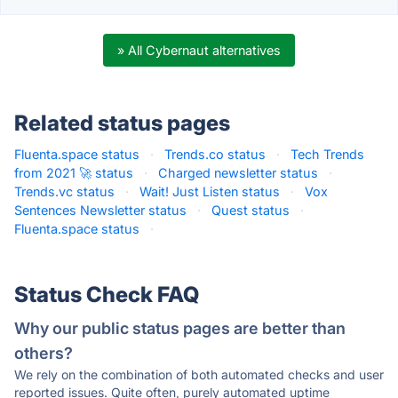
» All Cybernaut alternatives
Related status pages
Fluenta.space status
·
Trends.co status
·
Tech Trends
from 2021 🚀 status
·
Charged newsletter status
·
Trends.vc status
·
Wait! Just Listen status
·
Vox
Sentences Newsletter status
·
Quest status
·
Fluenta.space status
·
Status Check FAQ
Why our public status pages are better than
others?
We rely on the combination of both automated checks and user
reported issues. Quite often, purely automated uptime