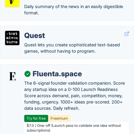
Daily summary of the news in an easily digestible
format.
Quest
Quest lets you create sophisticated text-based
games, without having to program.
Fluenta.space
✓
The 6-signal founder validation companion. Score
any startup idea on a 0-100 Launch Readiness
Score across demand, pain, competition, money,
funding, urgency. 1000+ ideas pre-scored. 200+
data sources. Daily refresh.
Try for free
Freemium
$7.0 / One-off (Launch pass to validate one idea without
subscriptions)