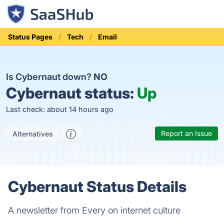
Status Pages
Tech
Email
Is Cybernaut down?
NO
Cybernaut status:
Up
Last check: about 14 hours ago
Report an Issue
Alternatives
Cybernaut Status Details
A newsletter from Every on internet culture