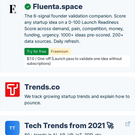
Fluenta.space
✓
The 6-signal founder validation companion. Score
any startup idea on a 0-100 Launch Readiness
Score across demand, pain, competition, money,
funding, urgency. 1000+ ideas pre-scored. 200+
data sources. Daily refresh.
Try for free
Freemium
$7.0 / One-off (Launch pass to validate one idea without
subscriptions)
Trends.co
We track growing startup trends and explain how to
pounce.
Tech Trends from 2021 🚀
TT
80+ trends in AI, AR, VR, IoT, 3DP, etc.