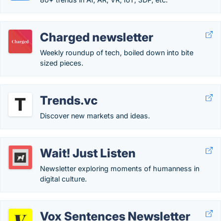
Charged newsletter
Weekly roundup of tech, boiled down into bite
sized pieces.
Trends.vc
Discover new markets and ideas.
Wait! Just Listen
Newsletter exploring moments of humanness in
digital culture.
Vox Sentences Newsletter