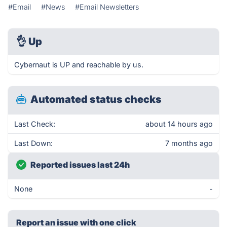
#Email
#News
#Email Newsletters
👌
Up
Cybernaut is UP and reachable by us.
Automated status checks
Last Check:
about 14 hours ago
Last Down:
7 months ago
Reported issues last 24h
None
-
Report an issue with one click