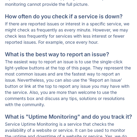
monitoring cannot provide the full picture.
How often do you check if a service is down?
If there are reported issues or interest in a specific service, we
might check as frequently as every minute. However, we may
check less frequently for services with less interest or fewer
reported issues. For example, once every hour.
What is the best way to report an issue?
The easiest way to report an issue is to use the single-click
light-yellow buttons at the top of this page. They represent the
most common issues and are the fastest way to report an
issue. Nevertheless, you can also use the 'Report an Issue'
button or link at the top to report any issue you may have with
the service. Also, you are more than welcome to use the
comments box and discuss any tips, solutions or resolutions
with the community.
What is "Uptime Monitoring" and do you track it?
Service Uptime Monitoring is a service that checks the
availability of a website or service. It can be used to monitor
the uptime and downtime of a website or service. Yes, we do