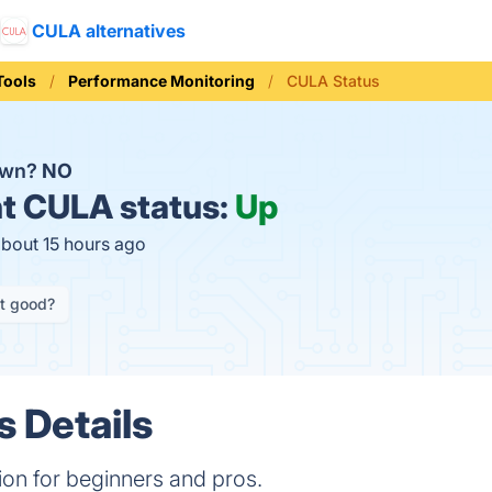
CULA alternatives
Tools
Performance Monitoring
CULA Status
own?
NO
t
CULA status:
Up
about 15 hours ago
it good?
 Details
on for beginners and pros.