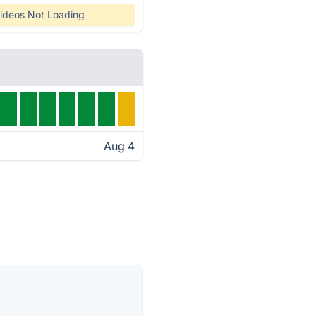
ideos Not Loading
Aug 4