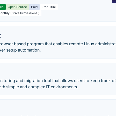
ree
Open Source
Paid
Free Trial
Monthly (Drive Professional)
t
browser based program that enables remote Linux administrat
ver setup automation.
itoring and migration tool that allows users to keep track of
both simple and complex IT environments.