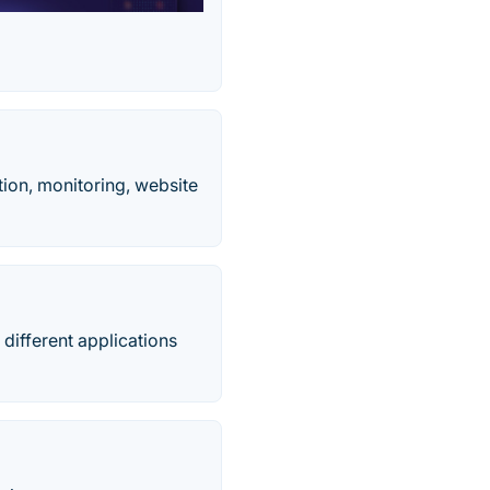
ion, monitoring, website
 different applications