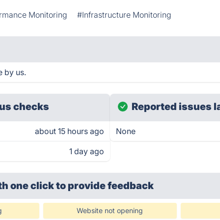
rmance Monitoring
#Infrastructure Monitoring
 by us.
us checks
Reported issues l
about 15 hours ago
None
1 day ago
th one click
to provide feedback
g
Website not opening