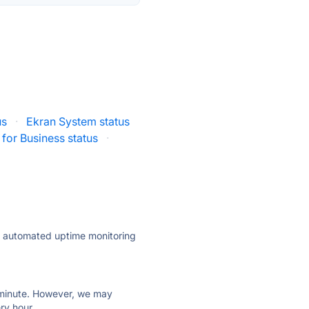
us
·
Ekran System status
 for Business status
·
ly automated uptime monitoring
ry minute. However, we may
ry hour.