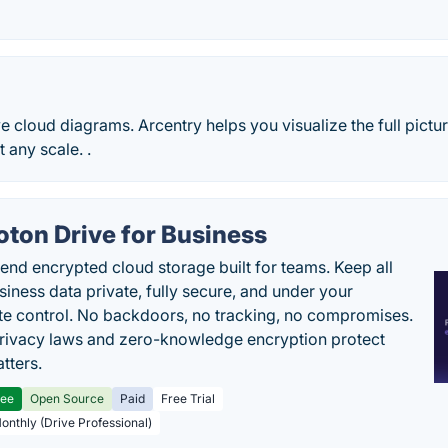
ve cloud diagrams. Arcentry helps you visualize the full pictur
t any scale. .
oton Drive for Business
end encrypted cloud storage built for teams. Keep all
siness data private, fully secure, and under your
e control. No backdoors, no tracking, no compromises.
rivacy laws and zero-knowledge encryption protect
tters.
ree
Open Source
Paid
Free Trial
Monthly (Drive Professional)