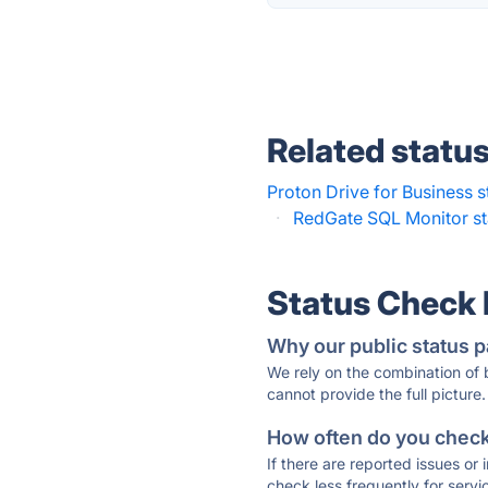
Related statu
Proton Drive for Business s
·
RedGate SQL Monitor st
Status Check
Why our public status p
We rely on the combination of
cannot provide the full picture.
How often do you check 
If there are reported issues or
check less frequently for servi