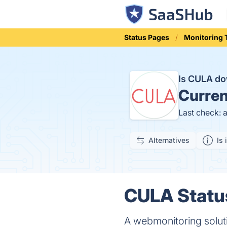
Status Pages
Monitoring 
Is CULA d
Curren
Last check: 
Alternatives
Is 
CULA Status
A webmonitoring soluti