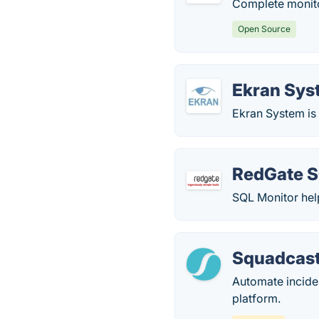
Complete monitor
Open Source
Ekran Sys
Ekran System is
RedGate S
SQL Monitor hel
Squadcas
Automate incide
platform.