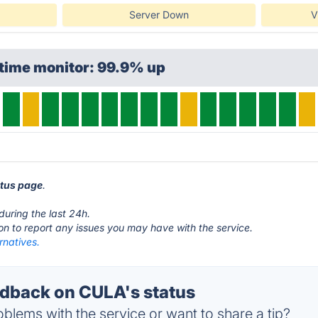
Server Down
V
ptime monitor: 99.9% up
atus page
.
during the last 24h.
ton to report any issues you may have with the service.
rnatives.
dback on CULA's status
blems with the service or want to share a tip?