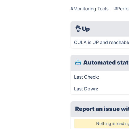
#Monitoring Tools
#Perfo
👌
Up
CULA is UP and reachable
Automated stat
Last Check:
Last Down:
Report an issue wi
Nothing is loadin