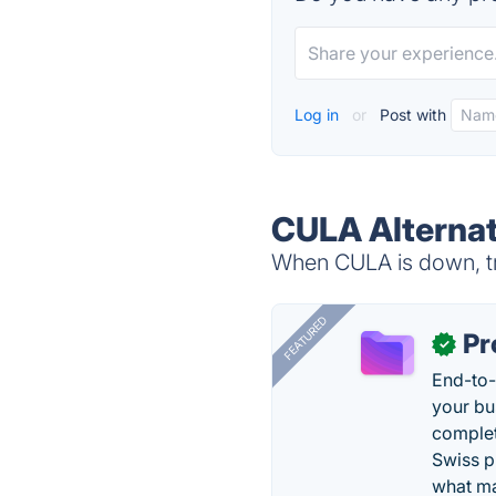
Log in
or
Post with
CULA Alternat
When CULA is down, tr
FEATURED
Pr
✓
End-to-
your bu
complet
Swiss p
what ma