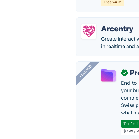
Freemium
Arcentry
Create interacti
in realtime and a
FEATURED
Pr
✓
End-to-
your bu
complet
Swiss p
what ma
Try for f
$7.99 / 