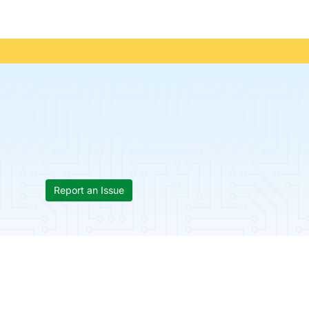
Report an Issue