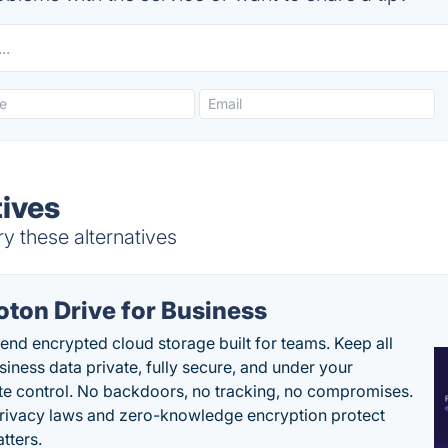
ives
y these alternatives
oton Drive for Business
end encrypted cloud storage built for teams. Keep all
siness data private, fully secure, and under your
e control. No backdoors, no tracking, no compromises.
rivacy laws and zero-knowledge encryption protect
tters.