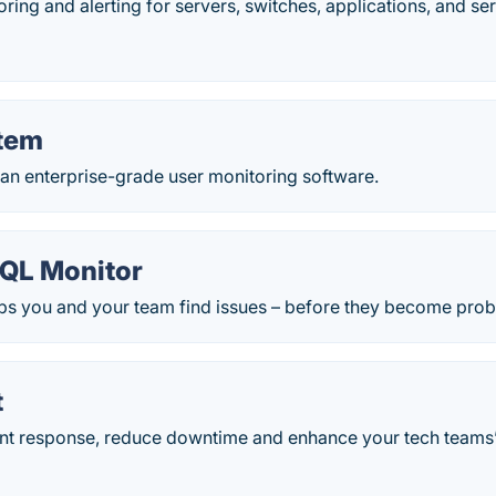
ing and alerting for servers, switches, applications, and ser
tem
 an enterprise-grade user monitoring software.
QL Monitor
ps you and your team find issues – before they become pro
t
nt response, reduce downtime and enhance your tech teams’ d