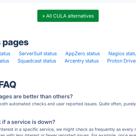
» All CULA alternatives
s pages
tatus
·
ServerSuit status
·
AppZero status
·
Nagios stat
atus
·
Squadcast status
·
Arcentry status
·
Proton Drive
 FAQ
ages are better than others?
 both automated checks and user reported issues. Quite often, pure
if a service is down?
 interest in a specific service, we might check as frequently as eve
ces with less interest or fewer reported issues. For example, once eve