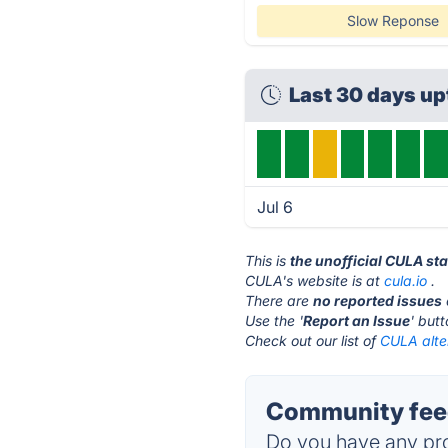
Slow Reponse
Last 30 days u
Jul 6
This is
the unofficial CULA st
CULA's website is at
cula.io
.
There are
no reported issues
Use the '
Report an Issue
' but
Check out our list of
CULA alte
Community fee
Do you have any pro