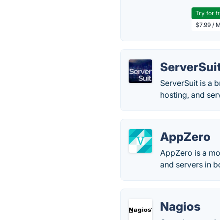
Try for f
$7.99 / 
ServerSui
ServerSuit is a 
hosting, and ser
AppZero
AppZero is a mon
and servers in 
Nagios