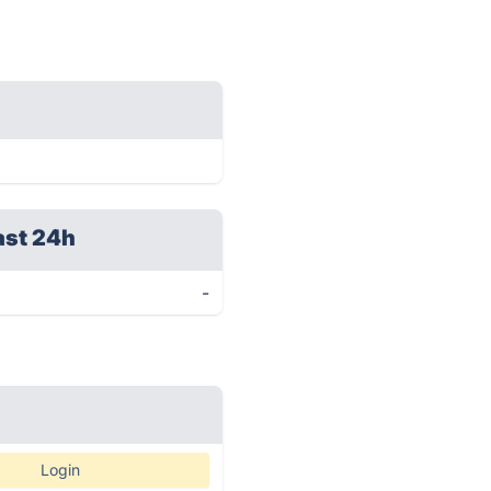
ast 24h
-
Login