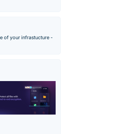
e of your infrastucture -