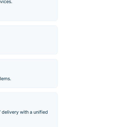
vices.
blems.
elivery with a unified