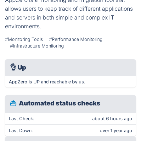
allows users to keep track of different applications
and servers in both simple and complex IT
environments.
#Monitoring Tools
#Performance Monitoring
#Infrastructure Monitoring
👌
Up
AppZero is UP and reachable by us.
Automated status checks
Last Check:
about 6 hours ago
Last Down:
over 1 year ago