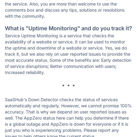
the service. Also, you are more than welcome to use the
comments box and discuss any tips, solutions or resolutions
with the community.
What is "Uptime Monitoring" and do you track it?
Service Uptime Monitoring is a service that checks the
availability of a website or service. It can be used to monitor
the uptime and downtime of a website or service. Yes, we do
track it, but we also rely on user reported issues to provide the
most accurate status. Some of the benefits are: Early detection
of service disruptions; Better communication with users;
Increased reliability.
* * *
SaaSHub's Down Detector checks the status of services
automatically and regularly. However, we cannot promise 100%
accuracy. That is why we depend on user reported issues as
well. The AppZero status here can help you determine if there
is a global outage and AppZero is down for everyone or if it is
just you who is experiencing problems. Please report any
issues to help others know the current status.