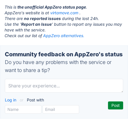
This is
the unofficial AppZero status page
.
AppZero's website is at
virtamove.com
.
There are
no reported issues
during the last 24h.
Use the '
Report an Issue
' button to report any issues you may
have with the service.
Check out our list of
AppZero alternatives.
Community feedback on AppZero's status
Do you have any problems with the service or
want to share a tip?
Log in
or
Post with