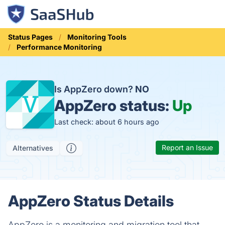
Status Pages
Monitoring Tools
Performance Monitoring
Is AppZero down?
NO
AppZero status:
Up
Last check: about 6 hours ago
Report an Issue
Alternatives
AppZero Status Details
AppZero is a monitoring and migration tool that