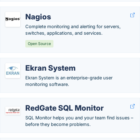
Nagios
Complete monitoring and alerting for servers,
switches, applications, and services.
Open Source
Ekran System
Ekran System is an enterprise-grade user
monitoring software.
RedGate SQL Monitor
SQL Monitor helps you and your team find issues –
before they become problems.