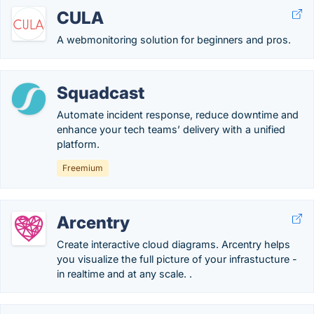
CULA
A webmonitoring solution for beginners and pros.
Squadcast
Automate incident response, reduce downtime and
enhance your tech teams’ delivery with a unified
platform.
Freemium
Arcentry
Create interactive cloud diagrams. Arcentry helps
you visualize the full picture of your infrastucture -
in realtime and at any scale. .