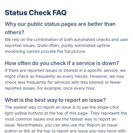
Status Check FAQ
Why our public status pages are better than
others?
We rely on the combination of both automated checks and user
reported issues. Quite often, purely automated uptime
monitoring cannot provide the full picture.
How often do you check if a service is down?
If there are reported issues or interest in a specific service, we
might check as frequently as every minute. However, we may
check less frequently for services with less interest or fewer
reported issues. For example, once every hour.
What is the best way to report an issue?
The easiest way to report an issue is to use the single-click
light-yellow buttons at the top of this page. They represent the
most common issues and are the fastest way to report an
issue. Nevertheless, you can also use the 'Report an Issue'
button or link at the top to report any issue you may have with