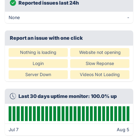
Reported issues last 24h
None
-
Report an issue with one click
Nothing is loading
Website not opening
Login
Slow Reponse
Server Down
Videos Not Loading
Last 30 days uptime monitor: 100.0% up
Jul 7
Aug 5