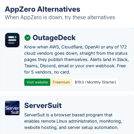
AppZero Alternatives
When AppZero is down, try these alternatives
OutageDeck
✓
Know when AWS, Cloudflare, OpenAI or any of 172
cloud vendors goes down, straight from the status
pages they publish themselves. Alerts land in Slack,
Teams, Discord, email or your own webhook. Free
for 5 vendors, no card.
Visit website
Freemium
$19.0 / Monthly (Starter)
ServerSuit
ServerSuit is a browser based program that
enables remote Linux administration, monitoring,
website hosting, and server setup automation.