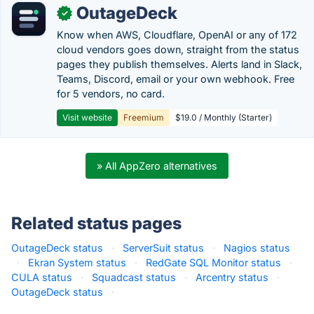
OutageDeck
✓
Know when AWS, Cloudflare, OpenAI or any of 172
cloud vendors goes down, straight from the status
pages they publish themselves. Alerts land in Slack,
Teams, Discord, email or your own webhook. Free
for 5 vendors, no card.
Visit website
Freemium
$19.0 / Monthly (Starter)
» All AppZero alternatives
Related status pages
OutageDeck status
·
ServerSuit status
·
Nagios status
·
Ekran System status
·
RedGate SQL Monitor status
·
CULA status
·
Squadcast status
·
Arcentry status
·
OutageDeck status
·