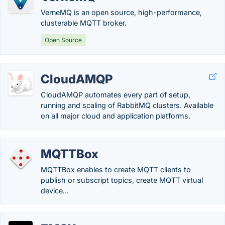
VerneMQ is an open source, high-performance,
clusterable MQTT broker.
Open Source
CloudAMQP
CloudAMQP automates every part of setup,
running and scaling of RabbitMQ clusters. Available
on all major cloud and application platforms.
MQTTBox
MQTTBox enables to create MQTT clients to
publish or subscript topics, create MQTT virtual
device...