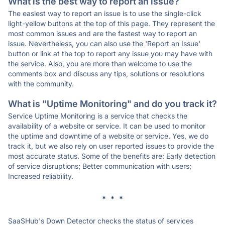
What is the best way to report an issue?
The easiest way to report an issue is to use the single-click
light-yellow buttons at the top of this page. They represent the
most common issues and are the fastest way to report an
issue. Nevertheless, you can also use the 'Report an Issue'
button or link at the top to report any issue you may have with
the service. Also, you are more than welcome to use the
comments box and discuss any tips, solutions or resolutions
with the community.
What is "Uptime Monitoring" and do you track it?
Service Uptime Monitoring is a service that checks the
availability of a website or service. It can be used to monitor
the uptime and downtime of a website or service. Yes, we do
track it, but we also rely on user reported issues to provide the
most accurate status. Some of the benefits are: Early detection
of service disruptions; Better communication with users;
Increased reliability.
* * *
SaaSHub's Down Detector checks the status of services