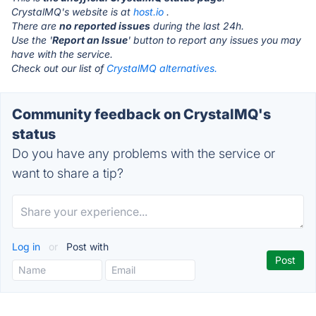
CrystalMQ's website is at
host.io
.
There are
no reported issues
during the last 24h.
Use the '
Report an Issue
' button to report any issues you may
have with the service.
Check out our list of
CrystalMQ alternatives.
Community feedback on CrystalMQ's
status
Do you have any problems with the service or
want to share a tip?
Log in
or
Post with