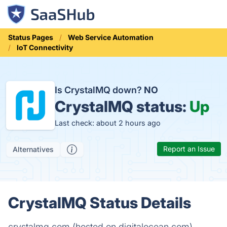
Status Pages
Web Service Automation
IoT Connectivity
Is CrystalMQ down?
NO
CrystalMQ status:
Up
Last check: about 2 hours ago
Report an Issue
Alternatives
CrystalMQ Status Details
crystalmq.com (hosted on digitalocean.com)