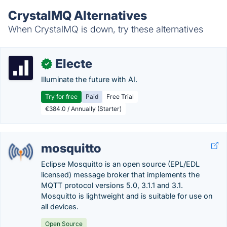
CrystalMQ Alternatives
When CrystalMQ is down, try these alternatives
Electe
✓
Illuminate the future with AI.
Try for free
Paid
Free Trial
€384.0 / Annually (Starter)
mosquitto
Eclipse Mosquitto is an open source (EPL/EDL
licensed) message broker that implements the
MQTT protocol versions 5.0, 3.1.1 and 3.1.
Mosquitto is lightweight and is suitable for use on
all devices.
Open Source