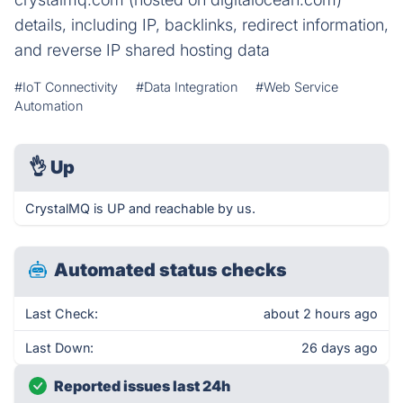
details, including IP, backlinks, redirect information,
and reverse IP shared hosting data
#IoT Connectivity
#Data Integration
#Web Service
Automation
👌
Up
CrystalMQ is UP and reachable by us.
Automated status checks
Last Check:
about 2 hours ago
Last Down:
26 days ago
Reported issues last 24h