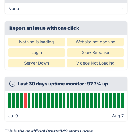
None
-
Report an issue with one click
Nothing is loading
Website not opening
Login
Slow Reponse
Server Down
Videos Not Loading
Last 30 days uptime monitor: 97.7% up
Jul 9
Aug 7
This is
the unofficial CrystalMQ status page
.