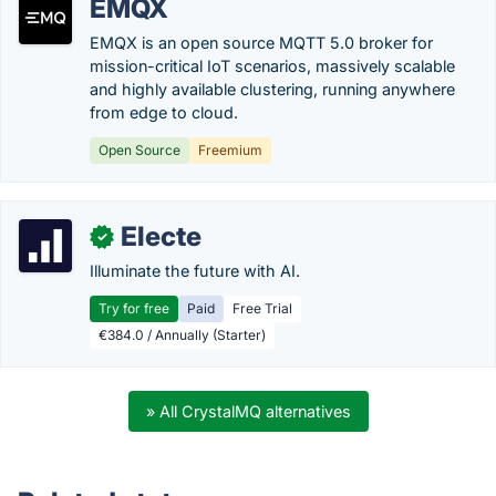
EMQX
EMQX is an open source MQTT 5.0 broker for
mission-critical IoT scenarios, massively scalable
and highly available clustering, running anywhere
from edge to cloud.
Open Source
Freemium
Electe
✓
Illuminate the future with AI.
Try for free
Paid
Free Trial
€384.0 / Annually (Starter)
» All CrystalMQ alternatives