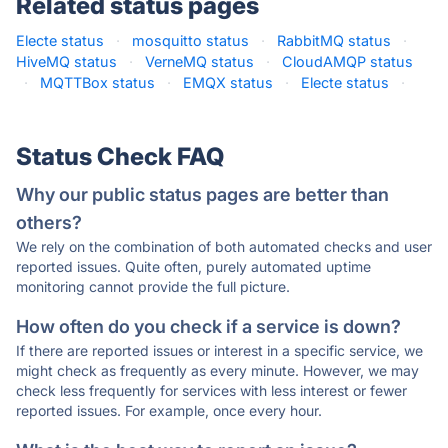
Related status pages
Electe status
·
mosquitto status
·
RabbitMQ status
·
HiveMQ status
·
VerneMQ status
·
CloudAMQP status
·
MQTTBox status
·
EMQX status
·
Electe status
·
Status Check FAQ
Why our public status pages are better than
others?
We rely on the combination of both automated checks and user
reported issues. Quite often, purely automated uptime
monitoring cannot provide the full picture.
How often do you check if a service is down?
If there are reported issues or interest in a specific service, we
might check as frequently as every minute. However, we may
check less frequently for services with less interest or fewer
reported issues. For example, once every hour.