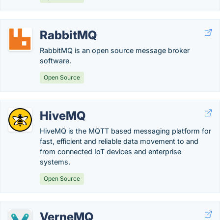
RabbitMQ
RabbitMQ is an open source message broker
software.
Open Source
HiveMQ
HiveMQ is the MQTT based messaging platform for
fast, efficient and reliable data movement to and
from connected IoT devices and enterprise
systems.
Open Source
VerneMQ