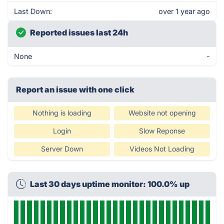
Last Down:
over 1 year ago
Reported issues last 24h
None
-
Report an issue with one click
Nothing is loading
Website not opening
Login
Slow Reponse
Server Down
Videos Not Loading
Last 30 days uptime monitor: 100.0% up