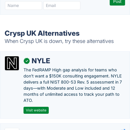
Crysp UK Alternatives
When Crysp UK is down, try these alternatives
NYLE
✓
The FedRAMP High gap analysis for teams who
don't want a $150K consulting engagement. NYLE
delivers a full NIST 800-53 Rev. 5 assessment in 7
days—with Moderate and Low included and 12
months of unlimited access to track your path to
ATO.
Visit website