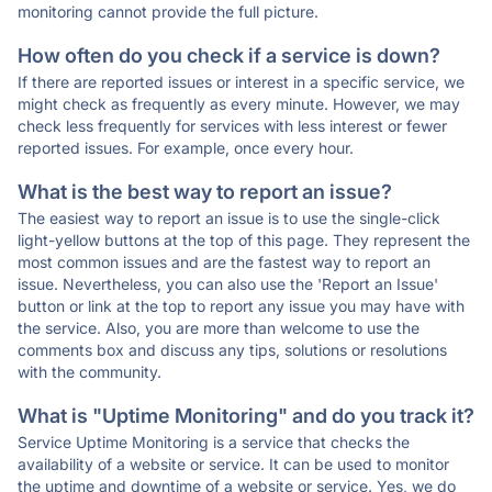
monitoring cannot provide the full picture.
How often do you check if a service is down?
If there are reported issues or interest in a specific service, we
might check as frequently as every minute. However, we may
check less frequently for services with less interest or fewer
reported issues. For example, once every hour.
What is the best way to report an issue?
The easiest way to report an issue is to use the single-click
light-yellow buttons at the top of this page. They represent the
most common issues and are the fastest way to report an
issue. Nevertheless, you can also use the 'Report an Issue'
button or link at the top to report any issue you may have with
the service. Also, you are more than welcome to use the
comments box and discuss any tips, solutions or resolutions
with the community.
What is "Uptime Monitoring" and do you track it?
Service Uptime Monitoring is a service that checks the
availability of a website or service. It can be used to monitor
the uptime and downtime of a website or service. Yes, we do