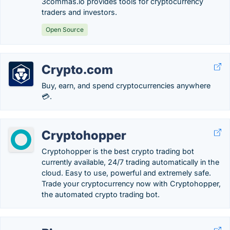
3commas.io provides tools for cryptocurrency
traders and investors.
Open Source
Crypto.com
Buy, earn, and spend cryptocurrencies anywhere
💳.
Cryptohopper
Cryptohopper is the best crypto trading bot
currently available, 24/7 trading automatically in the
cloud. Easy to use, powerful and extremely safe.
Trade your cryptocurrency now with Cryptohopper,
the automated crypto trading bot.