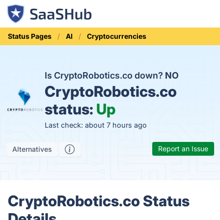
Status Pages
AI
Cryptocurrencies
Is CryptoRobotics.co down?
NO
CryptoRobotics.co
status:
Up
Last check: about 7 hours ago
Report an Issue
Alternatives
CryptoRobotics.co Status
Details