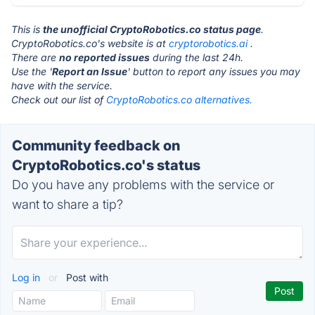
This is
the unofficial CryptoRobotics.co status page
.
CryptoRobotics.co's website is at
cryptorobotics.ai
.
There are
no reported issues
during the last 24h.
Use the '
Report an Issue
' button to report any issues you may
have with the service.
Check out our list of
CryptoRobotics.co alternatives.
Community feedback on
CryptoRobotics.co's status
Do you have any problems with the service or
want to share a tip?
Log in
or
Post with