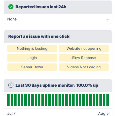
Reported issues last 24h
None
-
Report an issue with one click
Nothing is loading
Website not opening
Login
Slow Reponse
Server Down
Videos Not Loading
Last 30 days uptime monitor: 100.0% up
Jul 7
Aug 5