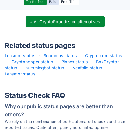
Try for free
Paid
Free Trial
» All CryptoRobotics.co alternatives
Related status pages
Lensmor status
·
3commas status
·
Crypto.com status
·
Cryptohopper status
·
Pionex status
·
BoxCryptor
status
·
hummingbot status
·
Nexfolio status
·
Lensmor status
·
Status Check FAQ
Why our public status pages are better than
others?
We rely on the combination of both automated checks and user
reported issues. Quite often, purely automated uptime