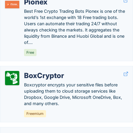
Pionex
Best Free Crypto Trading Bots Pionex is one of the
world’s 1st exchange with 18 Free trading bots.
Users can automate their trading 24/7 without
always checking the markets. It aggregates the
liquidity from Binance and Huobi Global and is one
of....
Free
BoxCryptor
Boxcryptor encrypts your sensitive files before
uploading them to cloud storage services like
Dropbox, Google Drive, Microsoft OneDrive, Box,
and many others.
Freemium