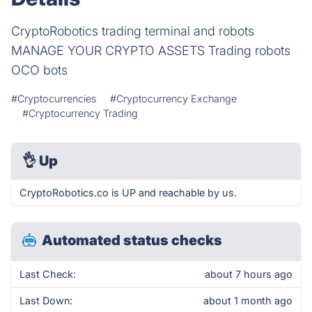
CryptoRobotics trading terminal and robots
MANAGE YOUR CRYPTO ASSETS Trading robots
OCO bots
#Cryptocurrencies
#Cryptocurrency Exchange
#Cryptocurrency Trading
👌
Up
CryptoRobotics.co is UP and reachable by us.
Automated status checks
Last Check:
about 7 hours ago
Last Down:
about 1 month ago