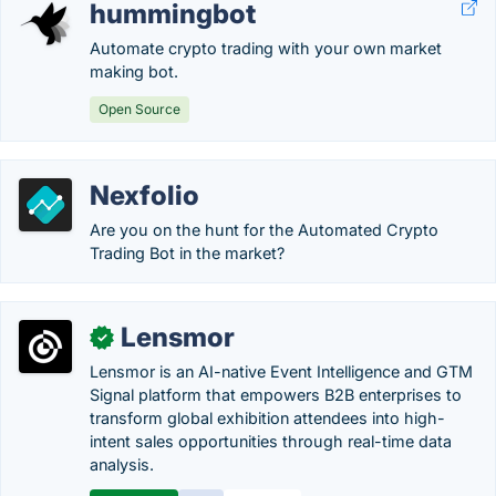
hummingbot
Automate crypto trading with your own market
making bot.
Open Source
Nexfolio
Are you on the hunt for the Automated Crypto
Trading Bot in the market?
Lensmor
✓
Lensmor is an AI-native Event Intelligence and GTM
Signal platform that empowers B2B enterprises to
transform global exhibition attendees into high-
intent sales opportunities through real-time data
analysis.