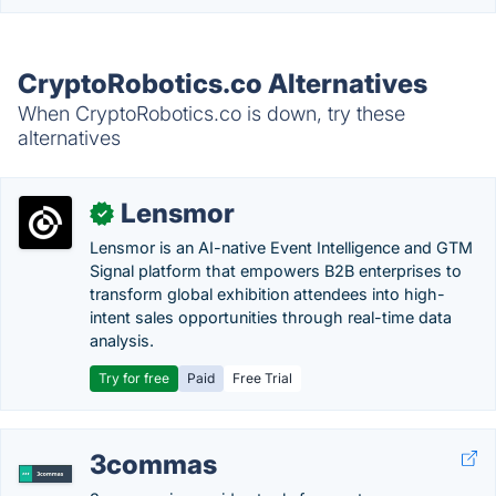
CryptoRobotics.co Alternatives
When CryptoRobotics.co is down, try these
alternatives
Lensmor
✓
Lensmor is an AI-native Event Intelligence and GTM
Signal platform that empowers B2B enterprises to
transform global exhibition attendees into high-
intent sales opportunities through real-time data
analysis.
Try for free
Paid
Free Trial
3commas