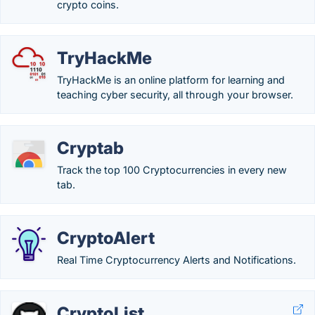
crypto coins.
TryHackMe
TryHackMe is an online platform for learning and
teaching cyber security, all through your browser.
Cryptab
Track the top 100 Cryptocurrencies in every new
tab.
CryptoAlert
Real Time Cryptocurrency Alerts and Notifications.
CryptoList