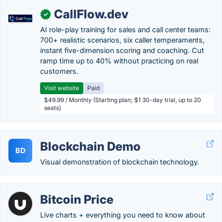
CallFlow.dev
✓
AI role-play training for sales and call center teams:
700+ realistic scenarios, six caller temperaments,
instant five-dimension scoring and coaching. Cut
ramp time up to 40% without practicing on real
customers.
Visit website
Paid
$49.99 / Monthly (Starting plan; $1 30-day trial, up to 20
seats)
Blockchain Demo
BD
Visual demonstration of blockchain technology.
Bitcoin Price
Live charts + everything you need to know about