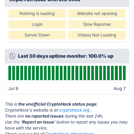
Nothing is loading
Website not opening
Login
Slow Reponse
Server Down
Videos Not Loading
Last 30 days uptime monitor: 100.0% up
Jul 9
Aug 7
This is
the unofficial CryptoHack status page
.
CryptoHack's website is at
cryptohack.org
.
There are
no reported issues
during the last 24h.
Use the '
Report an Issue
' button to report any issues you may
have with the service.
Check out our list of
CryptoHack alternatives.