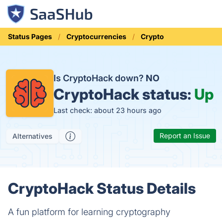
Status Pages
Cryptocurrencies
Crypto
Is CryptoHack down?
NO
CryptoHack status:
Up
Last check: about 23 hours ago
Report an Issue
Alternatives
CryptoHack Status Details
A fun platform for learning cryptography