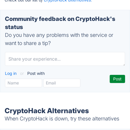
Community feedback on CryptoHack's
status
Do you have any problems with the service or
want to share a tip?
Log in
or
Post with
CryptoHack Alternatives
When CryptoHack is down, try these alternatives