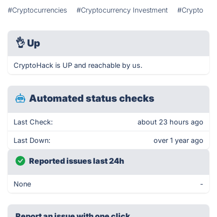
#Cryptocurrencies
#Cryptocurrency Investment
#Crypto
👌
Up
CryptoHack is UP and reachable by us.
Automated status checks
Last Check:
about 23 hours ago
Last Down:
over 1 year ago
Reported issues last 24h
None
-
Report an issue with one click