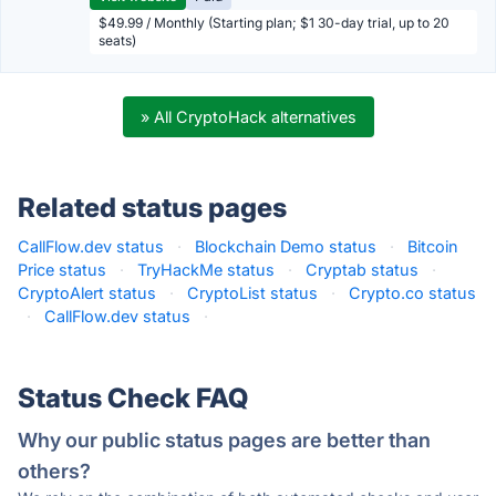
$49.99 / Monthly (Starting plan; $1 30-day trial, up to 20
seats)
» All CryptoHack alternatives
Related status pages
CallFlow.dev status
·
Blockchain Demo status
·
Bitcoin
Price status
·
TryHackMe status
·
Cryptab status
·
CryptoAlert status
·
CryptoList status
·
Crypto.co status
·
CallFlow.dev status
·
Status Check FAQ
Why our public status pages are better than
others?