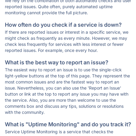
We rely on the combination of both automated checks and user
reported issues. Quite often, purely automated uptime
monitoring cannot provide the full picture.
How often do you check if a service is down?
If there are reported issues or interest in a specific service, we
might check as frequently as every minute. However, we may
check less frequently for services with less interest or fewer
reported issues. For example, once every hour.
What is the best way to report an issue?
The easiest way to report an issue is to use the single-click
light-yellow buttons at the top of this page. They represent the
most common issues and are the fastest way to report an
issue. Nevertheless, you can also use the 'Report an Issue'
button or link at the top to report any issue you may have with
the service. Also, you are more than welcome to use the
comments box and discuss any tips, solutions or resolutions
with the community.
What is "Uptime Monitoring" and do you track it?
Service Uptime Monitoring is a service that checks the