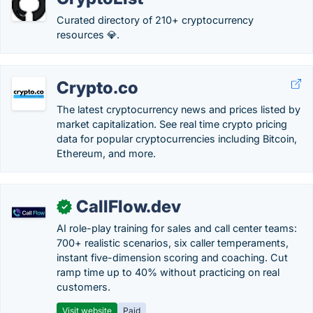
Curated directory of 210+ cryptocurrency
resources 💎.
Crypto.co
The latest cryptocurrency news and prices listed by
market capitalization. See real time crypto pricing
data for popular cryptocurrencies including Bitcoin,
Ethereum, and more.
CallFlow.dev
✓
AI role-play training for sales and call center teams:
700+ realistic scenarios, six caller temperaments,
instant five-dimension scoring and coaching. Cut
ramp time up to 40% without practicing on real
customers.
Visit website
Paid