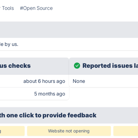
 Tools
#Open Source
le by us.
us checks
Reported issues l
about 6 hours ago
None
5 months ago
th one click
to provide feedback
g
Website not opening