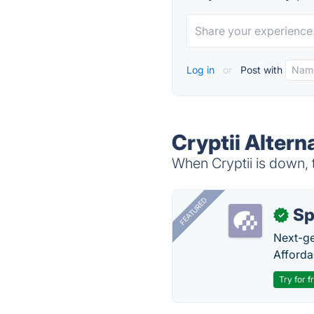
Log in
or
Post with
Cryptii Altern
When Cryptii is down, t
FEATURED
Sp
✓
Next-gen
Afforda
Try for f