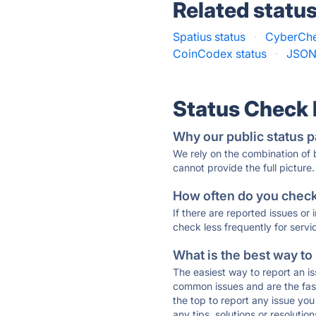
Related statu
Spatius status
·
CyberChe
CoinCodex status
·
JSONF
Status Check
Why our public status p
We rely on the combination of
cannot provide the full picture.
How often do you check 
If there are reported issues or
check less frequently for servi
What is the best way to
The easiest way to report an is
common issues and are the faste
the top to report any issue y
any tips, solutions or resoluti