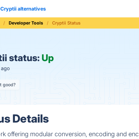
Cryptii alternatives
Developer Tools
Cryptii Status
ii status:
Up
s ago
it good?
us Details
 offering modular conversion, encoding and enc