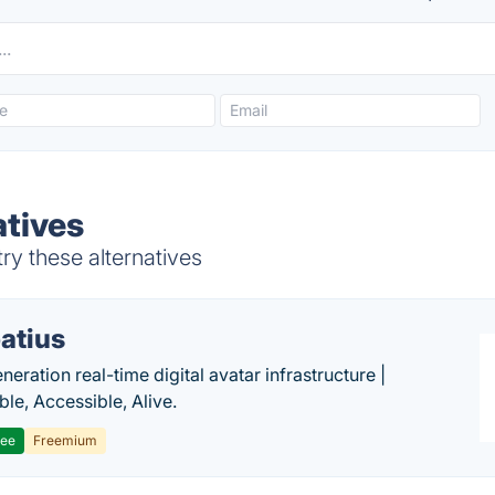
atives
ry these alternatives
atius
eration real-time digital avatar infrastructure |
ble, Accessible, Alive.
ree
Freemium