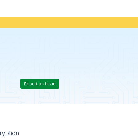
Report an Issue
ryption