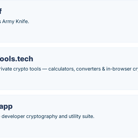
f
 Army Knife.
ools.tech
private crypto tools — calculators, converters & in-browser 
.app
 developer cryptography and utility suite.