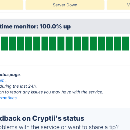
Server Down
V
ptime monitor: 100.0% up
status page
.
com
.
during the last 24h.
ton to report any issues you may have with the service.
ernatives.
back on Cryptii's status
blems with the service or want to share a tip?