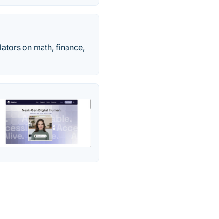
ulators on math, finance,