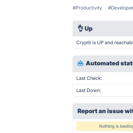
#Productivity
#Developer
👌
Up
Cryptii is UP and reachab
Automated stat
Last Check:
Last Down:
Report an issue wi
Nothing is loadin