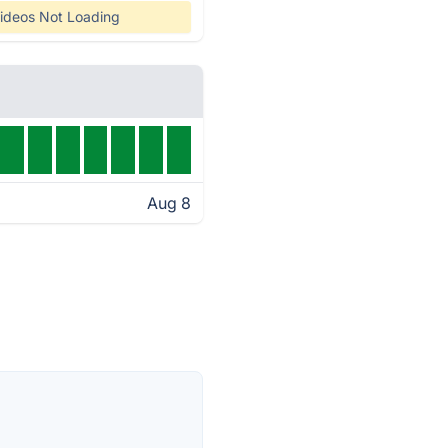
ideos Not Loading
Aug 8