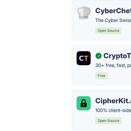
CyberChe
The Cyber Swiss
Open Source
CryptoT
✓
30+ free, fast, 
Free
CipherKit
100% client-side
Open Source