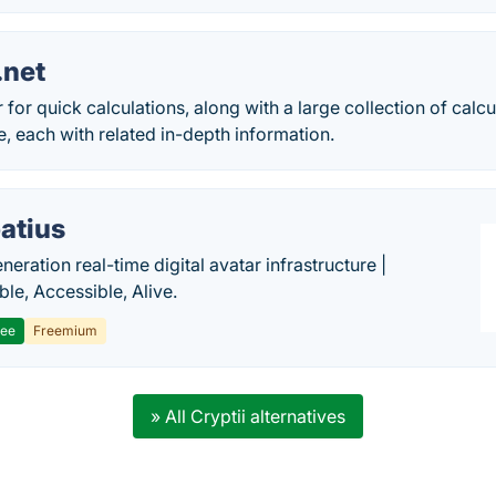
.net
 for quick calculations, along with a large collection of calc
e, each with related in-depth information.
atius
eration real-time digital avatar infrastructure |
ble, Accessible, Alive.
ree
Freemium
» All Cryptii alternatives