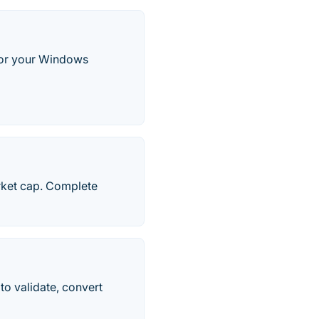
 for your Windows
rket cap. Complete
to validate, convert