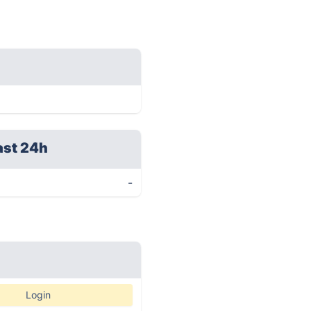
ast 24h
-
Login