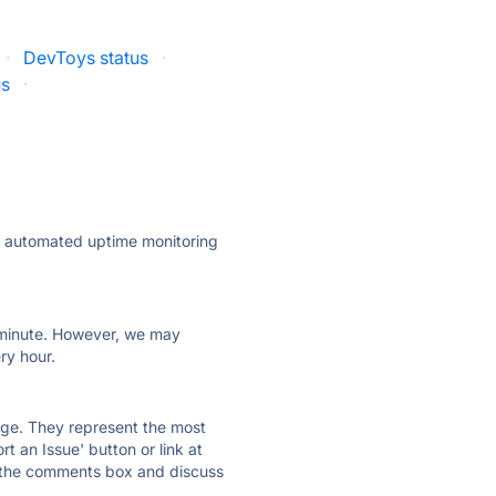
·
DevToys status
·
us
·
ly automated uptime monitoring
ry minute. However, we may
ry hour.
 page. They represent the most
t an Issue' button or link at
e the comments box and discuss