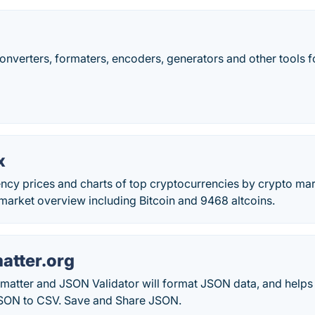
converters, formaters, encoders, generators and other tools
x
ency prices and charts of top cryptocurrencies by crypto ma
market overview including Bitcoin and 9468 altcoins.
tter.org
atter and JSON Validator will format JSON data, and helps 
SON to CSV. Save and Share JSON.