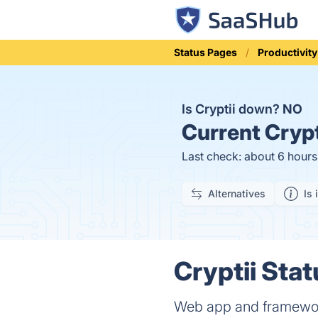
Status Pages
Productivity
Is Cryptii down?
NO
Current
Crypt
Last check: about 6 hour
Alternatives
Is 
Cryptii Stat
Web app and framework