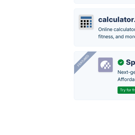
calculator
Online calculator
fitness, and mor
FEATURED
Sp
✓
Next-gen
Afforda
Try for f