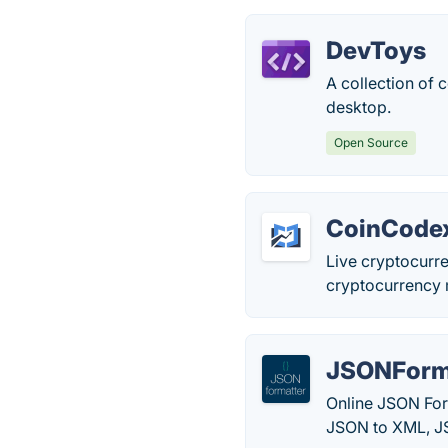
DevToys
A collection of 
desktop.
Open Source
CoinCode
Live cryptocurr
cryptocurrency 
JSONForma
Online JSON Form
JSON to XML, J