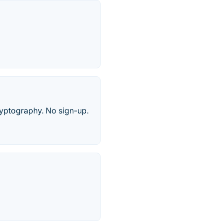
cryptography. No sign-up.