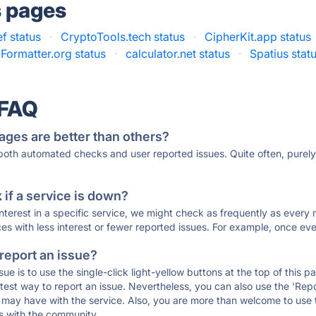
s pages
f status
·
CryptoTools.tech status
·
CipherKit.app status
ormatter.org status
·
calculator.net status
·
Spatius stat
 FAQ
ages are better than others?
 both automated checks and user reported issues. Quite often, pure
if a service is down?
 interest in a specific service, we might check as frequently as eve
ces with less interest or fewer reported issues. For example, once eve
 report an issue?
sue is to use the single-click light-yellow buttons at the top of this
st way to report an issue. Nevertheless, you can also use the 'Repor
ou may have with the service. Also, you are more than welcome to us
ons with the community.