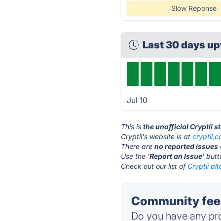
Slow Reponse
Last 30 days u
Jul 10
This is
the unofficial Cryptii 
Cryptii's website is at
cryptii.
There are
no reported issues
Use the '
Report an Issue
' but
Check out our list of
Cryptii alt
Community feed
Do you have any pro