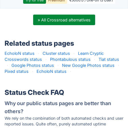
Try for free
Freemium
€5000.0 / One-off (5 User)
» All Crossroad alternatives
Related status pages
EcholoN status
·
Cluster status
·
Learn Cryptic
Crosswords status
·
Phontabulous status
·
Tiat status
·
Google Photos status
·
New Google Photos status
·
Pixed status
·
EcholoN status
·
Status Check FAQ
Why our public status pages are better than
others?
We rely on the combination of both automated checks and user
reported issues. Quite often, purely automated uptime