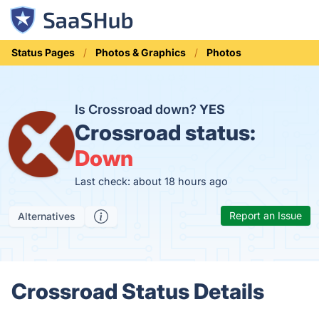
Status Pages
Photos & Graphics
Photos
Is Crossroad down?
YES
Crossroad status:
Down
Last check: about 18 hours ago
Report an Issue
Alternatives
Crossroad Status Details