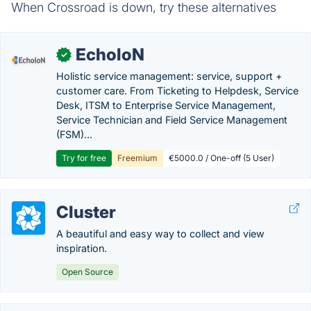
When Crossroad is down, try these alternatives
EcholoN
✓
Holistic service management: service, support +
customer care. From Ticketing to Helpdesk, Service
Desk, ITSM to Enterprise Service Management,
Service Technician and Field Service Management
(FSM)...
Try for free
Freemium
€5000.0 / One-off (5 User)
Cluster
A beautiful and easy way to collect and view
inspiration.
Open Source