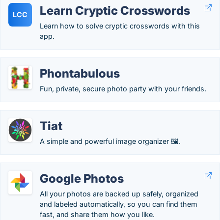
Learn Cryptic Crosswords
LCC
Learn how to solve cryptic crosswords with this
app.
Phontabulous
Fun, private, secure photo party with your friends.
Tiat
A simple and powerful image organizer 🖼️.
Google Photos
All your photos are backed up safely, organized
and labeled automatically, so you can find them
fast, and share them how you like.