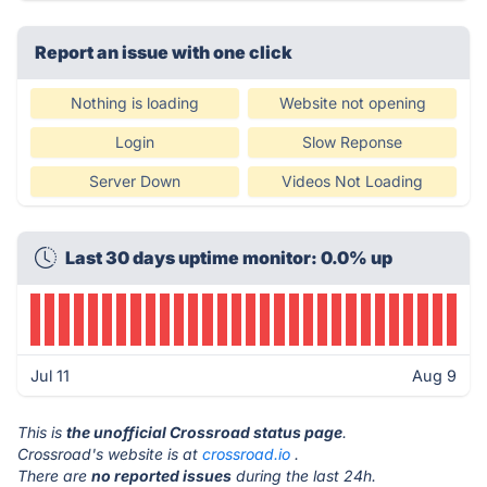
Report an issue with one click
Nothing is loading
Website not opening
Login
Slow Reponse
Server Down
Videos Not Loading
Last 30 days uptime monitor: 0.0% up
Jul 11
Aug 9
This is
the unofficial Crossroad status page
.
Crossroad's website is at
crossroad.io
.
There are
no reported issues
during the last 24h.