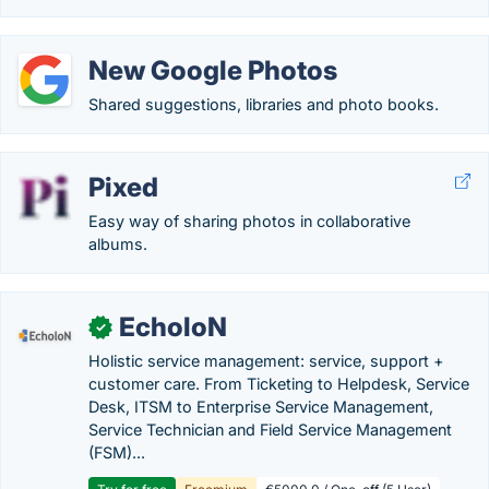
New Google Photos
Shared suggestions, libraries and photo books.
Pixed
Easy way of sharing photos in collaborative
albums.
EcholoN
✓
Holistic service management: service, support +
customer care. From Ticketing to Helpdesk, Service
Desk, ITSM to Enterprise Service Management,
Service Technician and Field Service Management
(FSM)...