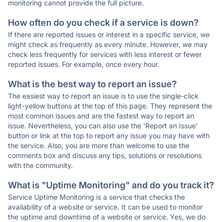
monitoring cannot provide the full picture.
How often do you check if a service is down?
If there are reported issues or interest in a specific service, we
might check as frequently as every minute. However, we may
check less frequently for services with less interest or fewer
reported issues. For example, once every hour.
What is the best way to report an issue?
The easiest way to report an issue is to use the single-click
light-yellow buttons at the top of this page. They represent the
most common issues and are the fastest way to report an
issue. Nevertheless, you can also use the 'Report an Issue'
button or link at the top to report any issue you may have with
the service. Also, you are more than welcome to use the
comments box and discuss any tips, solutions or resolutions
with the community.
What is "Uptime Monitoring" and do you track it?
Service Uptime Monitoring is a service that checks the
availability of a website or service. It can be used to monitor
the uptime and downtime of a website or service. Yes, we do