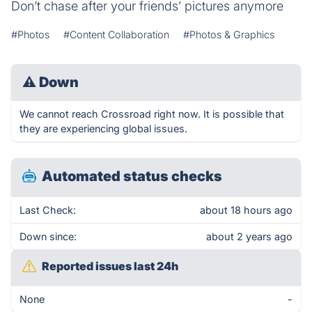
Don’t chase after your friends’ pictures anymore
#Photos
#Content Collaboration
#Photos & Graphics
⚠
Down
We cannot reach Crossroad right now. It is possible that
they are experiencing global issues.
Automated status checks
Last Check:
about 18 hours ago
Down since:
about 2 years ago
Reported issues last 24h
None
-