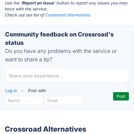
Use the '
Report an Issue
' button to report any issues you may
have with the service.
Check out our list of
Crossroad alternatives.
Community feedback on Crossroad's
status
Do you have any problems with the service or
want to share a tip?
Log in
or
Post with
Crossroad Alternatives