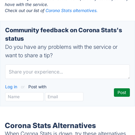
have with the service.
Check out our list of
Corona Stats alternatives.
Community feedback on Corona Stats's
status
Do you have any problems with the service or
want to share a tip?
Log in
or
Post with
Corona Stats Alternatives
When Corona Stats is down, try these alternatives