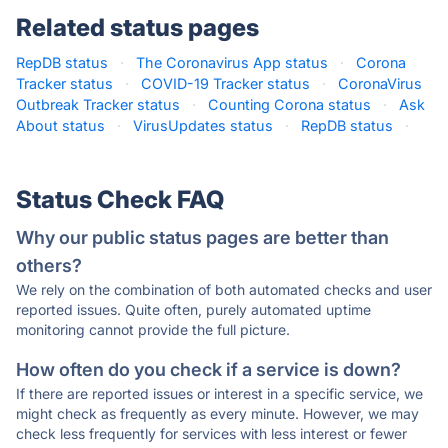
Related status pages
RepDB status
·
The Coronavirus App status
·
Corona
Tracker status
·
COVID-19 Tracker status
·
CoronaVirus
Outbreak Tracker status
·
Counting Corona status
·
Ask
About status
·
VirusUpdates status
·
RepDB status
·
Status Check FAQ
Why our public status pages are better than
others?
We rely on the combination of both automated checks and user
reported issues. Quite often, purely automated uptime
monitoring cannot provide the full picture.
How often do you check if a service is down?
If there are reported issues or interest in a specific service, we
might check as frequently as every minute. However, we may
check less frequently for services with less interest or fewer