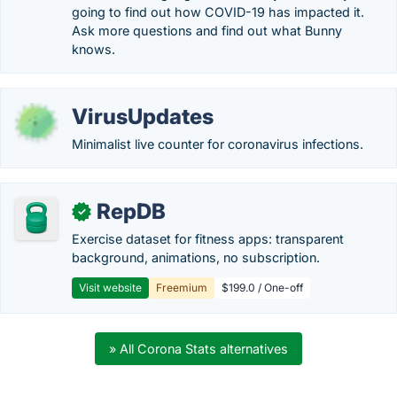
going to find out how COVID-19 has impacted it.
Ask more questions and find out what Bunny
knows.
VirusUpdates
Minimalist live counter for coronavirus infections.
RepDB
✓
Exercise dataset for fitness apps: transparent
background, animations, no subscription.
Visit website
Freemium
$199.0 / One-off
» All Corona Stats alternatives