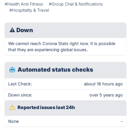
#Health And Fitness
#Group Chat & Notifications
#Hospitality & Travel
⚠
Down
We cannot reach Corona Stats right now. It is possible
that they are experiencing global issues.
Automated status checks
Last Check:
about 16 hours ago
Down since:
over 5 years ago
Reported issues last 24h
None
-