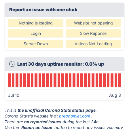
Report an issue with one click
Nothing is loading
Website not opening
Login
Slow Reponse
Server Down
Videos Not Loading
Last 30 days uptime monitor: 0.0% up
Jul 10
Aug 8
This is
the unofficial Corona Stats status page
.
Corona Stats's website is at
breadomlet.com
.
There are
no reported issues
during the last 24h.
Use the '
Report an Issue
' button to report any issues you may