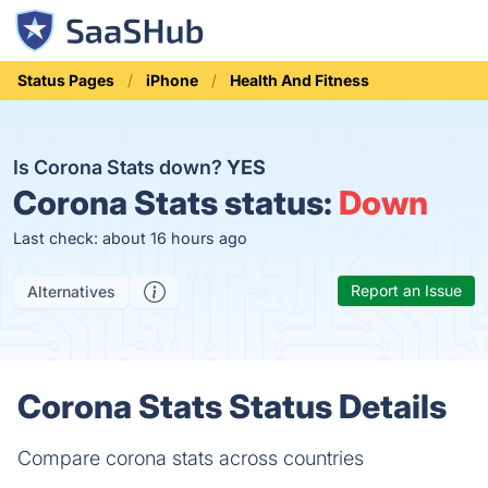
Status Pages
iPhone
Health And Fitness
Is Corona Stats down?
YES
Corona Stats status:
Down
Last check: about 16 hours ago
Report an Issue
Alternatives
Corona Stats Status Details
Compare corona stats across countries