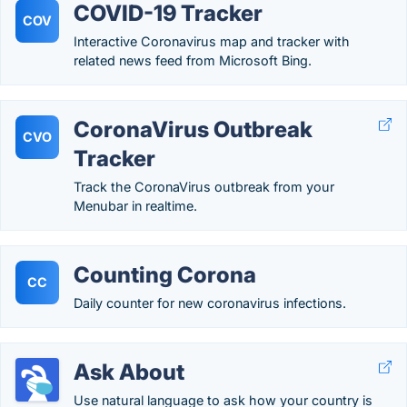
COVID-19 Tracker
COV
Interactive Coronavirus map and tracker with
related news feed from Microsoft Bing.
CoronaVirus Outbreak
CVO
Tracker
Track the CoronaVirus outbreak from your
Menubar in realtime.
Counting Corona
CC
Daily counter for new coronavirus infections.
Ask About
Use natural language to ask how your country is