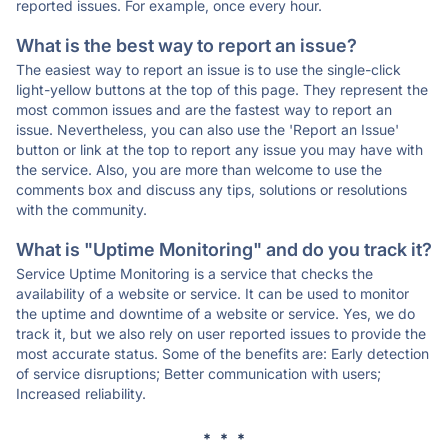
reported issues. For example, once every hour.
What is the best way to report an issue?
The easiest way to report an issue is to use the single-click
light-yellow buttons at the top of this page. They represent the
most common issues and are the fastest way to report an
issue. Nevertheless, you can also use the 'Report an Issue'
button or link at the top to report any issue you may have with
the service. Also, you are more than welcome to use the
comments box and discuss any tips, solutions or resolutions
with the community.
What is "Uptime Monitoring" and do you track it?
Service Uptime Monitoring is a service that checks the
availability of a website or service. It can be used to monitor
the uptime and downtime of a website or service. Yes, we do
track it, but we also rely on user reported issues to provide the
most accurate status. Some of the benefits are: Early detection
of service disruptions; Better communication with users;
Increased reliability.
* * *