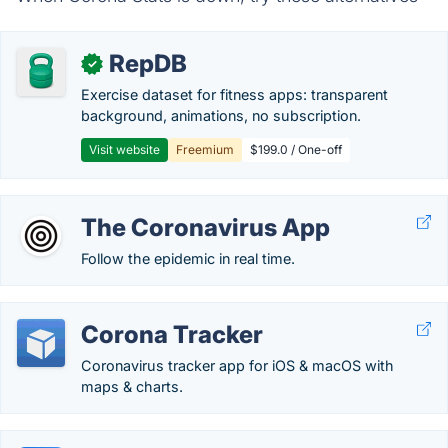
RepDB
✓
Exercise dataset for fitness apps: transparent
background, animations, no subscription.
Visit website
Freemium
$199.0 / One-off
The Coronavirus App
Follow the epidemic in real time.
Corona Tracker
Coronavirus tracker app for iOS & macOS with
maps & charts.