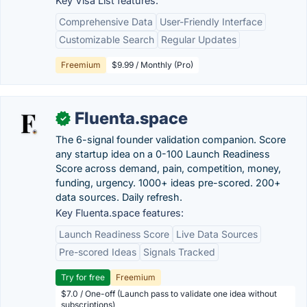
Key Visa List features:
Comprehensive Data
User-Friendly Interface
Customizable Search
Regular Updates
Freemium
$9.99 / Monthly (Pro)
Fluenta.space
✓
The 6-signal founder validation companion. Score
any startup idea on a 0-100 Launch Readiness
Score across demand, pain, competition, money,
funding, urgency. 1000+ ideas pre-scored. 200+
data sources. Daily refresh.
Key Fluenta.space features:
Launch Readiness Score
Live Data Sources
Pre-scored Ideas
Signals Tracked
Try for free
Freemium
$7.0 / One-off (Launch pass to validate one idea without
subscriptions)