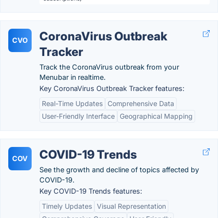
CoronaVirus Outbreak
CVO
Tracker
Track the CoronaVirus outbreak from your
Menubar in realtime.
Key CoronaVirus Outbreak Tracker features:
Real-Time Updates
Comprehensive Data
User-Friendly Interface
Geographical Mapping
COVID-19 Trends
COV
See the growth and decline of topics affected by
COVID-19.
Key COVID-19 Trends features:
Timely Updates
Visual Representation