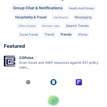
Group Chat & Notifications
Health And Fitness
Hospitality & Travel
Messaging
Job Boards
Search Trends
Office Suites
Remote Jobs
Travel
Trends
Social Trends
iPhone
Featured
CGPulse
Scan Azure and AWS resources against 621 policy
rules....