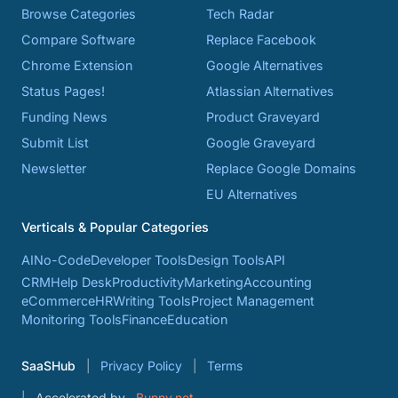
Browse Categories
Tech Radar
Compare Software
Replace Facebook
Chrome Extension
Google Alternatives
Status Pages!
Atlassian Alternatives
Funding News
Product Graveyard
Submit List
Google Graveyard
Newsletter
Replace Google Domains
EU Alternatives
Verticals & Popular Categories
AI
No-Code
Developer Tools
Design Tools
API
CRM
Help Desk
Productivity
Marketing
Accounting
eCommerce
HR
Writing Tools
Project Management
Monitoring Tools
Finance
Education
SaaSHub
Privacy Policy
Terms
Accelerated by
Bunny.net