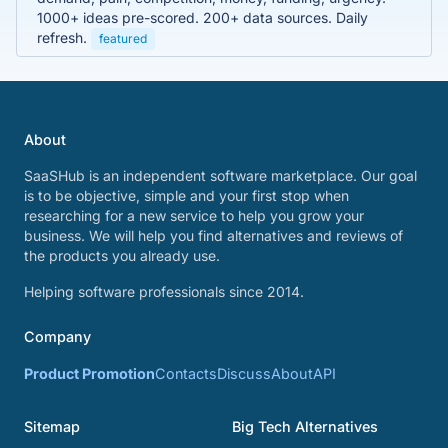
1000+ ideas pre-scored. 200+ data sources. Daily
refresh.
featured
About
SaaSHub is an independent software marketplace. Our goal
is to be objective, simple and your first stop when
researching for a new service to help you grow your
business. We will help you find alternatives and reviews of
the products you already use.
Helping software professionals since 2014.
Company
Product Promotion
Contacts
Discuss
About
API
Sitemap
Big Tech Alternatives