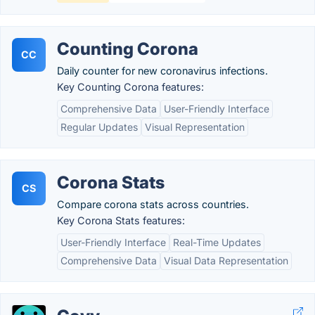
Counting Corona
CC
Daily counter for new coronavirus infections.
Key Counting Corona features:
Comprehensive Data
User-Friendly Interface
Regular Updates
Visual Representation
Corona Stats
CS
Compare corona stats across countries.
Key Corona Stats features:
User-Friendly Interface
Real-Time Updates
Comprehensive Data
Visual Data Representation