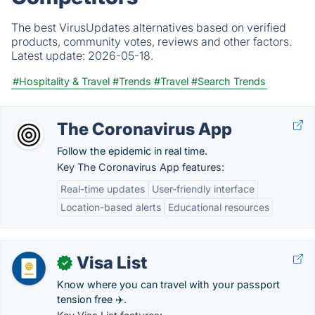
The best VirusUpdates alternatives based on verified
products, community votes, reviews and other factors.
Latest update:
2026-05-18.
#Hospitality & Travel
#Trends
#Travel
#Search Trends
The Coronavirus App
Follow the epidemic in real time.
Key The Coronavirus App features:
Real-time updates
User-friendly interface
Location-based alerts
Educational resources
Visa List
✓
Know where you can travel with your passport
tension free ✈️.