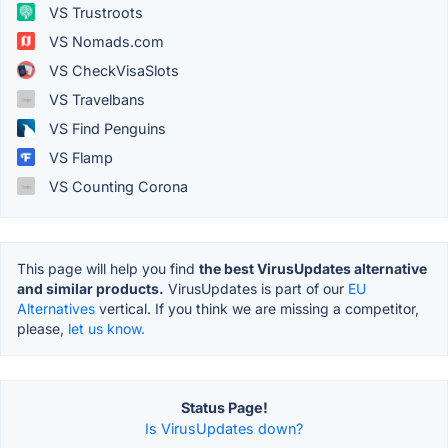
VS Trustroots
VS Nomads.com
VS CheckVisaSlots
VS Travelbans
VS Find Penguins
VS Flamp
VS Counting Corona
This page will help you find
the best VirusUpdates alternative
and similar products.
VirusUpdates is part of our
EU
Alternatives
vertical. If you think we are missing a competitor,
please,
let us know.
Status Page!
Is VirusUpdates down?