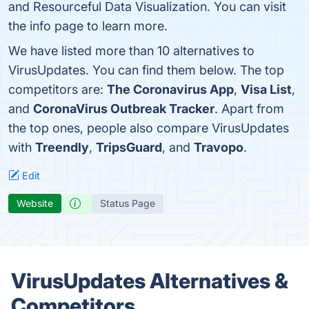
and Resourceful Data Visualization. You can visit
the info page to learn more.
We have listed more than 10 alternatives to
VirusUpdates. You can find them below. The top
competitors are:
The Coronavirus App
,
Visa List
,
and
CoronaVirus Outbreak Tracker
. Apart from
the top ones, people also compare VirusUpdates
with
Treendly
,
TripsGuard
, and
Travopo
.
Edit
Website
Status Page
VirusUpdates Alternatives &
Competitors