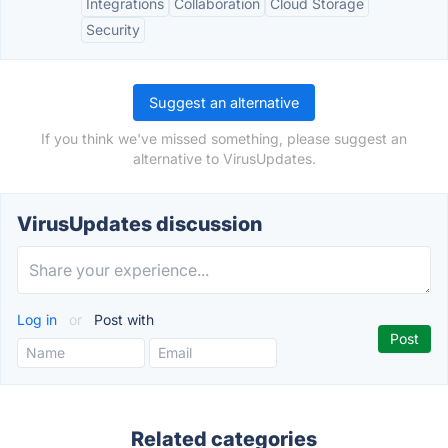
Integrations
Collaboration
Cloud Storage
Security
Suggest an alternative
If you think we've missed something, please suggest an
alternative to VirusUpdates.
VirusUpdates discussion
Log in
or
Post with
Related categories