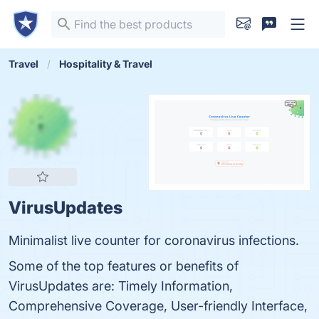
Travel
Hospitality & Travel
VirusUpdates
Minimalist live counter for coronavirus infections.
Some of the top features or benefits of
VirusUpdates are: Timely Information,
Comprehensive Coverage, User-friendly Interface,