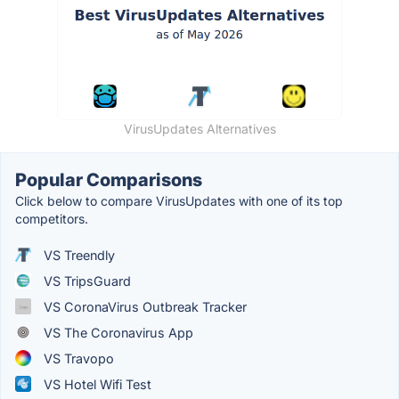
VirusUpdates Alternatives
Popular Comparisons
Click below to compare VirusUpdates with one of its top
competitors.
VS Treendly
VS TripsGuard
VS CoronaVirus Outbreak Tracker
VS The Coronavirus App
VS Travopo
VS Hotel Wifi Test