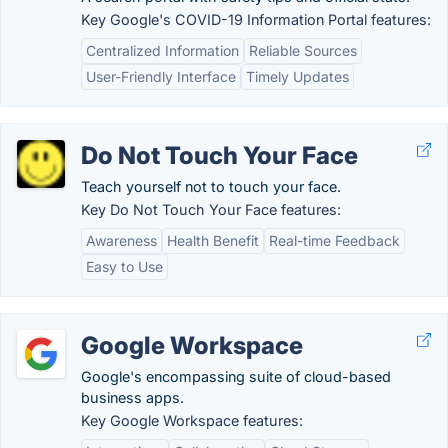
Key Google's COVID-19 Information Portal features:
Centralized Information
Reliable Sources
User-Friendly Interface
Timely Updates
Do Not Touch Your Face
Teach yourself not to touch your face.
Key Do Not Touch Your Face features:
Awareness
Health Benefit
Real-time Feedback
Easy to Use
Google Workspace
Google's encompassing suite of cloud-based
business apps.
Key Google Workspace features: