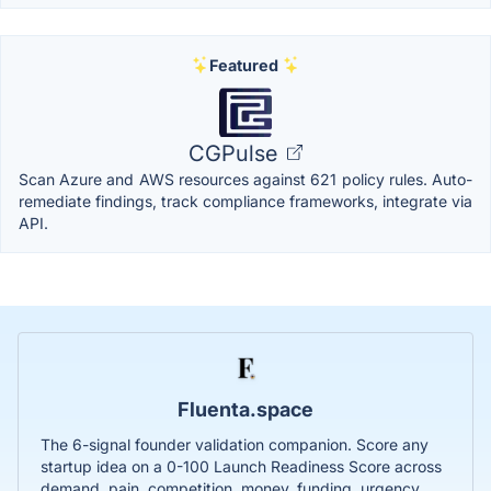
Featured
CGPulse
Scan Azure and AWS resources against 621 policy rules. Auto-
remediate findings, track compliance frameworks, integrate via
API.
Fluenta.space
The 6-signal founder validation companion. Score any
startup idea on a 0-100 Launch Readiness Score across
demand, pain, competition, money, funding, urgency.