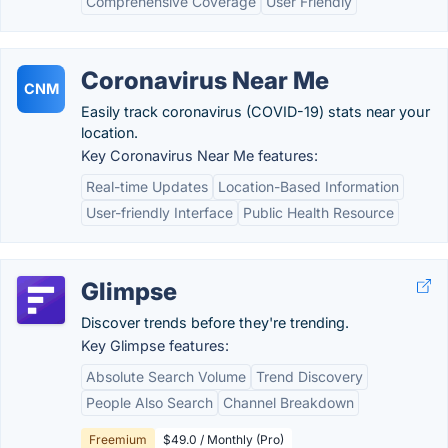
Comprehensive Coverage
User Friendly
Coronavirus Near Me
CNM
Easily track coronavirus (COVID-19) stats near your
location.
Key Coronavirus Near Me features:
Real-time Updates
Location-Based Information
User-friendly Interface
Public Health Resource
Glimpse
Discover trends before they're trending.
Key Glimpse features:
Absolute Search Volume
Trend Discovery
People Also Search
Channel Breakdown
Freemium
$49.0 / Monthly (Pro)