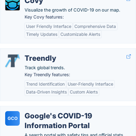
Covy
Visualize the growth of COVID-19 on our map.
Key Covy features:
User Friendly Interface
Comprehensive Data
Timely Updates
Customizable Alerts
Treendly
Track global trends.
Key Treendly features:
Trend Identification
User-Friendly Interface
Data-Driven Insights
Custom Alerts
Google's COVID-19
GCO
Information Portal
A search portal with safety tips and official stats.