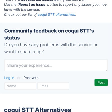
Use the '
Report an Issue
' button to report any issues you may
have with the service.
Check out our list of
coqui STT alternatives.
Community feedback on coqui STT's
status
Do you have any problems with the service or
want to share a tip?
Log in
or
Post with
coqui STT Alternatives