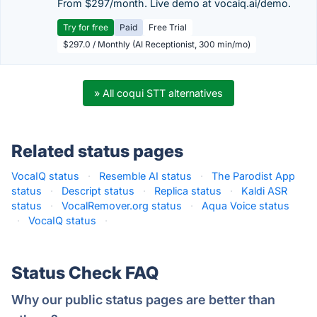
From $297/month. Live demo at vocaiq.ai/demo.
Try for free
Paid
Free Trial
$297.0 / Monthly (AI Receptionist, 300 min/mo)
» All coqui STT alternatives
Related status pages
VocaIQ status
·
Resemble AI status
·
The Parodist App
status
·
Descript status
·
Replica status
·
Kaldi ASR
status
·
VocalRemover.org status
·
Aqua Voice status
·
VocaIQ status
·
Status Check FAQ
Why our public status pages are better than