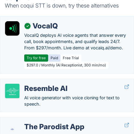
When coqui STT is down, try these alternatives
VocaIQ
✓
VocaIQ deploys AI voice agents that answer every
call, book appointments, and qualify leads 24/7.
From $297/month. Live demo at vocaiq.ai/demo.
Try for free
Paid
Free Trial
$297.0 / Monthly (AI Receptionist, 300 min/mo)
Resemble AI
AI voice generator with voice cloning for text to
speech.
The Parodist App