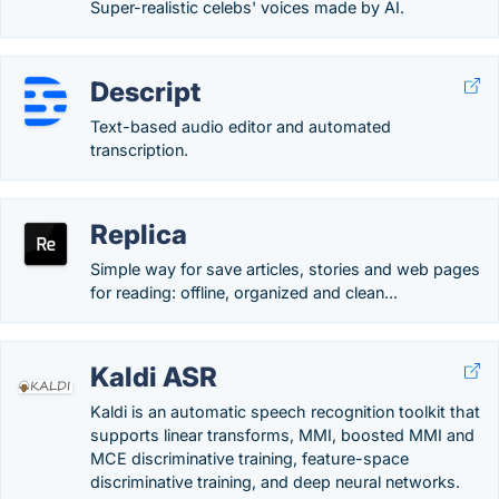
Super-realistic celebs' voices made by AI.
Descript
Text-based audio editor and automated
transcription.
Replica
Simple way for save articles, stories and web pages
for reading: offline, organized and clean...
Kaldi ASR
Kaldi is an automatic speech recognition toolkit that
supports linear transforms, MMI, boosted MMI and
MCE discriminative training, feature-space
discriminative training, and deep neural networks.