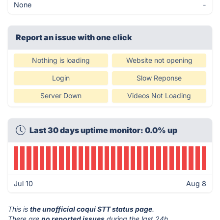
None
-
Report an issue with one click
Nothing is loading
Website not opening
Login
Slow Reponse
Server Down
Videos Not Loading
Last 30 days uptime monitor: 0.0% up
Jul 10
Aug 8
This is
the unofficial coqui STT status page
.
There are
no reported issues
during the last 24h.