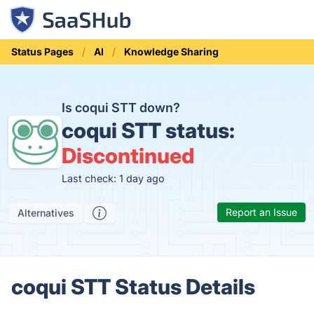
Status Pages
AI
Knowledge Sharing
Is coqui STT down?
coqui STT status:
Discontinued
Last check: 1 day ago
Report an Issue
Alternatives
coqui STT Status Details