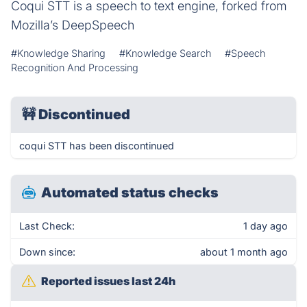
Coqui STT is a speech to text engine, forked from
Mozilla’s DeepSpeech
#Knowledge Sharing
#Knowledge Search
#Speech
Recognition And Processing
🚧
Discontinued
coqui STT has been discontinued
Automated status checks
Last Check:
1 day ago
Down since:
about 1 month ago
Reported issues last 24h