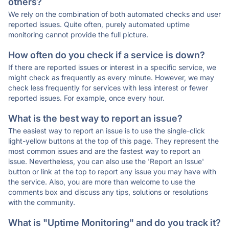
others?
We rely on the combination of both automated checks and user
reported issues. Quite often, purely automated uptime
monitoring cannot provide the full picture.
How often do you check if a service is down?
If there are reported issues or interest in a specific service, we
might check as frequently as every minute. However, we may
check less frequently for services with less interest or fewer
reported issues. For example, once every hour.
What is the best way to report an issue?
The easiest way to report an issue is to use the single-click
light-yellow buttons at the top of this page. They represent the
most common issues and are the fastest way to report an
issue. Nevertheless, you can also use the 'Report an Issue'
button or link at the top to report any issue you may have with
the service. Also, you are more than welcome to use the
comments box and discuss any tips, solutions or resolutions
with the community.
What is "Uptime Monitoring" and do you track it?