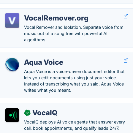
VocalRemover.org
Vocal Remover and Isolation. Separate voice from
music out of a song free with powerful AI
algorithms.
Aqua Voice
Aqua Voice is a voice-driven document editor that
lets you edit documents using just your voice.
Instead of transcribing what you said, Aqua Voice
writes what you meant.
VocaIQ
✓
VocaIQ deploys AI voice agents that answer every
call, book appointments, and qualify leads 24/7.