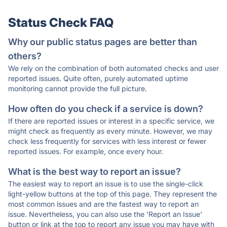
Status Check FAQ
Why our public status pages are better than
others?
We rely on the combination of both automated checks and user
reported issues. Quite often, purely automated uptime
monitoring cannot provide the full picture.
How often do you check if a service is down?
If there are reported issues or interest in a specific service, we
might check as frequently as every minute. However, we may
check less frequently for services with less interest or fewer
reported issues. For example, once every hour.
What is the best way to report an issue?
The easiest way to report an issue is to use the single-click
light-yellow buttons at the top of this page. They represent the
most common issues and are the fastest way to report an
issue. Nevertheless, you can also use the 'Report an Issue'
button or link at the top to report any issue you may have with