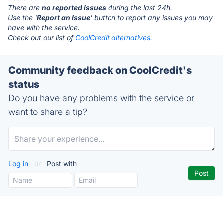
There are
no reported issues
during the last 24h.
Use the '
Report an Issue
' button to report any issues you may
have with the service.
Check out our list of
CoolCredit alternatives.
Community feedback on CoolCredit's
status
Do you have any problems with the service or
want to share a tip?
Log in
or
Post with