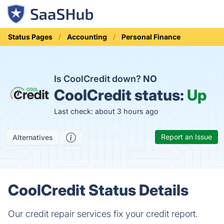
Status Pages
Accounting
Personal Finance
Is CoolCredit down?
NO
CoolCredit status:
Up
Last check: about 3 hours ago
Report an Issue
Alternatives
CoolCredit Status Details
Our credit repair services fix your credit report.