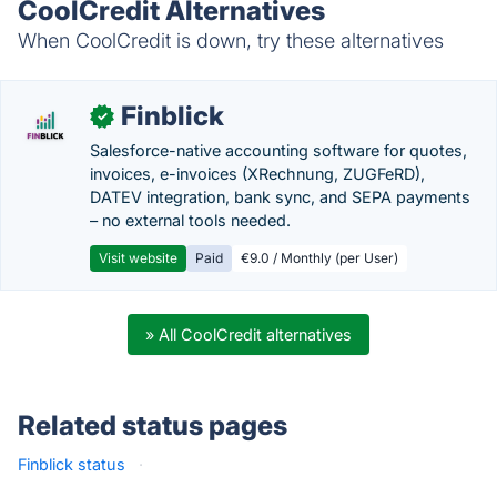
CoolCredit Alternatives
When CoolCredit is down, try these alternatives
Finblick
✓
Salesforce-native accounting software for quotes,
invoices, e-invoices (XRechnung, ZUGFeRD),
DATEV integration, bank sync, and SEPA payments
– no external tools needed.
Visit website
Paid
€9.0 / Monthly (per User)
» All CoolCredit alternatives
Related status pages
Finblick status
·