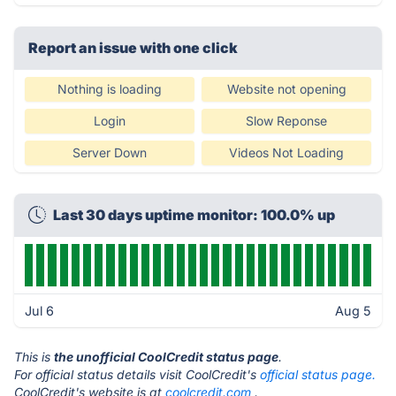
Report an issue with one click
Nothing is loading
Website not opening
Login
Slow Reponse
Server Down
Videos Not Loading
Last 30 days uptime monitor: 100.0% up
Jul 6
Aug 5
This is
the unofficial CoolCredit status page
.
For official status details visit CoolCredit's
official status page.
CoolCredit's website is at
coolcredit.com
.