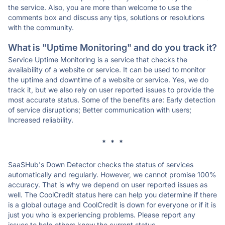
the service. Also, you are more than welcome to use the
comments box and discuss any tips, solutions or resolutions
with the community.
What is "Uptime Monitoring" and do you track it?
Service Uptime Monitoring is a service that checks the
availability of a website or service. It can be used to monitor
the uptime and downtime of a website or service. Yes, we do
track it, but we also rely on user reported issues to provide the
most accurate status. Some of the benefits are: Early detection
of service disruptions; Better communication with users;
Increased reliability.
* * *
SaaSHub's Down Detector checks the status of services
automatically and regularly. However, we cannot promise 100%
accuracy. That is why we depend on user reported issues as
well. The CoolCredit status here can help you determine if there
is a global outage and CoolCredit is down for everyone or if it is
just you who is experiencing problems. Please report any
issues to help others know the current status.