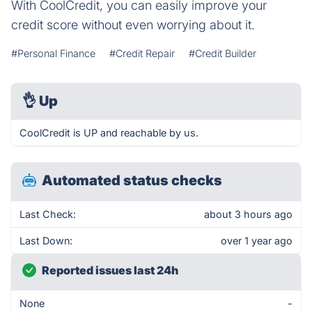
With CoolCredit, you can easily improve your
credit score without even worrying about it.
#Personal Finance
#Credit Repair
#Credit Builder
👌
Up
CoolCredit is UP and reachable by us.
Automated status checks
Last Check:
about 3 hours ago
Last Down:
over 1 year ago
Reported issues last 24h
None
-