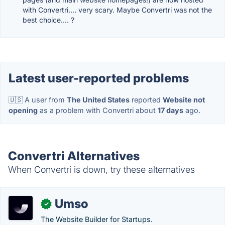
with Convertri.... very scary. Maybe Convertri was not the
best choice.... ?
Latest user-reported problems
🇺🇸 A user from
The United States
reported
Website not
opening
as a problem with Convertri about
17 days
ago.
Convertri Alternatives
When Convertri is down, try these alternatives
Umso
✓
The Website Builder for Startups.