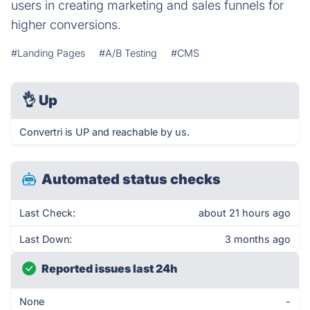
users in creating marketing and sales funnels for
higher conversions.
#Landing Pages
#A/B Testing
#CMS
👌
Up
Convertri is UP and reachable by us.
Automated status checks
Last Check:
about 21 hours ago
Last Down:
3 months ago
Reported issues last 24h
None
-