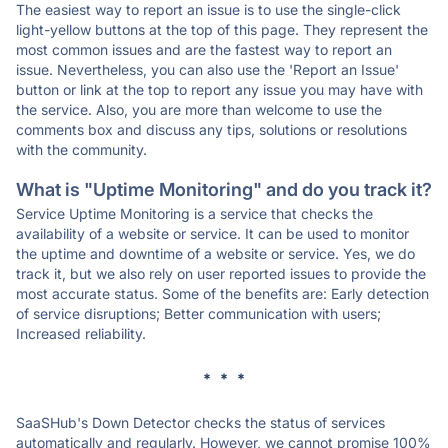
The easiest way to report an issue is to use the single-click
light-yellow buttons at the top of this page. They represent the
most common issues and are the fastest way to report an
issue. Nevertheless, you can also use the 'Report an Issue'
button or link at the top to report any issue you may have with
the service. Also, you are more than welcome to use the
comments box and discuss any tips, solutions or resolutions
with the community.
What is "Uptime Monitoring" and do you track it?
Service Uptime Monitoring is a service that checks the
availability of a website or service. It can be used to monitor
the uptime and downtime of a website or service. Yes, we do
track it, but we also rely on user reported issues to provide the
most accurate status. Some of the benefits are: Early detection
of service disruptions; Better communication with users;
Increased reliability.
* * *
SaaSHub's Down Detector checks the status of services
automatically and regularly. However, we cannot promise 100%