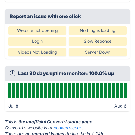
Report an issue with one click
Website not opening
Nothing is loading
Login
Slow Reponse
Videos Not Loading
Server Down
Last 30 days uptime monitor: 100.0% up
Jul 8
Aug 6
This is
the unofficial Convertri status page
.
Convertri's website is at
convertri.com
.
There are
no reported issues
during the last 24h.