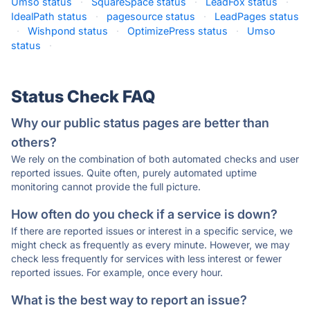
Umso status
·
SquareSpace status
·
LeadFox status
·
IdealPath status
·
pagesource status
·
LeadPages status
·
Wishpond status
·
OptimizePress status
·
Umso
status
·
Status Check FAQ
Why our public status pages are better than
others?
We rely on the combination of both automated checks and user
reported issues. Quite often, purely automated uptime
monitoring cannot provide the full picture.
How often do you check if a service is down?
If there are reported issues or interest in a specific service, we
might check as frequently as every minute. However, we may
check less frequently for services with less interest or fewer
reported issues. For example, once every hour.
What is the best way to report an issue?