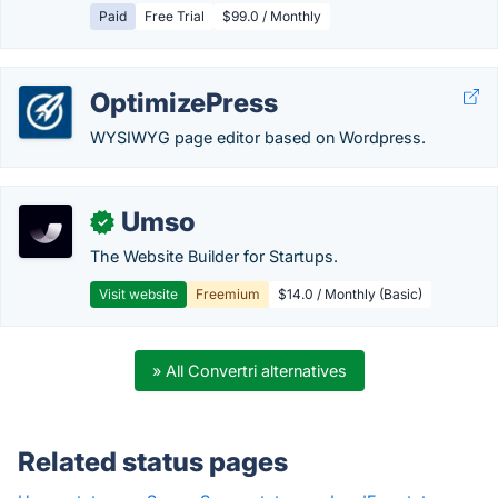
Paid
Free Trial
$99.0 / Monthly
OptimizePress
WYSIWYG page editor based on Wordpress.
Umso
✓
The Website Builder for Startups.
Visit website
Freemium
$14.0 / Monthly (Basic)
» All Convertri alternatives
Related status pages