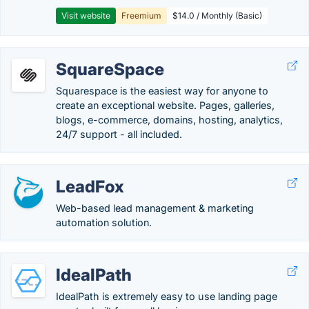
Visit website
Freemium
$14.0 / Monthly (Basic)
SquareSpace
Squarespace is the easiest way for anyone to
create an exceptional website. Pages, galleries,
blogs, e-commerce, domains, hosting, analytics,
24/7 support - all included.
LeadFox
Web-based lead management & marketing
automation solution.
IdealPath
IdealPath is extremely easy to use landing page