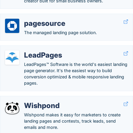
creator built for small business owners.
pagesource
The managed landing page solution.
LeadPages
LeadPages™ Software is the world's easiest landing
page generator. It's the easiest way to build
conversion optimized & mobile responsive landing
pages.
Wishpond
Wishpond makes it easy for marketers to create
landing pages and contests, track leads, send
emails and more.