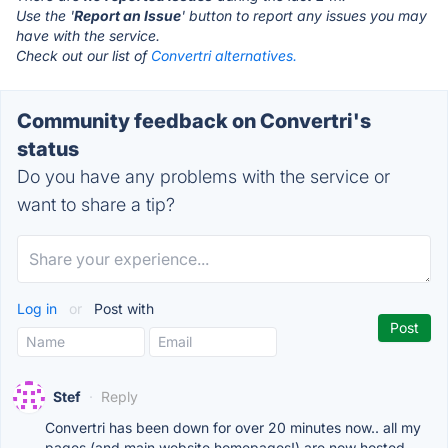
Use the '
Report an Issue
' button to report any issues you may
have with the service.
Check out our list of
Convertri alternatives.
Community feedback on Convertri's
status
Do you have any problems with the service or
want to share a tip?
Log in
or
Post with
Stef
·
Reply
Convertri has been down for over 20 minutes now.. all my
pages (and main website homepages!) are now hosted