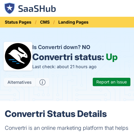
Status Pages
CMS
Landing Pages
Is Convertri down?
NO
Convertri status:
Up
Last check: about 21 hours ago
Report an Issue
Alternatives
Convertri Status Details
Convertri is an online marketing platform that helps